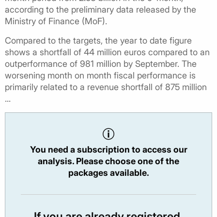
according to the preliminary data released by the
Ministry of Finance (MoF).
Compared to the targets, the year to date figure
shows a shortfall of 44 million euros compared to an
outperformance of 981 million by September. The
worsening month on month fiscal performance is
primarily related to a revenue shortfall of 875 million
...
You need a subscription to access our
analysis. Please choose one of the
packages available.
If you are already registered,