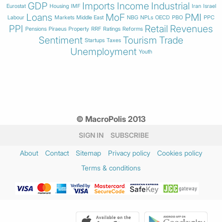
GDP
Imports
Income
Industrial
Eurostat
Housing
IMF
Iran
Israel
Loans
MoF
PMI
Labour
Markets
Middle East
NBG
NPLs
OECD
PBO
PPC
PPI
Retail
Revenues
Pensions
Piraeus
Property
RRF
Ratings
Reforms
Sentiment
Tourism
Trade
Startups
Taxes
Unemployment
Youth
© MacroPolis 2013
SIGN IN
SUBSCRIBE
About
Contact
Sitemap
Privacy policy
Cookies policy
Terms & conditions