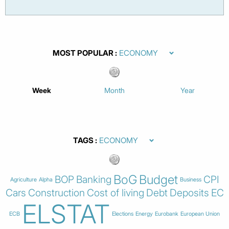
MOST POPULAR
Week
Month
Year
TAGS
BoG
Budget
BOP
Banking
CPI
Agriculture
Alpha
Business
Cars
Construction
Cost of living
Debt
Deposits
EC
ELSTAT
ECB
Elections
Energy
Eurobank
European Union