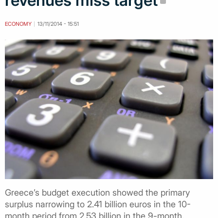
revenues miss target
ECONOMY
13/11/2014 - 15:51
Greece’s budget execution showed the primary
surplus narrowing to 2.41 billion euros in the 10-
month period from 2.53 billion in the 9-month,