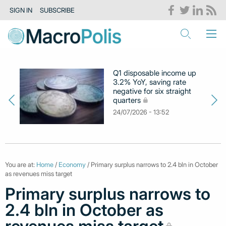
SIGN IN
SUBSCRIBE
Q1 disposable income up
3.2% YoY, saving rate
negative for six straight
quarters
24/07/2026 - 13:52
You are at:
Home
/
Economy
/ Primary surplus narrows to 2.4 bln in October
as revenues miss target
Primary surplus narrows to
2.4 bln in October as