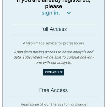
please
sign in.
Full Access
A tailor-made service for professionals
Apart from having access to all our analysis and
data, subscribers will be able to consult one-on-
one with our analysts.
CONTACT US
Free Access
Read some of our analysis for no charge