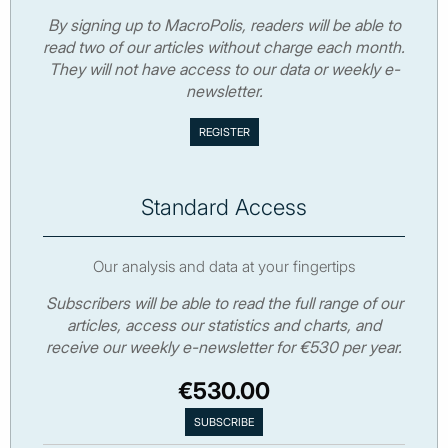
By signing up to MacroPolis, readers will be able to
read two of our articles without charge each month.
They will not have access to our data or weekly e-
newsletter.
Standard Access
Our analysis and data at your fingertips
Subscribers will be able to read the full range of our
articles, access our statistics and charts, and
receive our weekly e-newsletter for €530 per year.
€530.00