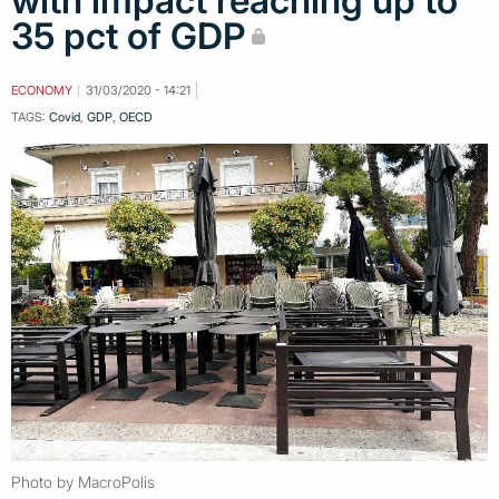
with impact reaching up to
35 pct of GDP
ECONOMY
31/03/2020 - 14:21
TAGS:
Covid
,
GDP
,
OECD
Photo by MacroPolis