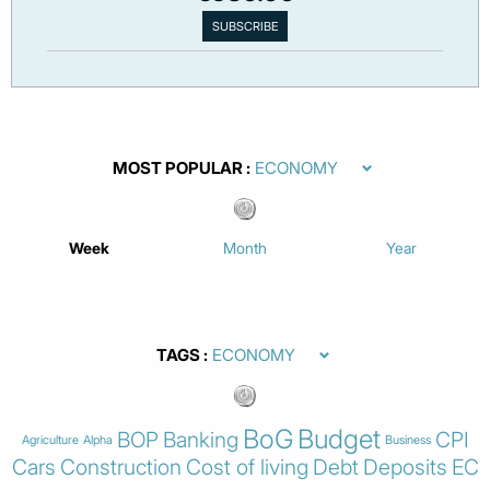
MOST POPULAR
Week
Month
Year
TAGS
BoG
Budget
BOP
Banking
CPI
Agriculture
Alpha
Business
Cars
Construction
Cost of living
Debt
Deposits
EC