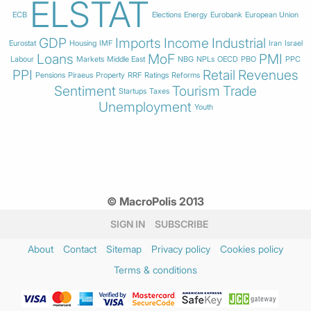
ELSTAT
ECB
Elections
Energy
Eurobank
European Union
GDP
Imports
Income
Industrial
Eurostat
Housing
IMF
Iran
Israel
Loans
MoF
PMI
Labour
Markets
Middle East
NBG
NPLs
OECD
PBO
PPC
PPI
Retail
Revenues
Pensions
Piraeus
Property
RRF
Ratings
Reforms
Sentiment
Tourism
Trade
Startups
Taxes
Unemployment
Youth
© MacroPolis 2013
SIGN IN
SUBSCRIBE
About
Contact
Sitemap
Privacy policy
Cookies policy
Terms & conditions