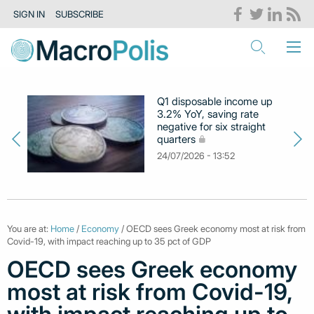
SIGN IN
SUBSCRIBE
Q1 disposable income up
3.2% YoY, saving rate
negative for six straight
quarters
24/07/2026 - 13:52
You are at:
Home
/
Economy
/ OECD sees Greek economy most at risk from
Covid-19, with impact reaching up to 35 pct of GDP
OECD sees Greek economy
most at risk from Covid-19,