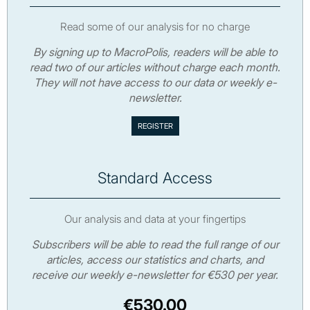
Read some of our analysis for no charge
By signing up to MacroPolis, readers will be able to
read two of our articles without charge each month.
They will not have access to our data or weekly e-
newsletter.
Standard Access
Our analysis and data at your fingertips
Subscribers will be able to read the full range of our
articles, access our statistics and charts, and
receive our weekly e-newsletter for €530 per year.
€530.00