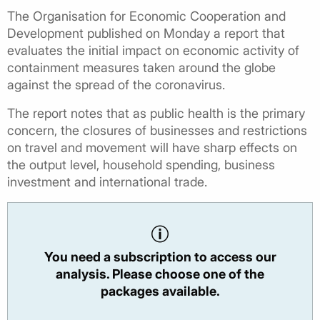
The Organisation for Economic Cooperation and
Development published on Monday a report that
evaluates the initial impact on economic activity of
containment measures taken around the globe
against the spread of the coronavirus.
The report notes that as public health is the primary
concern, the closures of businesses and restrictions
on travel and movement will have sharp effects on
the output level, household spending, business
investment and international trade.
You need a subscription to access our
analysis. Please choose one of the
packages available.