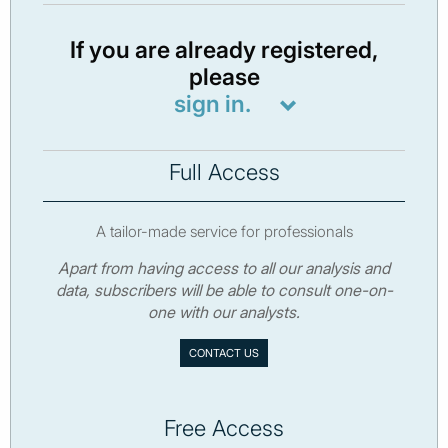
If you are already registered,
please
sign in.
Full Access
A tailor-made service for professionals
Apart from having access to all our analysis and
data, subscribers will be able to consult one-on-
one with our analysts.
CONTACT US
Free Access