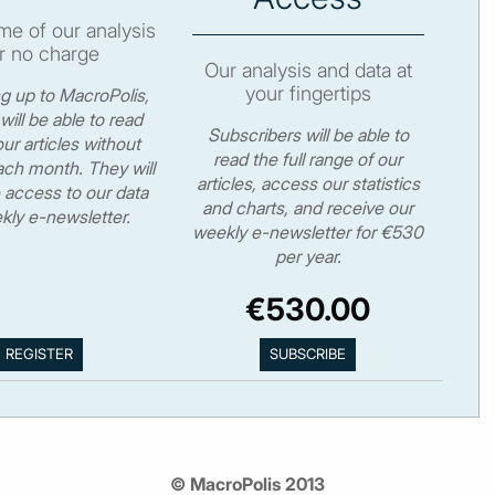
e of our analysis
r no charge
Our analysis and data at
your fingertips
ng up to MacroPolis,
will be able to read
Subscribers will be able to
ur articles without
read the full range of our
ch month. They will
articles, access our statistics
 access to our data
and charts, and receive our
kly e-newsletter.
weekly e-newsletter for €530
per year.
€530.00
© MacroPolis 2013