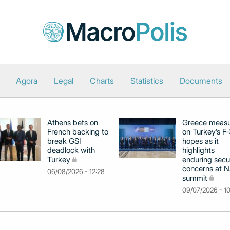
Agora
Legal
Charts
Statistics
Documents
Athens bets on
Greece meas
French backing to
on Turkey’s F
break GSI
hopes as it
deadlock with
highlights
Turkey
enduring secu
concerns at 
06/08/2026 - 12:28
summit
09/07/2026 - 1