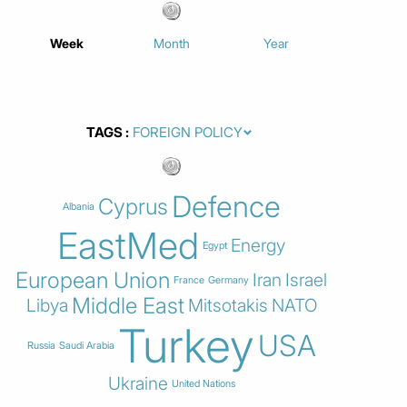
Week
Month
Year
TAGS
Defence
Cyprus
Albania
EastMed
Energy
Egypt
European Union
Iran
Israel
France
Germany
Middle East
Libya
Mitsotakis
NATO
Turkey
USA
Russia
Saudi Arabia
Ukraine
United Nations