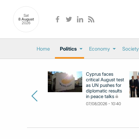
Sat
8 August
2026
Home
Politics
Economy
Society
Cyprus faces
critical August test
as UN pushes for
diplomatic results
in peace talks
07/08/2026 - 10:40