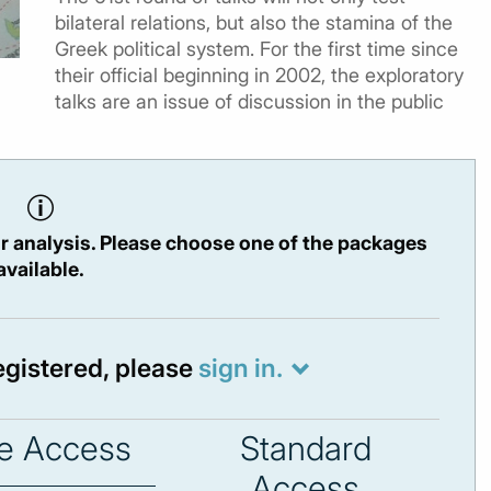
bilateral relations, but also the stamina of the
Greek political system. For the first time since
their official beginning in 2002, the exploratory
talks are an issue of discussion in the public
r analysis. Please choose one of the packages
available.
registered, please
sign in.
e Access
Standard
Access