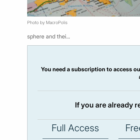
Photo by MacroPolis
sphere and thei...
You need a subscription to access ou
If you are already 
Full Access
Fre