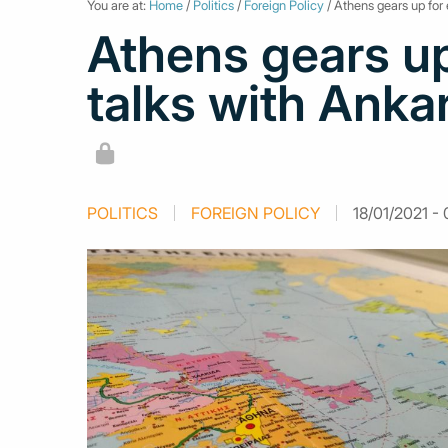
You are at:
Home
/
Politics
/
Foreign Policy
/ Athens gears up for 
Athens gears up
talks with Ankar
POLITICS
FOREIGN POLICY
18/01/2021 - 