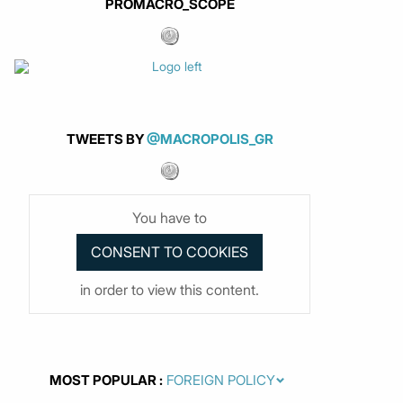
PROMACRO_SCOPE
TWEETS BY
@MACROPOLIS_GR
You have to
in order to view this content.
MOST POPULAR