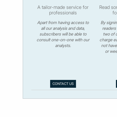
A tailor-made service for
Read som
professionals
fo
Apart from having access to
By signi
all our analysis and data,
readers 
subscribers will be able to
two of o
consult one-on-one with our
charge ea
analysts.
not have
or wee
CONTACT US