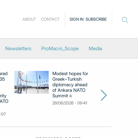
ABOUT
CONTACT
SIGN IN
SUBSCRIBE
Newsletters
ProMacro_Scope
Media
ured
Modest hopes for
Gr
‑35
Greek–Turkish
ca
diplomacy ahead
An
of Ankara NATO
co
rity
Summit
Ho
NATO
29/06/2026 - 09:41
12
0:07