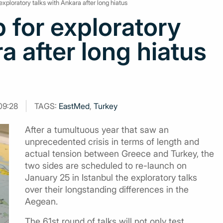
exploratory talks with Ankara after long hiatus
 for exploratory
a after long hiatus
09:28
TAGS:
EastMed
,
Turkey
After a tumultuous year that saw an
unprecedented crisis in terms of length and
actual tension between Greece and Turkey, the
two sides are scheduled to re-launch on
January 25 in Istanbul the exploratory talks
over their longstanding differences in the
Aegean.
The 61st round of talks will not only test