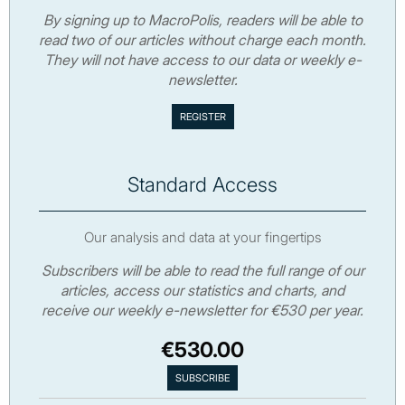
By signing up to MacroPolis, readers will be able to
read two of our articles without charge each month.
They will not have access to our data or weekly e-
newsletter.
Standard Access
Our analysis and data at your fingertips
Subscribers will be able to read the full range of our
articles, access our statistics and charts, and
receive our weekly e-newsletter for €530 per year.
€530.00