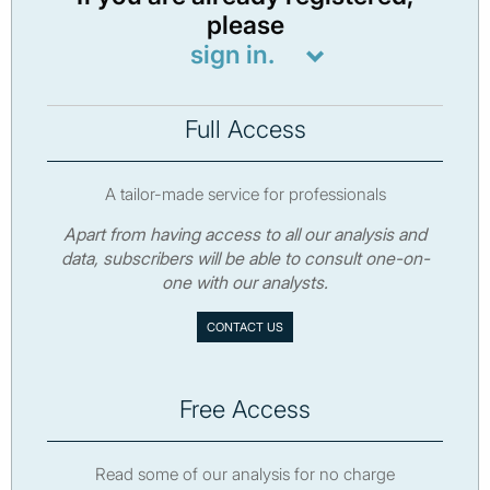
please
sign in.
Full Access
A tailor-made service for professionals
Apart from having access to all our analysis and
data, subscribers will be able to consult one-on-
one with our analysts.
CONTACT US
Free Access
Read some of our analysis for no charge