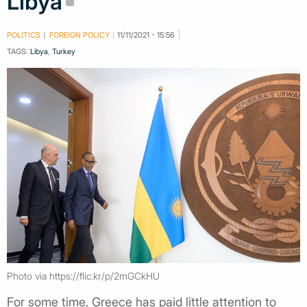
Libya
POLITICS
FOREIGN POLICY
11/11/2021 - 15:56
TAGS:
Libya
,
Turkey
Photo via https://flic.kr/p/2mGCkHU
For some time, Greece has paid little attention to