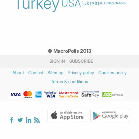
Turkey
USA
Ukraine
United Nations
© MacroPolis 2013
SIGN IN
SUBSCRIBE
About
Contact
Sitemap
Privacy policy
Cookies policy
Terms & conditions