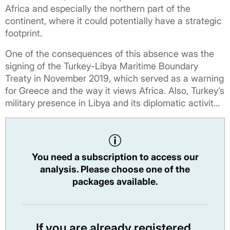
Africa and especially the northern part of the
continent, where it could potentially have a strategic
footprint.
One of the consequences of this absence was the
signing of the Turkey-Libya Maritime Boundary
Treaty in November 2019, which served as a warning
for Greece and the way it views Africa. Also, Turkey’s
military presence in Libya and its diplomatic activit...
You need a subscription to access our
analysis. Please choose one of the
packages available.
If you are already registered,