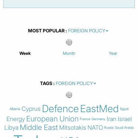
MOST POPULAR
Week
Month
Year
TAGS
Defence
EastMed
Cyprus
Albania
Egypt
European Union
Energy
Iran
Israel
France
Germany
Middle East
Libya
Mitsotakis
NATO
Russia
Saudi Arabia