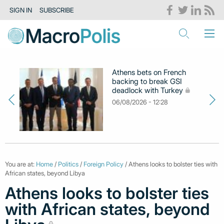
SIGN IN
SUBSCRIBE
Athens bets on French
backing to break GSI
deadlock with Turkey
06/08/2026 - 12:28
You are at:
Home
/
Politics
/
Foreign Policy
/ Athens looks to bolster ties with
African states, beyond Libya
Athens looks to bolster ties
with African states, beyond