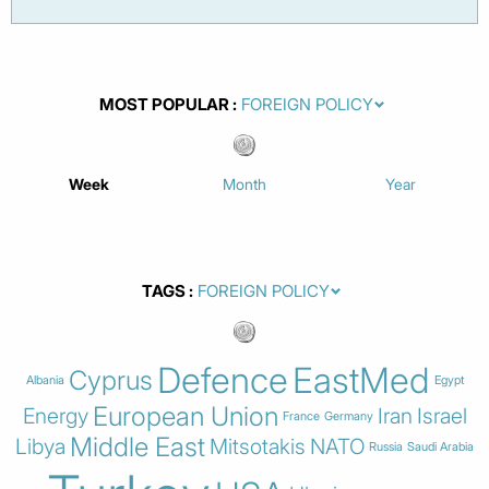
MOST POPULAR
Week
Month
Year
TAGS
Defence
EastMed
Cyprus
Albania
Egypt
European Union
Energy
Iran
Israel
France
Germany
Middle East
Libya
Mitsotakis
NATO
Russia
Saudi Arabia