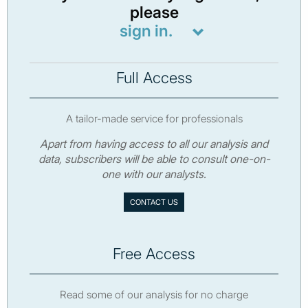
please
sign in.
Full Access
A tailor-made service for professionals
Apart from having access to all our analysis and
data, subscribers will be able to consult one-on-
one with our analysts.
CONTACT US
Free Access
Read some of our analysis for no charge