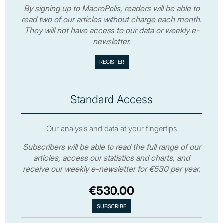
By signing up to MacroPolis, readers will be able to
read two of our articles without charge each month.
They will not have access to our data or weekly e-
newsletter.
Standard Access
Our analysis and data at your fingertips
Subscribers will be able to read the full range of our
articles, access our statistics and charts, and
receive our weekly e-newsletter for €530 per year.
€530.00