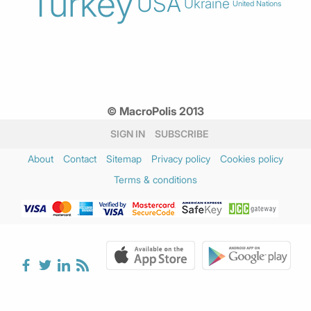
Turkey
USA
Ukraine
United Nations
© MacroPolis 2013
SIGN IN
SUBSCRIBE
About
Contact
Sitemap
Privacy policy
Cookies policy
Terms & conditions