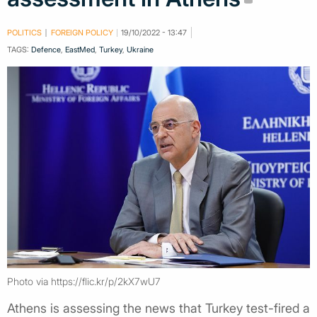
POLITICS
FOREIGN POLICY
19/10/2022 - 13:47
TAGS:
Defence
,
EastMed
,
Turkey
,
Ukraine
Photo via https://flic.kr/p/2kX7wU7
Athens is assessing the news that Turkey test-fired a