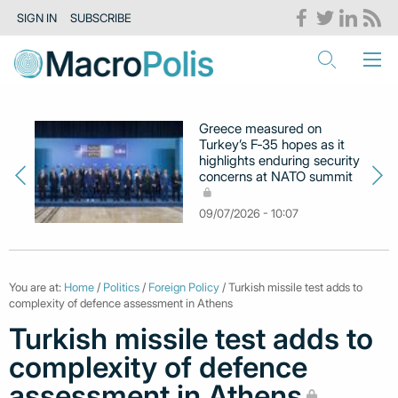
SIGN IN
SUBSCRIBE
Greece measured on
Turkey’s F‑35 hopes as it
highlights enduring security
concerns at NATO summit
09/07/2026 - 10:07
You are at:
Home
/
Politics
/
Foreign Policy
/ Turkish missile test adds to
complexity of defence assessment in Athens
Turkish missile test adds to
complexity of defence
assessment in Athens