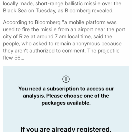
locally made, short-range ballistic missile over the
Black Sea on Tuesday, as Bloomberg revealed.
According to Bloomberg "a mobile platform was
used to fire the missile from an airport near the port
city of Rize at around 7 am local time, said the
people, who asked to remain anonymous because
they aren’t authorized to comment. The projectile
flew 56...
You need a subscription to access our
analysis. Please choose one of the
packages available.
If you are already registered,