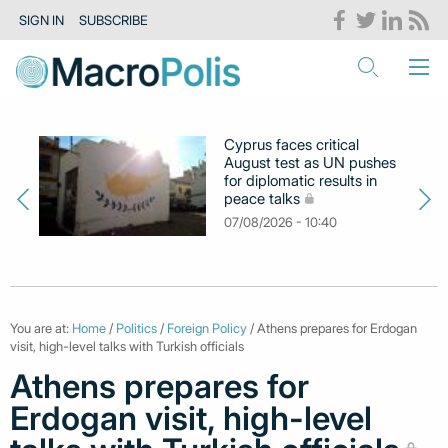
SIGN IN
SUBSCRIBE
Cyprus faces critical
August test as UN pushes
for diplomatic results in
peace talks
07/08/2026 - 10:40
You are at:
Home
/
Politics
/
Foreign Policy
/ Athens prepares for Erdogan
visit, high-level talks with Turkish officials
Athens prepares for
Erdogan visit, high-level