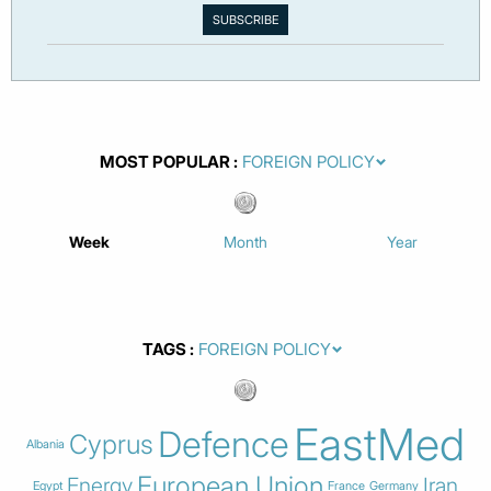
MOST POPULAR
Week
Month
Year
TAGS
EastMed
Defence
Cyprus
Albania
European Union
Energy
Iran
Egypt
France
Germany