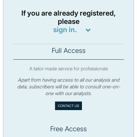
If you are already registered,
please
sign in.
Full Access
A tailor-made service for professionals
Apart from having access to all our analysis and
data, subscribers will be able to consult one-on-
one with our analysts.
CONTACT US
Free Access