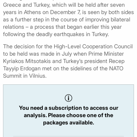
Greece and Turkey, which will be held after seven
years in Athens on December 7, is seen by both sides
as a further step in the course of improving bilateral
relations – a process that began earlier this year
following the deadly earthquakes in Turkey.
The decision for the High-Level Cooperation Council
to be held was made in July when Prime Minister
Kyriakos Mitsotakis and Turkey’s president Recep
Tayyip Erdogan met on the sidelines of the NATO
Summit in Vilnius.
You need a subscription to access our
analysis. Please choose one of the
packages available.