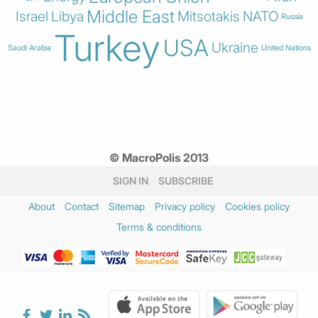
Middle East
Israel
Libya
Mitsotakis
NATO
Russia
Turkey
USA
Ukraine
Saudi Arabia
United Nations
© MacroPolis 2013
SIGN IN
SUBSCRIBE
About
Contact
Sitemap
Privacy policy
Cookies policy
Terms & conditions