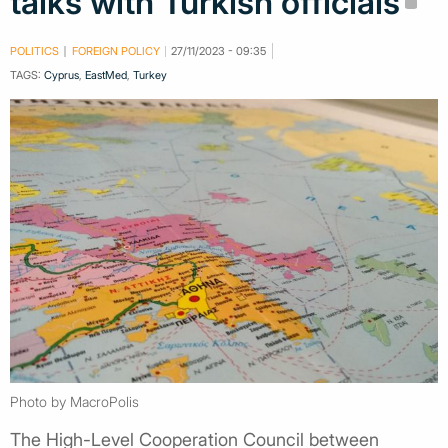
talks with Turkish officials
POLITICS
FOREIGN POLICY
27/11/2023 - 09:35
TAGS:
Cyprus
,
EastMed
,
Turkey
Photo by MacroPolis
The High-Level Cooperation Council between