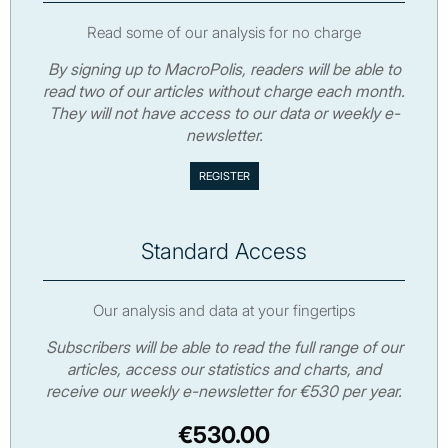
Read some of our analysis for no charge
By signing up to MacroPolis, readers will be able to
read two of our articles without charge each month.
They will not have access to our data or weekly e-
newsletter.
Standard Access
Our analysis and data at your fingertips
Subscribers will be able to read the full range of our
articles, access our statistics and charts, and
receive our weekly e-newsletter for €530 per year.
€530.00