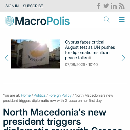
SIGN IN
SUBSCRIBE
Cyprus faces critical
August test as UN pushes
for diplomatic results in
peace talks
07/08/2026 - 10:40
You are at:
Home
/
Politics
/
Foreign Policy
/ North Macedonia's new
president triggers diplomatic row with Greece on her first day
North Macedonia's new
president triggers