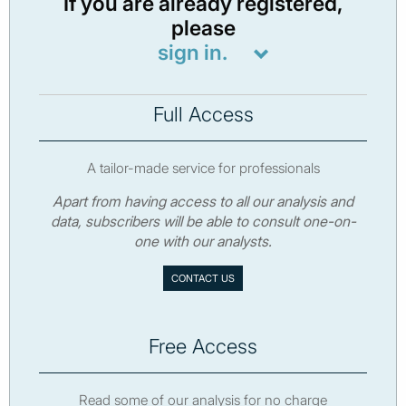
If you are already registered,
please
sign in.
Full Access
A tailor-made service for professionals
Apart from having access to all our analysis and
data, subscribers will be able to consult one-on-
one with our analysts.
CONTACT US
Free Access
Read some of our analysis for no charge