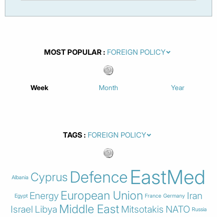
MOST POPULAR
Week
Month
Year
TAGS
EastMed
Defence
Cyprus
Albania
European Union
Energy
Iran
Egypt
France
Germany
Middle East
Israel
Libya
Mitsotakis
NATO
Russia