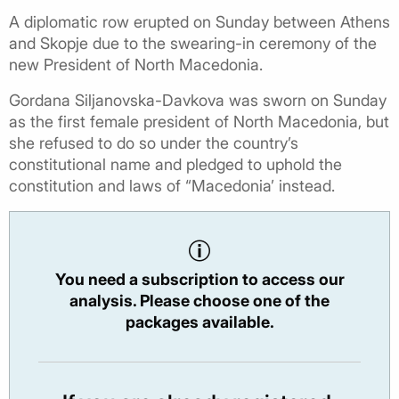
A diplomatic row erupted on Sunday between Athens
and Skopje due to the swearing-in ceremony of the
new President of North Macedonia.
Gordana Siljanovska-Davkova was sworn on Sunday
as the first female president of North Macedonia, but
she refused to do so under the country’s
constitutional name and pledged to uphold the
constitution and laws of “Macedonia’ instead.
You need a subscription to access our
analysis. Please choose one of the
packages available.