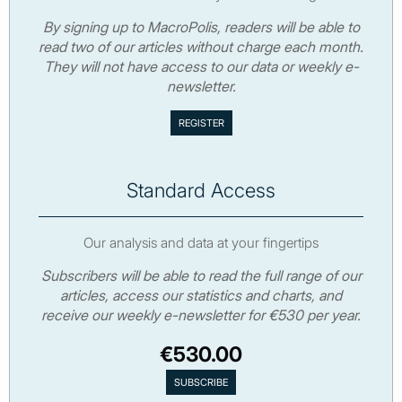
By signing up to MacroPolis, readers will be able to
read two of our articles without charge each month.
They will not have access to our data or weekly e-
newsletter.
Standard Access
Our analysis and data at your fingertips
Subscribers will be able to read the full range of our
articles, access our statistics and charts, and
receive our weekly e-newsletter for €530 per year.
€530.00