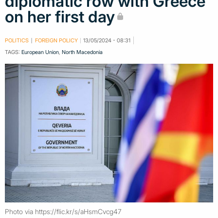
diplomatic row with Greece
on her first day
POLITICS
FOREIGN POLICY
13/05/2024 - 08:31
TAGS:
European Union
,
North Macedonia
Photo via https://flic.kr/s/aHsmCvcg47