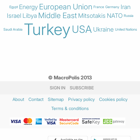
European Union
Energy
Iran
Egypt
France
Germany
Middle East
Israel
Libya
Mitsotakis
NATO
Russia
Turkey
USA
Ukraine
Saudi Arabia
United Nations
© MacroPolis 2013
SIGN IN
SUBSCRIBE
About
Contact
Sitemap
Privacy policy
Cookies policy
Terms & conditions