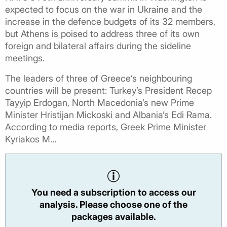
expected to focus on the war in Ukraine and the
increase in the defence budgets of its 32 members,
but Athens is poised to address three of its own
foreign and bilateral affairs during the sideline
meetings.
The leaders of three of Greece’s neighbouring
countries will be present: Turkey’s President Recep
Tayyip Erdogan, North Macedonia’s new Prime
Minister Hristijan Mickoski and Albania’s Edi Rama.
According to media reports, Greek Prime Minister
Kyriakos M...
You need a subscription to access our
analysis. Please choose one of the
packages available.