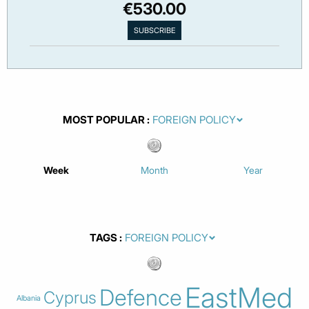
€530.00
MOST POPULAR
Week
Month
Year
TAGS
EastMed
Defence
Cyprus
Albania