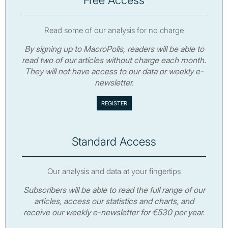
Read some of our analysis for no charge
By signing up to MacroPolis, readers will be able to
read two of our articles without charge each month.
They will not have access to our data or weekly e-
newsletter.
Standard Access
Our analysis and data at your fingertips
Subscribers will be able to read the full range of our
articles, access our statistics and charts, and
receive our weekly e-newsletter for €530 per year.