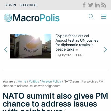
SIGN IN
SUBSCRIBE
Cyprus faces critical
August test as UN pushes
for diplomatic results in
peace talks
07/08/2026 - 10:40
You are at:
Home
/
Politics
/
Foreign Policy
/ NATO summit also gives PM
chance to address issues with neighbours
NATO summit also gives PM
chance to address issues