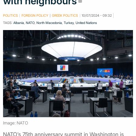
with neighbours
POLITICS
FOREIGN POLICY
GREEK POLITICS
10/07/2024 - 09:32
TAGS:
Albania
,
NATO
,
North Macedonia
,
Turkey
,
United Nations
Image: NATO
NATO’s 75th anniversary summit in Washington is