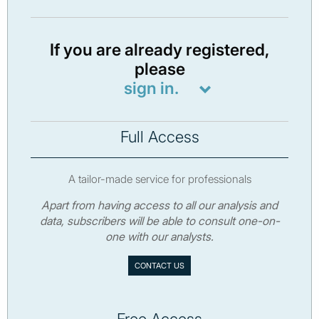
If you are already registered,
please
sign in.
Full Access
A tailor-made service for professionals
Apart from having access to all our analysis and
data, subscribers will be able to consult one-on-
one with our analysts.
CONTACT US
Free Access