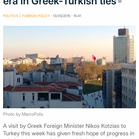
era in Greek-Turkish ties
POLITICS
FOREIGN POLICY
13/05/2015 - 15:41
Photo by MacroPolis
A visit by Greek Foreign Minister Nikos Kotzias to
Turkey this week has given fresh hope of progress in