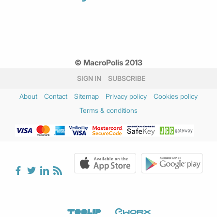
© MacroPolis 2013
SIGN IN
SUBSCRIBE
About
Contact
Sitemap
Privacy policy
Cookies policy
Terms & conditions