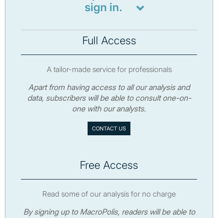
sign in.
Full Access
A tailor-made service for professionals
Apart from having access to all our analysis and
data, subscribers will be able to consult one-on-
one with our analysts.
CONTACT US
Free Access
Read some of our analysis for no charge
By signing up to MacroPolis, readers will be able to