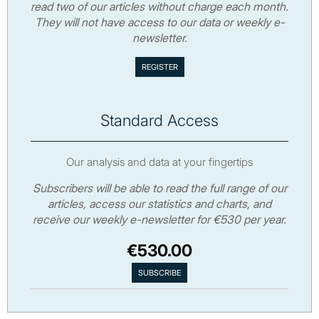
read two of our articles without charge each month.
They will not have access to our data or weekly e-
newsletter.
Standard Access
Our analysis and data at your fingertips
Subscribers will be able to read the full range of our
articles, access our statistics and charts, and
receive our weekly e-newsletter for €530 per year.
€530.00