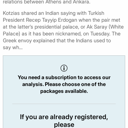
relations between Athens and Ankara.
Kotzias shared an Indian saying with Turkish
President Recep Tayyip Erdogan when the pair met
at the latter’s presidential palace, or Ak Saray (White
Palace) as it has been nicknamed, on Tuesday. The
Greek envoy explained that the Indians used to
say wh...
You need a subscription to access our
analysis. Please choose one of the
packages available.
If you are already registered,
please