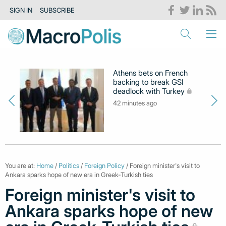
SIGN IN
SUBSCRIBE
Athens bets on French
backing to break GSI
deadlock with Turkey
42 minutes ago
You are at:
Home
/
Politics
/
Foreign Policy
/ Foreign minister's visit to
Ankara sparks hope of new era in Greek-Turkish ties
Foreign minister's visit to
Ankara sparks hope of new