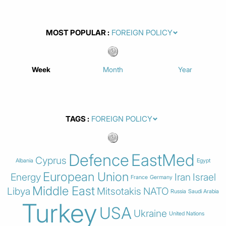
MOST POPULAR
Week
Month
Year
TAGS
Defence
EastMed
Cyprus
Albania
Egypt
European Union
Energy
Iran
Israel
France
Germany
Middle East
Libya
Mitsotakis
NATO
Russia
Saudi Arabia
Turkey
USA
Ukraine
United Nations