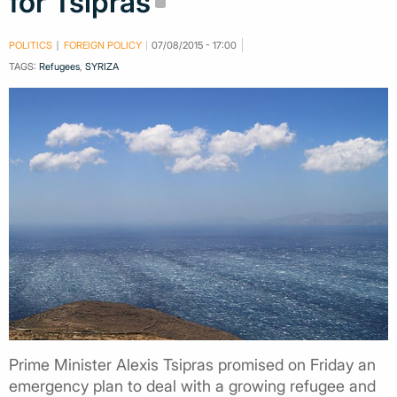
for Tsipras
POLITICS
FOREIGN POLICY
07/08/2015 - 17:00
TAGS:
Refugees
,
SYRIZA
Prime Minister Alexis Tsipras promised on Friday an
emergency plan to deal with a growing refugee and