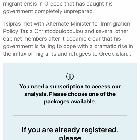
migrant crisis in Greece that has caught his
government completely unprepared.
Tsipras met with Alternate Minister for Immigration
Policy Tasia Christodoulopoulou and several other
cabinet members after it became clear that his
government is failing to cope with a dramatic rise in
the influx of migrants and refugees to Greek islan...
You need a subscription to access our
analysis. Please choose one of the
packages available.
If you are already registered,
please