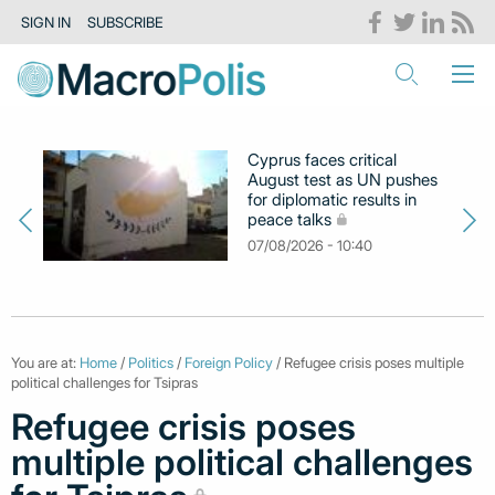
SIGN IN
SUBSCRIBE
Cyprus faces critical
August test as UN pushes
for diplomatic results in
peace talks
07/08/2026 - 10:40
You are at:
Home
/
Politics
/
Foreign Policy
/ Refugee crisis poses multiple
political challenges for Tsipras
Refugee crisis poses
multiple political challenges