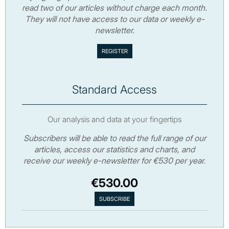
read two of our articles without charge each month.
They will not have access to our data or weekly e-
newsletter.
Standard Access
Our analysis and data at your fingertips
Subscribers will be able to read the full range of our
articles, access our statistics and charts, and
receive our weekly e-newsletter for €530 per year.
€530.00