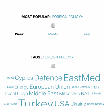
MOST POPULAR
Week
Month
Year
TAGS
EastMed
Defence
Cyprus
Albania
European Union
Energy
Iran
Egypt
France
Germany
Middle East
Israel
Libya
Mitsotakis
NATO
Russia
Turkey
USA
Ukraine
Saudi Arabia
United Nations