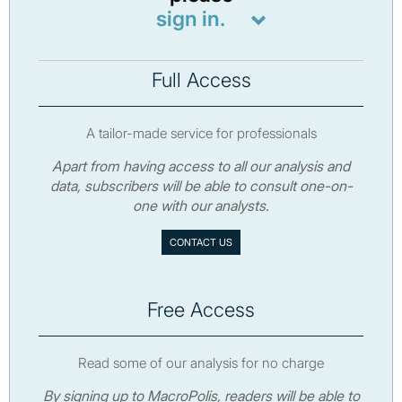
sign in.
Full Access
A tailor-made service for professionals
Apart from having access to all our analysis and
data, subscribers will be able to consult one-on-
one with our analysts.
CONTACT US
Free Access
Read some of our analysis for no charge
By signing up to MacroPolis, readers will be able to