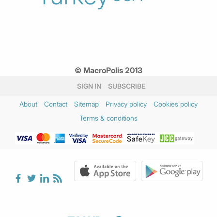
© MacroPolis 2013
SIGN IN
SUBSCRIBE
About
Contact
Sitemap
Privacy policy
Cookies policy
Terms & conditions