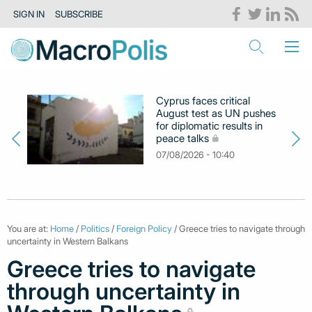
SIGN IN
SUBSCRIBE
Cyprus faces critical
August test as UN pushes
for diplomatic results in
peace talks
07/08/2026 - 10:40
You are at:
Home
/
Politics
/
Foreign Policy
/ Greece tries to navigate through
uncertainty in Western Balkans
Greece tries to navigate
through uncertainty in