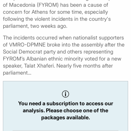
of Macedonia (FYROM) has been a cause of
concern for Athens for some time, especially
following the violent incidents in the country's
parliament, two weeks ago.
The incidents occurred when nationalist supporters
of VMRO-DPMNE broke into the assembly after the
Social Democrat party and others representing
FYROM’s Albanian ethnic minority voted for a new
speaker, Talat Xhaferi. Nearly five months after
parliament...
You need a subscription to access our
analysis. Please choose one of the
packages available.