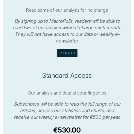
Read some of our analysis for no charge
By signing up to MacroPolis, readers will be able to
read two of our articles without charge each month.
They will not have access to our data or weekly e-
newsletter.
Standard Access
Our analysis and data at your fingertips
Subscribers will be able to read the full range of our
articles, access our statistics and charts, and
receive our weekly e-newsletter for €530 per year.
€530.00