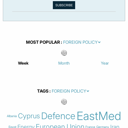
MOST POPULAR
Week
Month
Year
TAGS
EastMed
Defence
Cyprus
Albania
European Union
Energy
Iran
Egypt
France
Germany