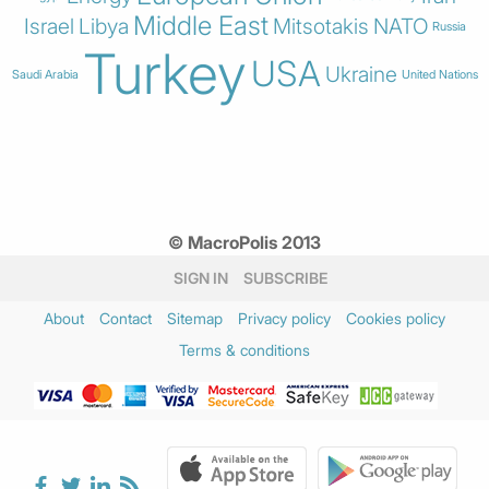
Middle East
Israel
Libya
Mitsotakis
NATO
Russia
Turkey
USA
Ukraine
Saudi Arabia
United Nations
© MacroPolis 2013
SIGN IN
SUBSCRIBE
About
Contact
Sitemap
Privacy policy
Cookies policy
Terms & conditions