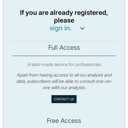
If you are already registered,
please
sign in.
Full Access
A tailor-made service for professionals
Apart from having access to all our analysis and
data, subscribers will be able to consult one-on-
one with our analysts.
CONTACT US
Free Access