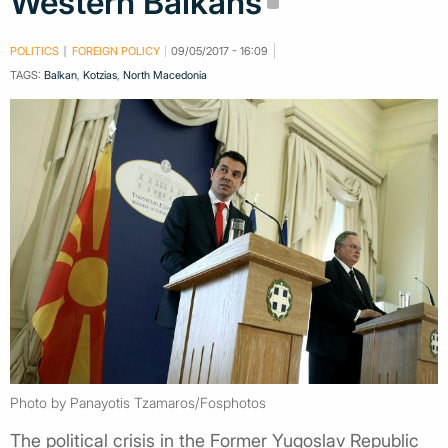
Western Balkans
POLITICS
FOREIGN POLICY
09/05/2017 - 16:09
TAGS:
Balkan
,
Kotzias
,
North Macedonia
Photo by Panayotis Tzamaros/Fosphotos
The political crisis in the Former Yugoslav Republic