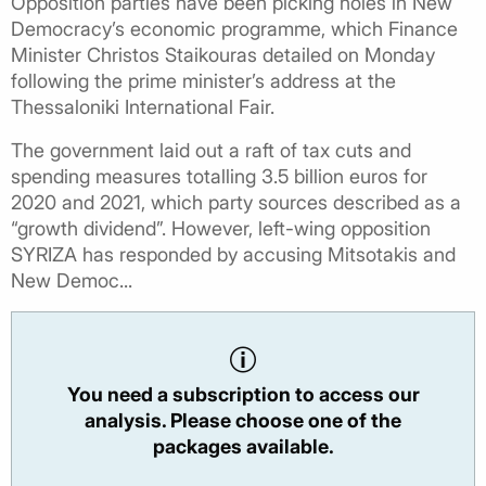
Opposition parties have been picking holes in New
Democracy’s economic programme, which Finance
Minister Christos Staikouras detailed on Monday
following the prime minister’s address at the
Thessaloniki International Fair.
The government laid out a raft of tax cuts and
spending measures totalling 3.5 billion euros for
2020 and 2021, which party sources described as a
“growth dividend”. However, left-wing opposition
SYRIZA has responded by accusing Mitsotakis and
New Democ...
You need a subscription to access our
analysis. Please choose one of the
packages available.