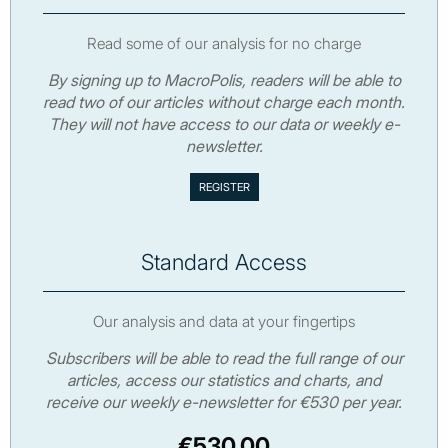
Read some of our analysis for no charge
By signing up to MacroPolis, readers will be able to
read two of our articles without charge each month.
They will not have access to our data or weekly e-
newsletter.
Standard Access
Our analysis and data at your fingertips
Subscribers will be able to read the full range of our
articles, access our statistics and charts, and
receive our weekly e-newsletter for €530 per year.
€530.00