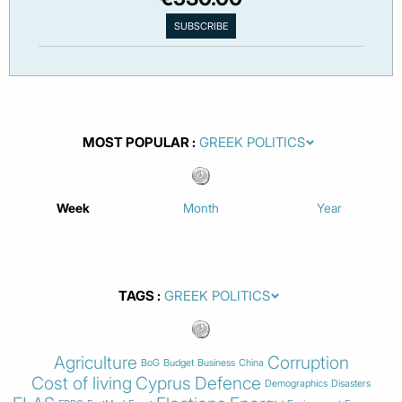
MOST POPULAR
Week
Month
Year
TAGS
Agriculture
Corruption
BoG
Budget
Business
China
Cost of living
Cyprus
Defence
Demographics
Disasters