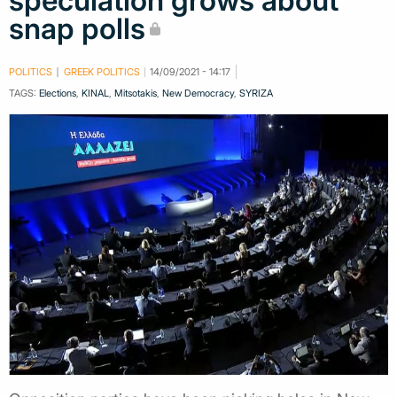
speculation grows about
snap polls
POLITICS
GREEK POLITICS
14/09/2021 - 14:17
TAGS:
Elections
,
KINAL
,
Mitsotakis
,
New Democracy
,
SYRIZA