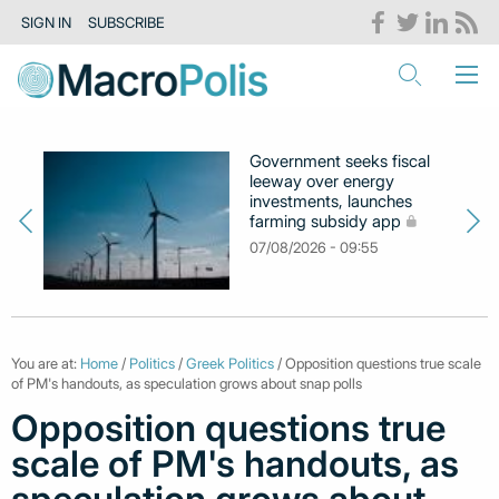
SIGN IN
SUBSCRIBE
Government seeks fiscal
leeway over energy
investments, launches
farming subsidy app
07/08/2026 - 09:55
You are at:
Home
/
Politics
/
Greek Politics
/ Opposition questions true scale
of PM's handouts, as speculation grows about snap polls
Opposition questions true
scale of PM's handouts, as