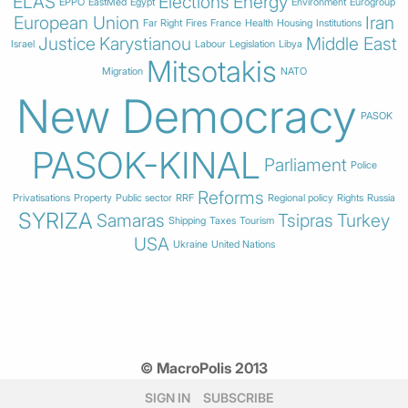
ELAS
Elections
Energy
EPPO
EastMed
Egypt
Environment
Eurogroup
European Union
Iran
Far Right
Fires
France
Health
Housing
Institutions
Justice
Karystianou
Middle East
Israel
Labour
Legislation
Libya
Mitsotakis
Migration
NATO
New Democracy
PASOK
PASOK-KINAL
Parliament
Police
Reforms
Privatisations
Property
Public sector
RRF
Regional policy
Rights
Russia
SYRIZA
Samaras
Tsipras
Turkey
Shipping
Taxes
Tourism
USA
Ukraine
United Nations
© MacroPolis 2013
SIGN IN
SUBSCRIBE