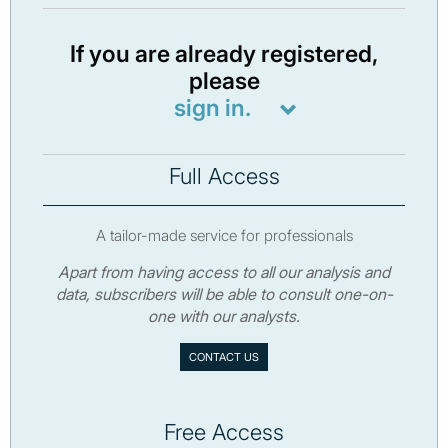
If you are already registered,
please
sign in.
Full Access
A tailor-made service for professionals
Apart from having access to all our analysis and
data, subscribers will be able to consult one-on-
one with our analysts.
CONTACT US
Free Access