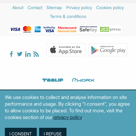
About
Contact
Sitemap
Privacy policy
Cookies policy
Terms & conditions
We use cookies to collect and analyse information on site
performance and usage. By clicking "I consent", you agree
to allow cookies to be placed. To find out more, visit the
cookies section of our
privacy policy
.