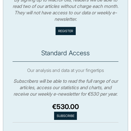
read two of our articles without charge each month.
They will not have access to our data or weekly e-
newsletter.
Standard Access
Our analysis and data at your fingertips
Subscribers will be able to read the full range of our
articles, access our statistics and charts, and
receive our weekly e-newsletter for €530 per year.
€530.00