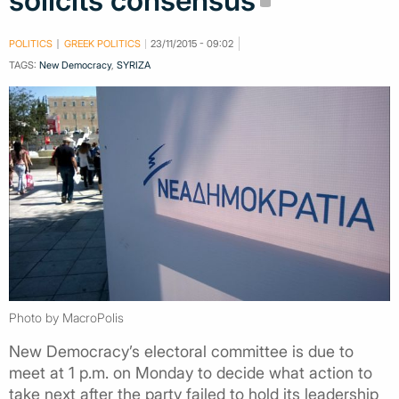
solicits consensus
POLITICS
GREEK POLITICS
23/11/2015 - 09:02
TAGS:
New Democracy
,
SYRIZA
Photo by MacroPolis
New Democracy’s electoral committee is due to
meet at 1 p.m. on Monday to decide what action to
take next after the party failed to hold its leadership