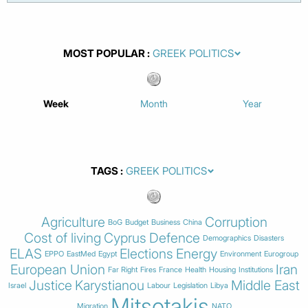
MOST POPULAR
Week
Month
Year
TAGS
Agriculture
Corruption
BoG
Budget
Business
China
Cost of living
Cyprus
Defence
Demographics
Disasters
ELAS
Elections
Energy
EPPO
EastMed
Egypt
Environment
Eurogroup
European Union
Iran
Far Right
Fires
France
Health
Housing
Institutions
Justice
Karystianou
Middle East
Israel
Labour
Legislation
Libya
Mitsotakis
Migration
NATO