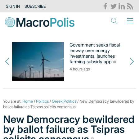
SIGN IN
SUBSCRIBE
Government seeks fiscal
leeway over energy
investments, launches
farming subsidy app
4 hours ago
You are at:
Home
/
Politics
/
Greek Politics
/ New Democracy bewildered by
ballot failure as Tsipras solicits consensus
New Democracy bewildered
by ballot failure as Tsipras