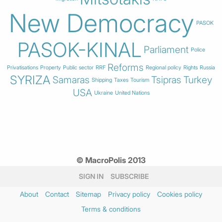
New Democracy
PASOK
PASOK-KINAL
Parliament
Police
Reforms
Privatisations
Property
Public sector
RRF
Regional policy
Rights
Russia
SYRIZA
Samaras
Tsipras
Turkey
Shipping
Taxes
Tourism
USA
Ukraine
United Nations
© MacroPolis 2013
SIGN IN
SUBSCRIBE
About
Contact
Sitemap
Privacy policy
Cookies policy
Terms & conditions