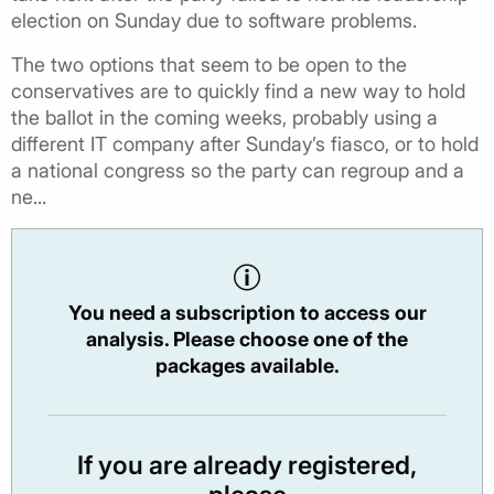
election on Sunday due to software problems.
The two options that seem to be open to the
conservatives are to quickly find a new way to hold
the ballot in the coming weeks, probably using a
different IT company after Sunday’s fiasco, or to hold
a national congress so the party can regroup and a
ne...
You need a subscription to access our
analysis. Please choose one of the
packages available.
If you are already registered,