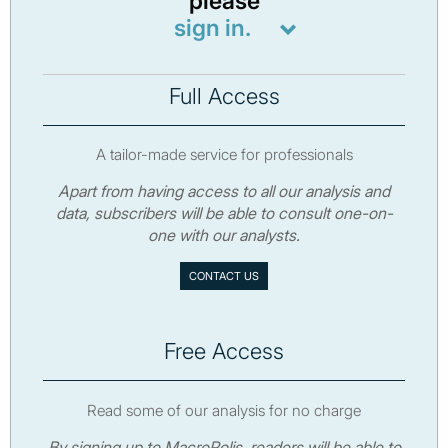
please
sign in.
Full Access
A tailor-made service for professionals
Apart from having access to all our analysis and
data, subscribers will be able to consult one-on-
one with our analysts.
CONTACT US
Free Access
Read some of our analysis for no charge
By signing up to MacroPolis, readers will be able to