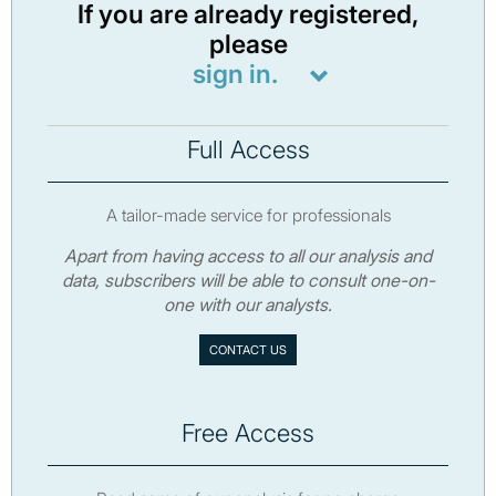
If you are already registered,
please
sign in.
Full Access
A tailor-made service for professionals
Apart from having access to all our analysis and
data, subscribers will be able to consult one-on-
one with our analysts.
CONTACT US
Free Access