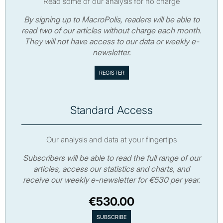
Read some of our analysis for no charge
By signing up to MacroPolis, readers will be able to
read two of our articles without charge each month.
They will not have access to our data or weekly e-
newsletter.
Standard Access
Our analysis and data at your fingertips
Subscribers will be able to read the full range of our
articles, access our statistics and charts, and
receive our weekly e-newsletter for €530 per year.
€530.00