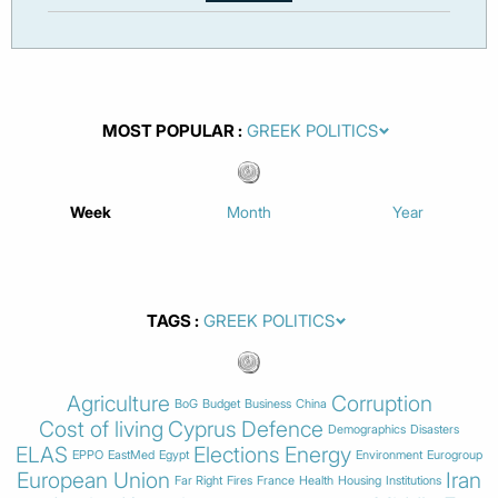
MOST POPULAR
Week
Month
Year
TAGS
Agriculture
Corruption
BoG
Budget
Business
China
Cost of living
Cyprus
Defence
Demographics
Disasters
ELAS
Elections
Energy
EPPO
EastMed
Egypt
Environment
Eurogroup
European Union
Iran
Far Right
Fires
France
Health
Housing
Institutions