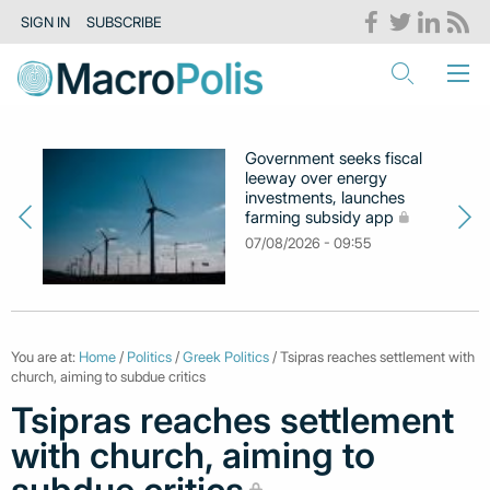
SIGN IN
SUBSCRIBE
Government seeks fiscal
leeway over energy
investments, launches
farming subsidy app
07/08/2026 - 09:55
You are at:
Home
/
Politics
/
Greek Politics
/ Tsipras reaches settlement with
church, aiming to subdue critics
Tsipras reaches settlement
with church, aiming to