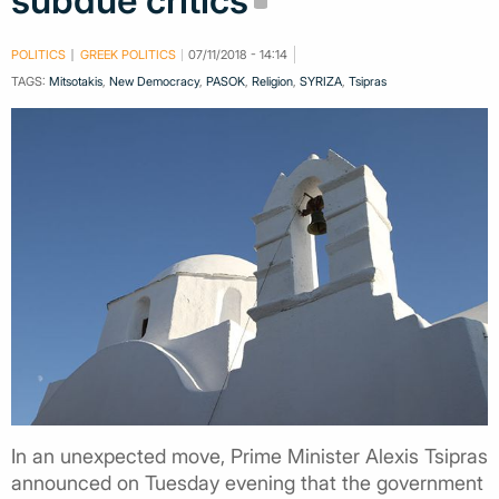
subdue critics
POLITICS
GREEK POLITICS
07/11/2018 - 14:14
TAGS:
Mitsotakis
,
New Democracy
,
PASOK
,
Religion
,
SYRIZA
,
Tsipras
In an unexpected move, Prime Minister Alexis Tsipras
announced on Tuesday evening that the government