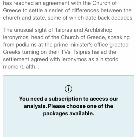
has reached an agreement with the Church of
Greece to settle a series of differences between the
church and state, some of which date back decades.
The unusual sight of Tsipras and Archbishop
Ieronymos, head of the Church of Greece, speaking
from podiums at the prime minister’s office greeted
Greeks turning on their TVs. Tsipras hailed the
settlement agreed with Ieronymos as a historic
moment, alth...
You need a subscription to access our
analysis. Please choose one of the
packages available.