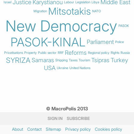
Justice
Karystianou
Middle East
Israel
Labour
Legislation
Libya
Mitsotakis
Migration
NATO
New Democracy
PASOK
PASOK-KINAL
Parliament
Police
Reforms
Privatisations
Property
Public sector
RRF
Regional policy
Rights
Russia
SYRIZA
Samaras
Tsipras
Turkey
Shipping
Taxes
Tourism
USA
Ukraine
United Nations
© MacroPolis 2013
SIGN IN
SUBSCRIBE
About
Contact
Sitemap
Privacy policy
Cookies policy