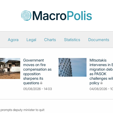
Agora
Legal
Charts
Statistics
Documents
Government
Mitsotakis
moves on fire
intervenes in
compensation as
migration deb
opposition
as PASOK
sharpens its
challenges wil
questions
policy
05/08/2026 - 14:03
04/08/2026 - 1
 prompts deputy minister to quit