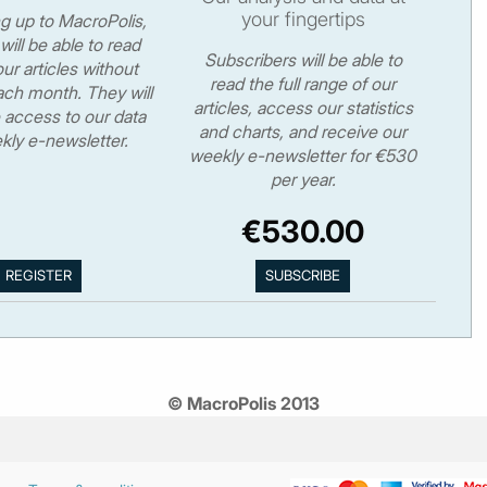
your fingertips
ng up to MacroPolis,
will be able to read
Subscribers will be able to
ur articles without
read the full range of our
ch month. They will
articles, access our statistics
 access to our data
and charts, and receive our
kly e-newsletter.
weekly e-newsletter for €530
per year.
€530.00
© MacroPolis 2013