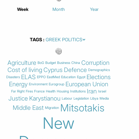
Week
Month
Year
TAGS
Agriculture
Corruption
BoG
Budget
Business
China
Cost of living
Cyprus
Defence
Demographics
ELAS
Elections
Disasters
EPPO
EastMed
Education
Egypt
Energy
European Union
Environment
Eurogroup
Iran
Far Right
Fires
France
Health
Housing
Institutions
Israel
Justice
Karystianou
Labour
Legislation
Libya
Media
Mitsotakis
Middle East
Migration
New