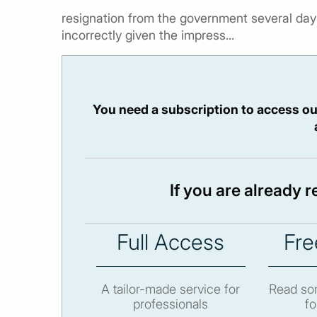
resignation from the government several days
incorrectly given the impress...
You need a subscription to access ou
If you are already 
Full Access
Fre
A tailor-made service for
Read som
professionals
fo