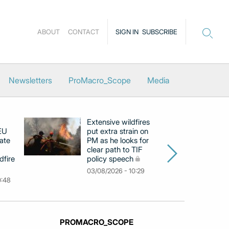
ABOUT
CONTACT
SIGN IN
SUBSCRIBE
Newsletters
ProMacro_Scope
Media
Extensive wildfires
P
 EU
put extra strain on
mi
ate
PM as he looks for
on
clear path to TIF
di
dfire
policy speech
li
c
03/08/2026 - 10:29
0:48
31
PROMACRO_SCOPE