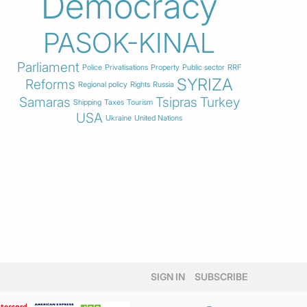
Democracy
PASOK-KINAL
Parliament
Police
Privatisations
Property
Public sector
RRF
SYRIZA
Reforms
Regional policy
Rights
Russia
Samaras
Tsipras
Turkey
Shipping
Taxes
Tourism
USA
Ukraine
United Nations
SIGN IN
SUBSCRIBE