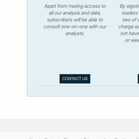
Apart from having access to
By signi
all our analysis and data,
readers 
subscribers will be able to
two of o
consult one-on-one with our
charge ea
analysts.
not have
or wee
CONTACT US