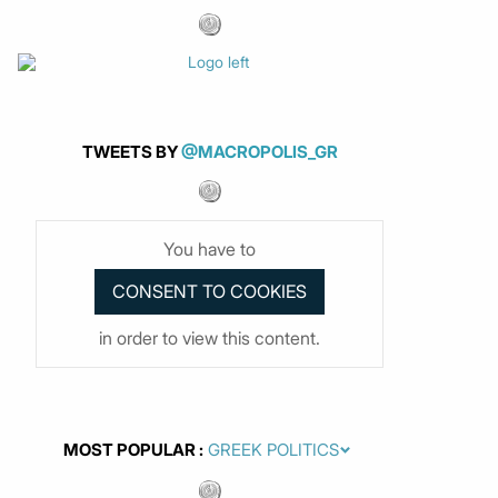
TWEETS BY
@MACROPOLIS_GR
You have to
in order to view this content.
MOST POPULAR