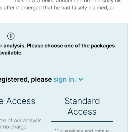
diaspora Greeks, announced on Thursday his
 after it emerged that he had falsely claimed, or
r analysis. Please choose one of the packages
available.
registered, please
sign in.
e Access
Standard
Access
e of our analysis
r no charge
Our analysis and data at