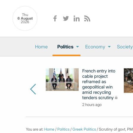
Thu
6 August
2026
Home
Politics
Economy
Society
French entry into
cable project
reframed as
geopolitical win
amid recycling
tenders scrutiny
2 hours ago
You are at:
Home
/
Politics
/
Greek Politics
/ Scrutiny of govt, PM