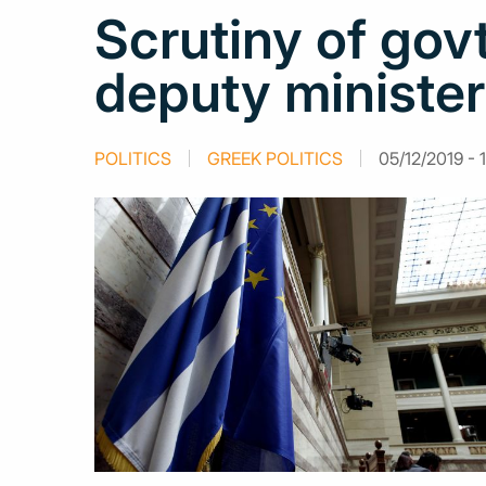
Scrutiny of gov
deputy minister 
POLITICS
GREEK POLITICS
05/12/2019 - 