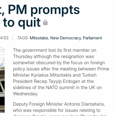
t, PM prompts
to quit
14:53
TAGS:
Mitsotakis
,
New Democracy
,
Parliament
The government lost its first member on
Thursday although the resignation was
somewhat obscured by the focus on foreign
policy issues after the meeting between Prime
Minister Kyriakos Mitsotakis and Turkish
President Recep Tayyip Erdogan at the
sidelines of the NATO summit in the UK on
Wednesday.
Deputy Foreign Minister Antonis Diamataris,
who was responsible for issues relating to