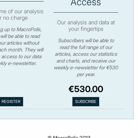
Access
e of our analysis
r no charge
Our analysis and data at
your fingertips
ng up to MacroPolis,
will be able to read
Subscribers will be able to
ur articles without
read the full range of our
ch month. They will
articles, access our statistics
 access to our data
and charts, and receive our
kly e-newsletter.
weekly e-newsletter for €530
per year.
€530.00
© MacroPolis 2013