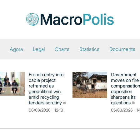
Agora
Legal
Charts
Statistics
Documents
French entry into
Government
cable project
moves on fire
reframed as
compensation
geopolitical win
opposition
amid recycling
sharpens its
tenders scrutiny
questions
06/08/2026 - 12:13
05/08/2026 - 1