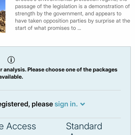
passage of the legislation is a demonstration of
strength by the government, and appears to
have taken opposition parties by surprise at the
start of what promises to ...
r analysis. Please choose one of the packages
available.
registered, please
sign in.
e Access
Standard