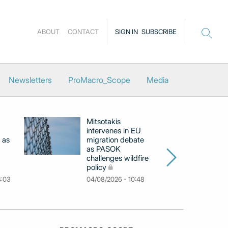
ABOUT
CONTACT
SIGN IN
SUBSCRIBE
Newsletters
ProMacro_Scope
Media
Mitsotakis
Ex
intervenes in EU
pu
 as
migration debate
PM
as PASOK
cl
challenges wildfire
po
policy
03
4:03
04/08/2026 - 10:48