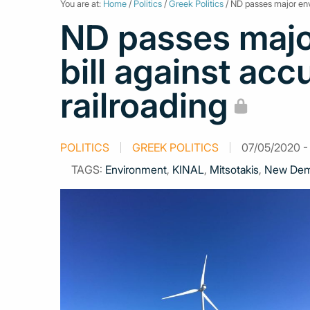
You are at:
Home
/
Politics
/
Greek Politics
/ ND passes major envi
ND passes majo
bill against acc
railroading
POLITICS
GREEK POLITICS
07/05/2020 - 
TAGS:
Environment
,
KINAL
,
Mitsotakis
,
New Dem