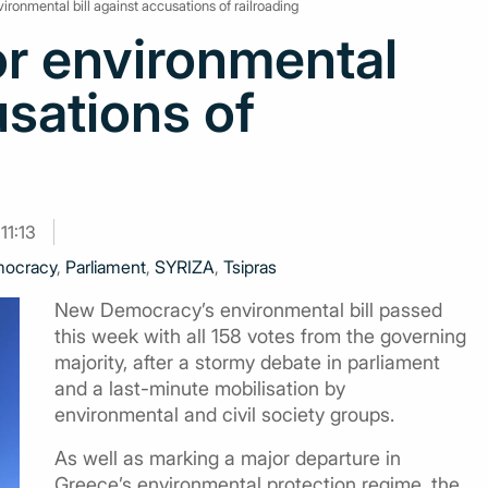
ronmental bill against accusations of railroading
r environmental
usations of
11:13
ocracy
,
Parliament
,
SYRIZA
,
Tsipras
New Democracy’s environmental bill passed
this week with all 158 votes from the governing
majority, after a stormy debate in parliament
and a last-minute mobilisation by
environmental and civil society groups.
As well as marking a major departure in
Greece’s environmental protection regime, the