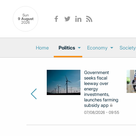
Sun
9 August
2026
Home
Politics
Economy
Society
Government
seeks fiscal
leeway over
energy
investments,
launches farming
subsidy app
07/08/2026 - 09:55