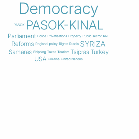
Democracy
PASOK-KINAL
PASOK
Parliament
Police
Privatisations
Property
Public sector
RRF
SYRIZA
Reforms
Regional policy
Rights
Russia
Samaras
Tsipras
Turkey
Shipping
Taxes
Tourism
USA
Ukraine
United Nations