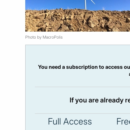
Photo by MacroPolis
You need a subscription to access ou
If you are already 
Full Access
Fre