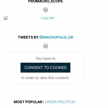
PROMACRO_SCOPE
TWEETS BY
@MACROPOLIS_GR
You have to
in order to view this content.
MOST POPULAR