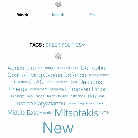
Week
Month
Year
TAGS
Agriculture
Corruption
BoG
Budget
Business
China
Cost of living
Cyprus
Defence
Demographics
ELAS
Elections
Disasters
EPPO
EastMed
Egypt
Energy
European Union
Environment
Eurogroup
Iran
Far Right
Fires
France
Health
Housing
Institutions
Israel
Justice
Karystianou
Labour
Legislation
Libya
Mitsotakis
Middle East
Migration
NATO
New