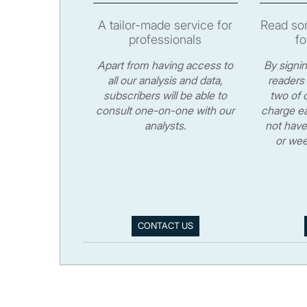
A tailor-made service for
Read som
professionals
fo
Apart from having access to
By signi
all our analysis and data,
readers 
subscribers will be able to
two of o
consult one-on-one with our
charge ea
analysts.
not have
or wee
CONTACT US