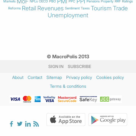
MoF
PMI
PPI
Markets
NPLs
OECD
PBO
PPC
Pensions
Property
RRF
Ratings
Retail
Revenues
Tourism
Trade
Reforms
Sentiment
Taxes
Unemployment
© MacroPolis 2013
SIGN IN
SUBSCRIBE
About
Contact
Sitemap
Privacy policy
Cookies policy
Terms & conditions