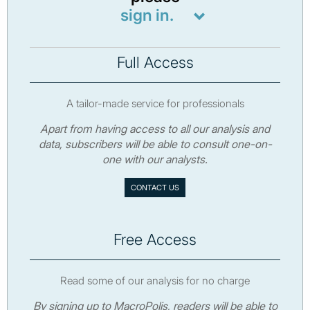
sign in.
Full Access
A tailor-made service for professionals
Apart from having access to all our analysis and
data, subscribers will be able to consult one-on-
one with our analysts.
CONTACT US
Free Access
Read some of our analysis for no charge
By signing up to MacroPolis, readers will be able to