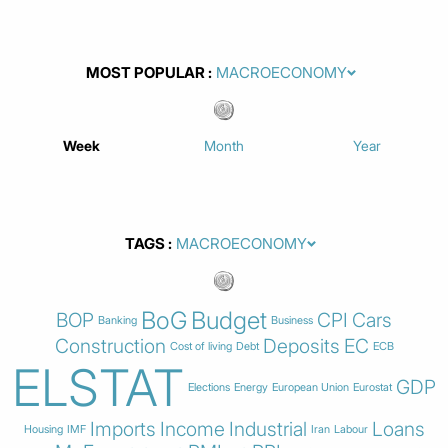
MOST POPULAR
Week
Month
Year
TAGS
BoG
Budget
BOP
CPI
Cars
Banking
Business
Construction
Deposits
EC
Cost of living
Debt
ECB
ELSTAT
GDP
Elections
Energy
European Union
Eurostat
Imports
Income
Industrial
Loans
Housing
IMF
Iran
Labour