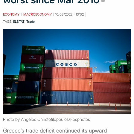
ECONOMY
MACROECONOMY
10/03/2022 - 13:02
TAGS:
ELSTAT
,
Trade
Photo by Angelos Christofilopoulos/Fosphotos
Greece’s trade deficit continued its upward