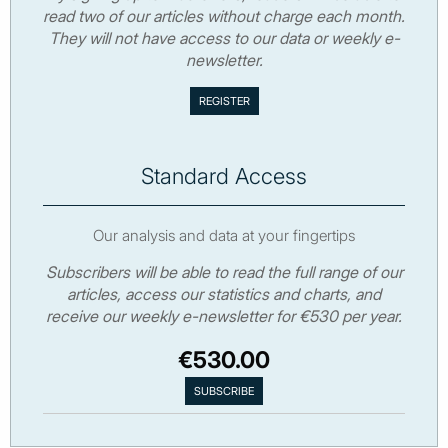
read two of our articles without charge each month.
They will not have access to our data or weekly e-
newsletter.
Standard Access
Our analysis and data at your fingertips
Subscribers will be able to read the full range of our
articles, access our statistics and charts, and
receive our weekly e-newsletter for €530 per year.
€530.00