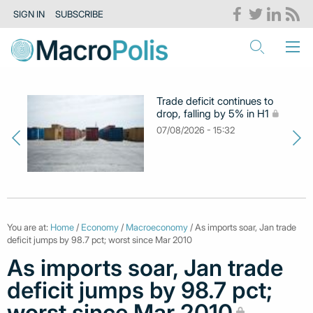
SIGN IN
SUBSCRIBE
Trade deficit continues to
drop, falling by 5% in H1
07/08/2026 - 15:32
You are at:
Home
/
Economy
/
Macroeconomy
/ As imports soar, Jan trade
deficit jumps by 98.7 pct; worst since Mar 2010
As imports soar, Jan trade
deficit jumps by 98.7 pct;
worst since Mar 2010