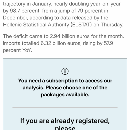
trajectory in January, nearly doubling year-on-year
by 98.7 percent, from a jump of 79 percent in
December, according to data released by the
Hellenic Statistical Authority (ELSTAT) on Thursday.
The deficit came to 2.94 billion euros for the month.
Imports totalled 6.32 billion euros, rising by 57.9
percent YoY.
You need a subscription to access our
analysis. Please choose one of the
packages available.
If you are already registered,
please