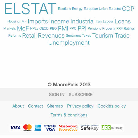
ELSTAT
GDP
Elections
Energy
European Union
Eurostat
Imports
Income
Industrial
Loans
Housing
IMF
Iran
Labour
MoF
PMI
PPI
Markets
NPLs
OECD
PBO
PPC
Pensions
Property
RRF
Ratings
Retail
Revenues
Tourism
Trade
Reforms
Sentiment
Taxes
Unemployment
© MacroPolis 2013
SIGN IN
SUBSCRIBE
About
Contact
Sitemap
Privacy policy
Cookies policy
Terms & conditions