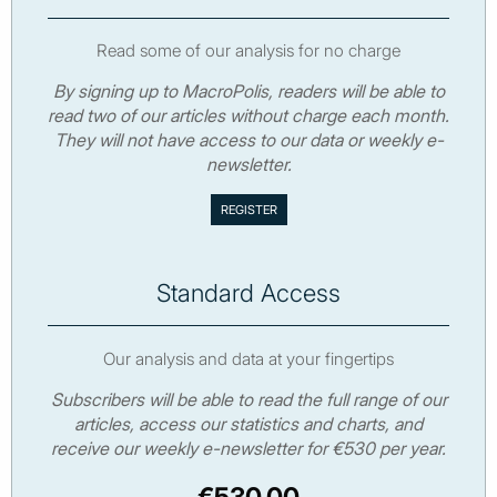
Read some of our analysis for no charge
By signing up to MacroPolis, readers will be able to
read two of our articles without charge each month.
They will not have access to our data or weekly e-
newsletter.
Standard Access
Our analysis and data at your fingertips
Subscribers will be able to read the full range of our
articles, access our statistics and charts, and
receive our weekly e-newsletter for €530 per year.
€530.00