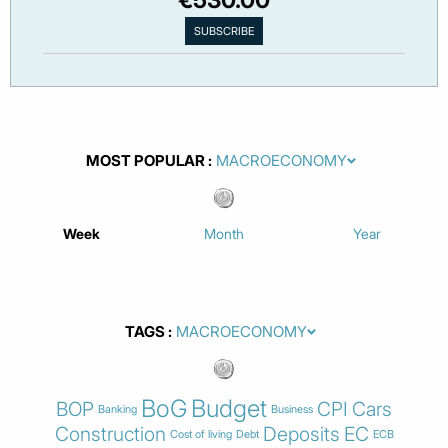
MOST POPULAR
Week
Month
Year
TAGS
BoG
Budget
BOP
CPI
Cars
Banking
Business
Construction
Deposits
EC
Cost of living
Debt
ECB