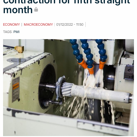
month
ECONOMY
MACROECONOMY
01/12/2022 - 11:50
TAGS:
PMI