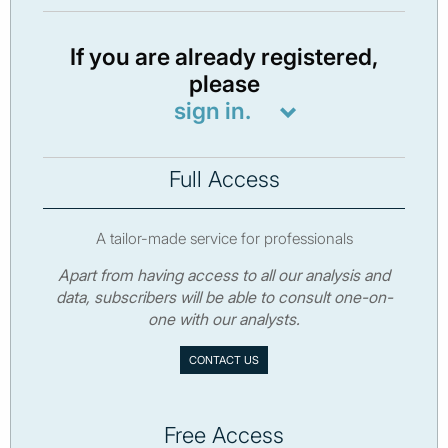
If you are already registered,
please
sign in.
Full Access
A tailor-made service for professionals
Apart from having access to all our analysis and
data, subscribers will be able to consult one-on-
one with our analysts.
CONTACT US
Free Access