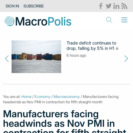
SIGN IN
SUBSCRIBE
Trade deficit continues to
drop, falling by 5% in H1
6 hours ago
You are at:
Home
/
Economy
/
Macroeconomy
/ Manufacturers facing
headwinds as Nov PMI in contraction for fifth straight month
Manufacturers facing
headwinds as Nov PMI in
contraction for fifth straight