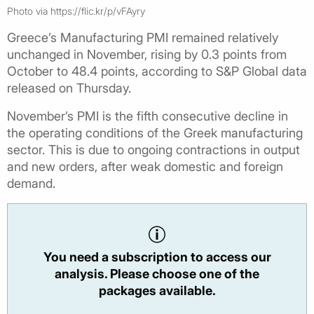
Photo via https://flic.kr/p/vFAyry
Greece’s Manufacturing PMI remained relatively
unchanged in November, rising by 0.3 points from
October to 48.4 points, according to S&P Global data
released on Thursday.
November’s PMI is the fifth consecutive decline in
the operating conditions of the Greek manufacturing
sector. This is due to ongoing contractions in output
and new orders, after weak domestic and foreign
demand.
You need a subscription to access our
analysis. Please choose one of the
packages available.