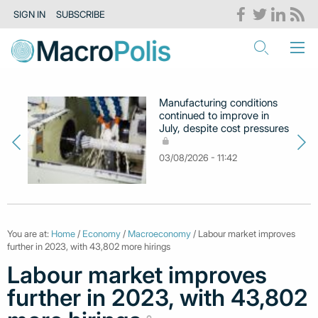
SIGN IN
SUBSCRIBE
Manufacturing conditions
continued to improve in
July, despite cost pressures
03/08/2026 - 11:42
You are at:
Home
/
Economy
/
Macroeconomy
/ Labour market improves
further in 2023, with 43,802 more hirings
Labour market improves
further in 2023, with 43,802