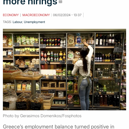
more hirings
ECONOMY
MACROECONOMY
06/02/2024 - 13:37
TAGS:
Labour
,
Unemployment
Photo by Gerasimos Domenikos/Fosphotos
Greece’s employment balance turned positive in