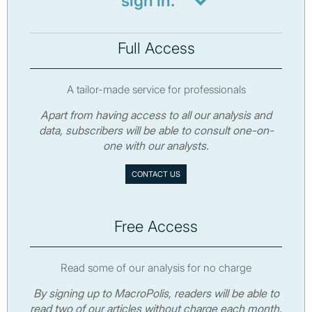
sign in.
Full Access
A tailor-made service for professionals
Apart from having access to all our analysis and
data, subscribers will be able to consult one-on-
one with our analysts.
CONTACT US
Free Access
Read some of our analysis for no charge
By signing up to MacroPolis, readers will be able to
read two of our articles without charge each month.