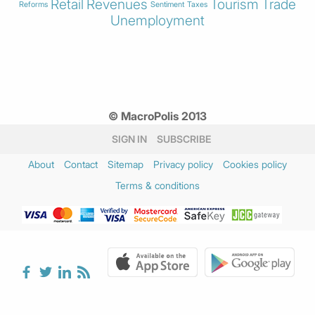
Retail
Revenues
Tourism
Trade
Reforms
Sentiment
Taxes
Unemployment
© MacroPolis 2013
SIGN IN
SUBSCRIBE
About
Contact
Sitemap
Privacy policy
Cookies policy
Terms & conditions