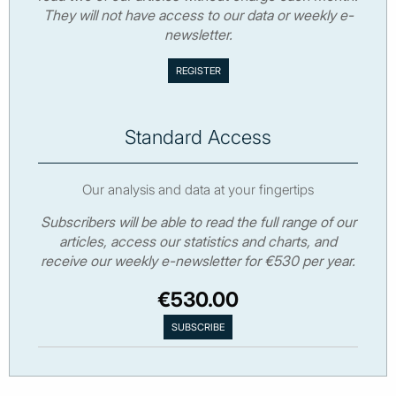
They will not have access to our data or weekly e-
newsletter.
Standard Access
Our analysis and data at your fingertips
Subscribers will be able to read the full range of our
articles, access our statistics and charts, and
receive our weekly e-newsletter for €530 per year.
€530.00