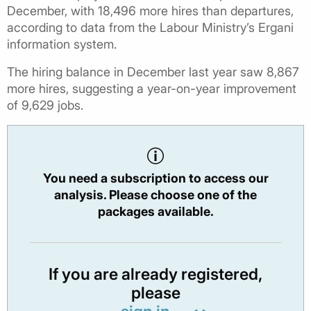
December, with 18,496 more hires than departures,
according to data from the Labour Ministry’s Ergani
information system.
The hiring balance in December last year saw 8,867
more hires, suggesting a year-on-year improvement
of 9,629 jobs.
You need a subscription to access our
analysis. Please choose one of the
packages available.
If you are already registered,
please