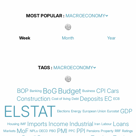
MOST POPULAR
Week
Month
Year
TAGS
BoG
Budget
BOP
CPI
Cars
Banking
Business
Construction
Deposits
EC
Cost of living
Debt
ECB
ELSTAT
GDP
Elections
Energy
European Union
Eurostat
Imports
Income
Industrial
Loans
Housing
IMF
Iran
Labour
MoF
PMI
PPI
Markets
NPLs
OECD
PBO
PPC
Pensions
Property
RRF
Ratings