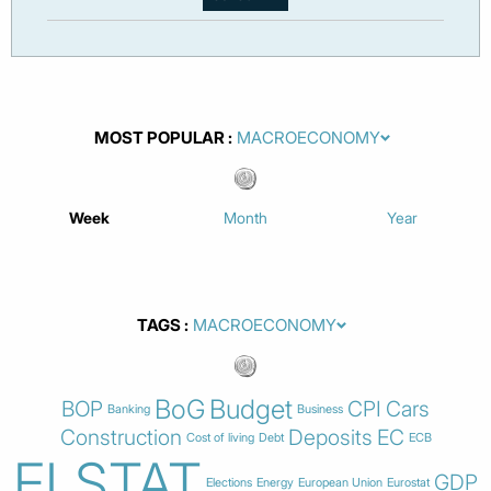
MOST POPULAR
Week
Month
Year
TAGS
BoG
Budget
BOP
CPI
Cars
Banking
Business
Construction
Deposits
EC
Cost of living
Debt
ECB
ELSTAT
GDP
Elections
Energy
European Union
Eurostat