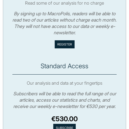
Read some of our analysis for no charge
By signing up to MacroPolis, readers will be able to
read two of our articles without charge each month.
They will not have access to our data or weekly e-
newsletter.
Standard Access
Our analysis and data at your fingertips
Subscribers will be able to read the full range of our
articles, access our statistics and charts, and
receive our weekly e-newsletter for €530 per year.
€530.00