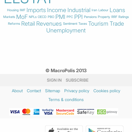
Imports
Income
Industrial
Loans
Housing
IMF
Iran
Labour
MoF
PMI
PPI
Markets
NPLs
OECD
PBO
PPC
Pensions
Property
RRF
Ratings
Retail
Revenues
Tourism
Trade
Reforms
Sentiment
Taxes
Unemployment
© MacroPolis 2013
SIGN IN
SUBSCRIBE
About
Contact
Sitemap
Privacy policy
Cookies policy
Terms & conditions