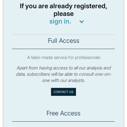
If you are already registered,
please
sign in.
Full Access
A tailor-made service for professionals
Apart from having access to all our analysis and
data, subscribers will be able to consult one-on-
one with our analysts.
CONTACT US
Free Access