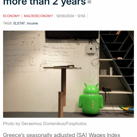
more than 2 years
ECONOMY
MACROECONOMY
12/09/2024 - 12:53
TAGS:
ELSTAT
,
Income
Photo by Gerasimos Domenikos/Fosphotos
Greece’s seasonally adjusted (SA) Wages Index