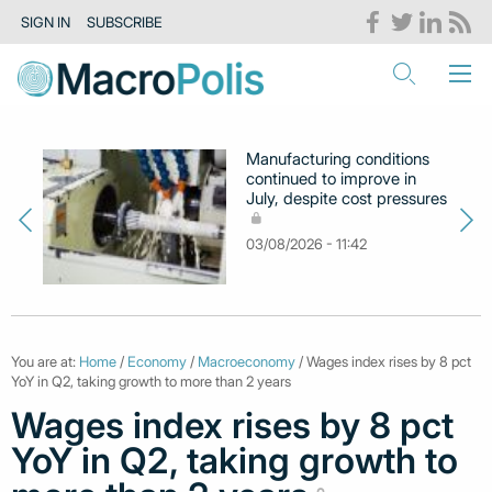
SIGN IN
SUBSCRIBE
Manufacturing conditions
continued to improve in
July, despite cost pressures
03/08/2026 - 11:42
You are at:
Home
/
Economy
/
Macroeconomy
/ Wages index rises by 8 pct
YoY in Q2, taking growth to more than 2 years
Wages index rises by 8 pct
YoY in Q2, taking growth to