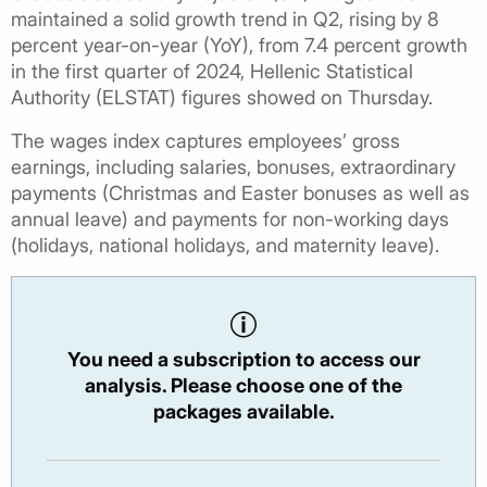
maintained a solid growth trend in Q2, rising by 8
percent year-on-year (YoY), from 7.4 percent growth
in the first quarter of 2024, Hellenic Statistical
Authority (ELSTAT) figures showed on Thursday.
The wages index captures employees’ gross
earnings, including salaries, bonuses, extraordinary
payments (Christmas and Easter bonuses as well as
annual leave) and payments for non-working days
(holidays, national holidays, and maternity leave).
You need a subscription to access our
analysis. Please choose one of the
packages available.