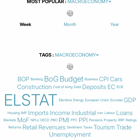
MOST POPULAR
Week
Month
Year
TAGS
BoG
Budget
BOP
CPI
Cars
Banking
Business
Construction
Deposits
EC
Cost of living
Debt
ECB
ELSTAT
GDP
Elections
Energy
European Union
Eurostat
Imports
Income
Industrial
Loans
Housing
IMF
Iran
Labour
MoF
PMI
PPI
Markets
NPLs
OECD
PBO
PPC
Pensions
Property
RRF
Ratings
Retail
Revenues
Tourism
Trade
Reforms
Sentiment
Taxes
Unemployment