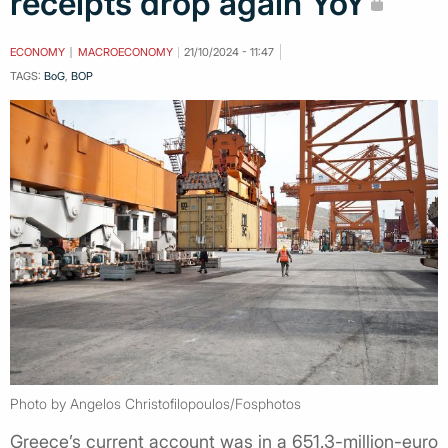
receipts drop again YoY
ECONOMY
MACROECONOMY
21/10/2024 - 11:47
TAGS:
BoG
,
BOP
Photo by Angelos Christofilopoulos/Fosphotos
Greece’s current account was in a 651.3-million-euro