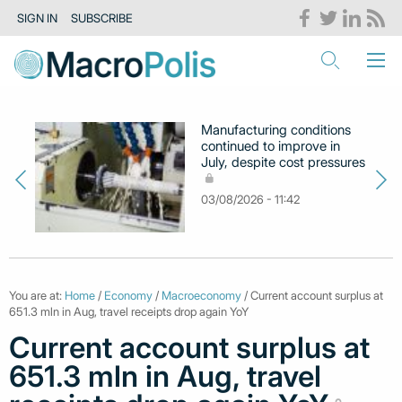
SIGN IN
SUBSCRIBE
Manufacturing conditions
continued to improve in
July, despite cost pressures
03/08/2026 - 11:42
You are at:
Home
/
Economy
/
Macroeconomy
/ Current account surplus at
651.3 mln in Aug, travel receipts drop again YoY
Current account surplus at
651.3 mln in Aug, travel