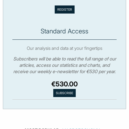
Standard Access
Our analysis and data at your fingertips
Subscribers will be able to read the full range of our
articles, access our statistics and charts, and
receive our weekly e-newsletter for €530 per year.
€530.00