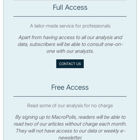
Full Access
A tailor-made service for professionals
Apart from having access to all our analysis and
data, subscribers will be able to consult one-on-
one with our analysts.
CONTACT US
Free Access
Read some of our analysis for no charge
By signing up to MacroPolis, readers will be able to
read two of our articles without charge each month.
They will not have access to our data or weekly e-
newsletter.