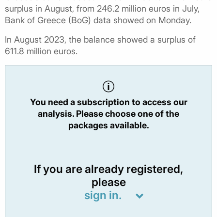
surplus in August, from 246.2 million euros in July,
Bank of Greece (BoG) data showed on Monday.
In August 2023, the balance showed a surplus of
611.8 million euros.
You need a subscription to access our
analysis. Please choose one of the
packages available.
If you are already registered,
please
sign in.