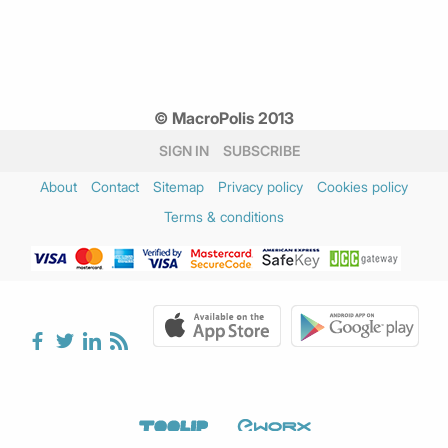
© MacroPolis 2013
SIGN IN
SUBSCRIBE
About
Contact
Sitemap
Privacy policy
Cookies policy
Terms & conditions