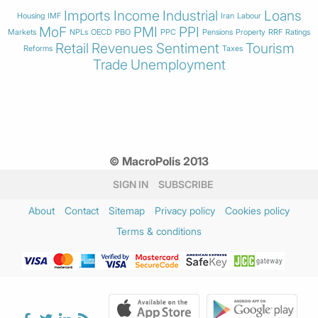
Imports
Income
Industrial
Loans
Housing
IMF
Iran
Labour
MoF
PMI
PPI
Markets
NPLs
OECD
PBO
PPC
Pensions
Property
RRF
Ratings
Retail
Revenues
Sentiment
Tourism
Reforms
Taxes
Trade
Unemployment
© MacroPolis 2013
SIGN IN
SUBSCRIBE
About
Contact
Sitemap
Privacy policy
Cookies policy
Terms & conditions