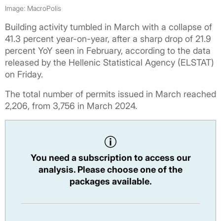
Image: MacroPolis
Building activity tumbled in March with a collapse of
41.3 percent year-on-year, after a sharp drop of 21.9
percent YoY seen in February, according to the data
released by the Hellenic Statistical Agency (ELSTAT)
on Friday.
The total number of permits issued in March reached
2,206, from 3,756 in March 2024.
You need a subscription to access our
analysis. Please choose one of the
packages available.