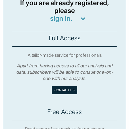
If you are already registered,
please
sign in.
Full Access
A tailor-made service for professionals
Apart from having access to all our analysis and
data, subscribers will be able to consult one-on-
one with our analysts.
CONTACT US
Free Access
Read some of our analysis for no charge