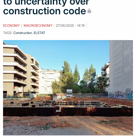
to uncertainty over
construction code
ECONOMY
MACROECONOMY
27/06/2025 - 14:19
TAGS:
Construction
,
ELSTAT