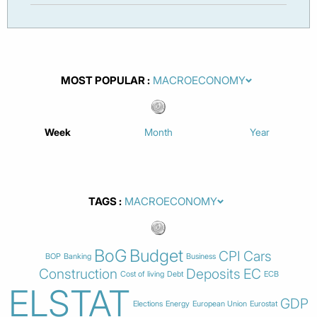
MOST POPULAR
Week
Month
Year
TAGS
BoG
Budget
CPI
Cars
BOP
Banking
Business
Construction
Deposits
EC
Cost of living
Debt
ECB
ELSTAT
GDP
Elections
Energy
European Union
Eurostat