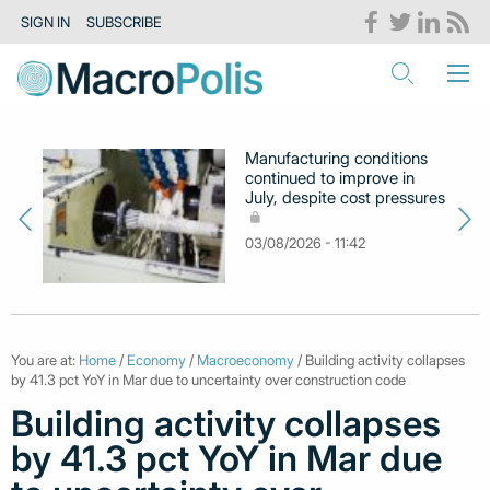
SIGN IN
SUBSCRIBE
Manufacturing conditions
continued to improve in
July, despite cost pressures
03/08/2026 - 11:42
You are at:
Home
/
Economy
/
Macroeconomy
/ Building activity collapses
by 41.3 pct YoY in Mar due to uncertainty over construction code
Building activity collapses
by 41.3 pct YoY in Mar due