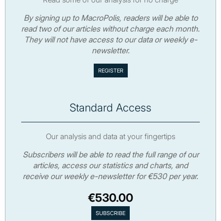
By signing up to MacroPolis, readers will be able to
read two of our articles without charge each month.
They will not have access to our data or weekly e-
newsletter.
Standard Access
Our analysis and data at your fingertips
Subscribers will be able to read the full range of our
articles, access our statistics and charts, and
receive our weekly e-newsletter for €530 per year.
€530.00