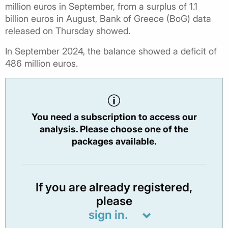
million euros in September, from a surplus of 1.1
billion euros in August, Bank of Greece (BoG) data
released on Thursday showed.
In September 2024, the balance showed a deficit of
486 million euros.
You need a subscription to access our
analysis. Please choose one of the
packages available.
If you are already registered,
please
sign in.