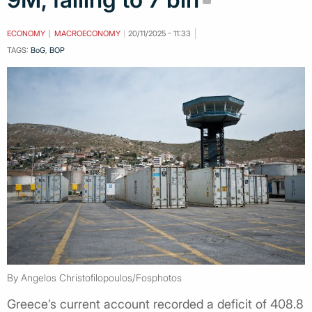
ECONOMY
MACROECONOMY
20/11/2025 - 11:33
TAGS:
BoG
,
BOP
By Angelos Christofilopoulos/Fosphotos
Greece’s current account recorded a deficit of 408.8