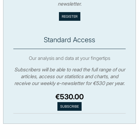
newsletter.
Standard Access
Our analysis and data at your fingertips
Subscribers will be able to read the full range of our
articles, access our statistics and charts, and
receive our weekly e-newsletter for €530 per year.
€530.00