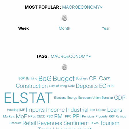
MOST POPULAR
Week
Month
Year
TAGS
BoG
Budget
CPI
Cars
BOP
Banking
Business
Construction
Deposits
EC
Cost of living
Debt
ECB
ELSTAT
GDP
Elections
Energy
European Union
Eurostat
Imports
Income
Industrial
Loans
Housing
IMF
Iran
Labour
MoF
PMI
PPI
Markets
NPLs
OECD
PBO
PPC
Pensions
Property
RRF
Ratings
Retail
Revenues
Sentiment
Tourism
Reforms
Taxes