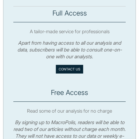
Full Access
A tailor-made service for professionals
Apart from having access to all our analysis and
data, subscribers will be able to consult one-on-
one with our analysts.
CONTACT US
Free Access
Read some of our analysis for no charge
By signing up to MacroPolis, readers will be able to
read two of our articles without charge each month.
They will not have access to our data or weekly e-