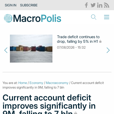
SIGN IN
SUBSCRIBE
Trade deficit continues to
drop, falling by 5% in H1
07/08/2026 - 15:32
You are at:
Home
/
Economy
/
Macroeconomy
/ Current account deficit
improves significantly in 9M, falling to 7 bln
Current account deficit
improves significantly in
9M, falling to 7 bln