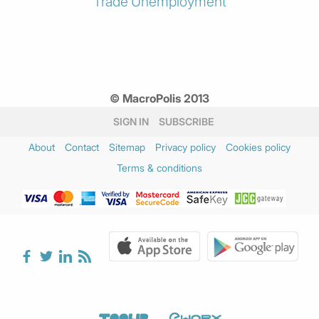
Trade
Unemployment
© MacroPolis 2013
SIGN IN
SUBSCRIBE
About
Contact
Sitemap
Privacy policy
Cookies policy
Terms & conditions