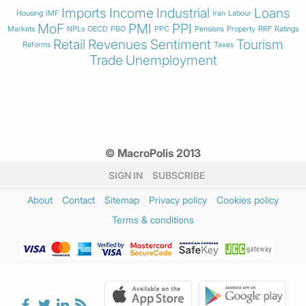
Imports
Income
Industrial
Loans
Housing
IMF
Iran
Labour
MoF
PMI
PPI
Markets
NPLs
OECD
PBO
PPC
Pensions
Property
RRF
Ratings
Retail
Revenues
Sentiment
Tourism
Reforms
Taxes
Trade
Unemployment
© MacroPolis 2013
SIGN IN
SUBSCRIBE
About
Contact
Sitemap
Privacy policy
Cookies policy
Terms & conditions