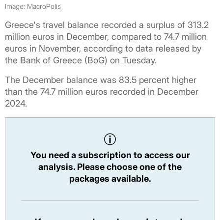
Image: MacroPolis
Greece's travel balance recorded a surplus of 313.2
million euros in December, compared to 74.7 million
euros in November, according to data released by
the Bank of Greece (BoG) on Tuesday.
The December balance was 83.5 percent higher
than the 74.7 million euros recorded in December
2024.
You need a subscription to access our
analysis. Please choose one of the
packages available.