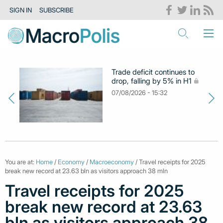
SIGN IN
SUBSCRIBE
Trade deficit continues to
drop, falling by 5% in H1
07/08/2026 - 15:32
You are at:
Home
/
Economy
/
Macroeconomy
/ Travel receipts for 2025
break new record at 23.63 bln as visitors approach 38 mln
Travel receipts for 2025
break new record at 23.63
bln as visitors approach 38