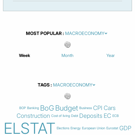
MOST POPULAR
Week
Month
Year
TAGS
BoG
Budget
CPI
Cars
BOP
Banking
Business
Construction
Deposits
EC
Cost of living
Debt
ECB
ELSTAT
GDP
Elections
Energy
European Union
Eurostat