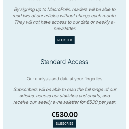
By signing up to MacroPolis, readers will be able to
read two of our articles without charge each month.
They will not have access to our data or weekly e-
newsletter.
Standard Access
Our analysis and data at your fingertips
Subscribers will be able to read the full range of our
articles, access our statistics and charts, and
receive our weekly e-newsletter for €530 per year.
€530.00