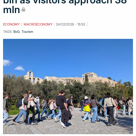
mln
ECONOMY
MACROECONOMY
24/02/2026 - 15:53
TAGS:
BoG
,
Tourism