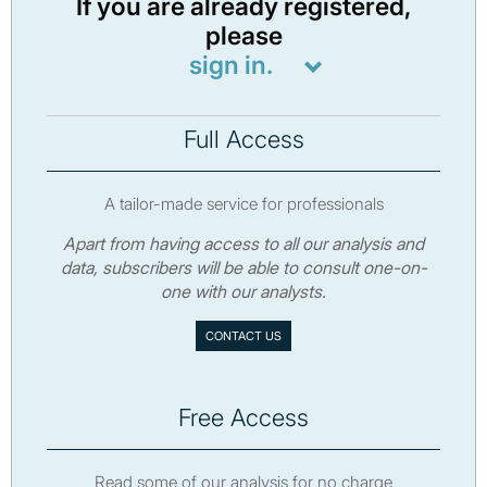
If you are already registered,
please
sign in.
Full Access
A tailor-made service for professionals
Apart from having access to all our analysis and
data, subscribers will be able to consult one-on-
one with our analysts.
CONTACT US
Free Access
Read some of our analysis for no charge