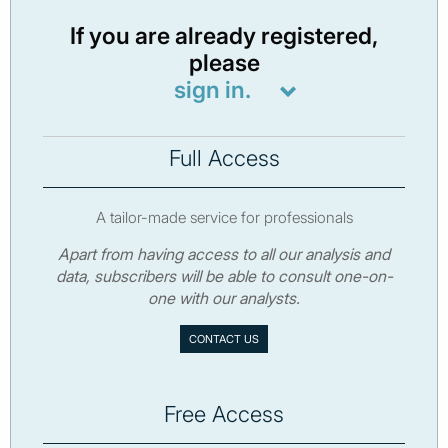
If you are already registered,
please
sign in.
Full Access
A tailor-made service for professionals
Apart from having access to all our analysis and
data, subscribers will be able to consult one-on-
one with our analysts.
CONTACT US
Free Access