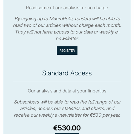
Read some of our analysis for no charge
By signing up to MacroPolis, readers will be able to
read two of our articles without charge each month.
They will not have access to our data or weekly e-
newsletter.
Standard Access
Our analysis and data at your fingertips
Subscribers will be able to read the full range of our
articles, access our statistics and charts, and
receive our weekly e-newsletter for €530 per year.
€530.00