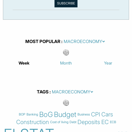
MOST POPULAR
Week
Month
Year
TAGS
BoG
Budget
CPI
Cars
BOP
Banking
Business
Construction
Deposits
EC
Cost of living
Debt
ECB