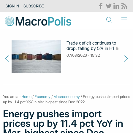
SIGN IN
SUBSCRIBE
Trade deficit continues to
drop, falling by 5% in H1
07/08/2026 - 15:32
You are at:
Home
/
Economy
/
Macroeconomy
/ Energy pushes import prices
up by 11.4 pct YoY in Mar, highest since Dec 2022
Energy pushes import
prices up by 11.4 pct YoY in
Mar, highest since Dec