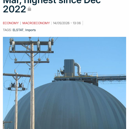
2022
ECONOMY
MACROECONOMY
14/05/2026 - 13:06
TAGS:
ELSTAT
,
Imports