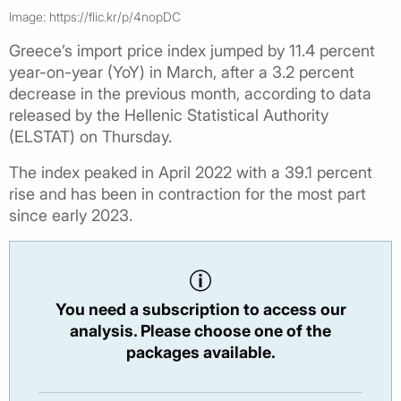
Image: https://flic.kr/p/4nopDC
Greece’s import price index jumped by 11.4 percent
year-on-year (YoY) in March, after a 3.2 percent
decrease in the previous month, according to data
released by the Hellenic Statistical Authority
(ELSTAT) on Thursday.
The index peaked in April 2022 with a 39.1 percent
rise and has been in contraction for the most part
since early 2023.
You need a subscription to access our
analysis. Please choose one of the
packages available.