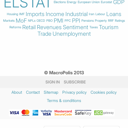
ELSTAT
GDP
Elections
Energy
European Union
Eurostat
Imports
Income
Industrial
Loans
Housing
IMF
Iran
Labour
MoF
PMI
PPI
Markets
NPLs
OECD
PBO
PPC
Pensions
Property
RRF
Ratings
Retail
Revenues
Sentiment
Tourism
Reforms
Taxes
Trade
Unemployment
© MacroPolis 2013
SIGN IN
SUBSCRIBE
About
Contact
Sitemap
Privacy policy
Cookies policy
Terms & conditions