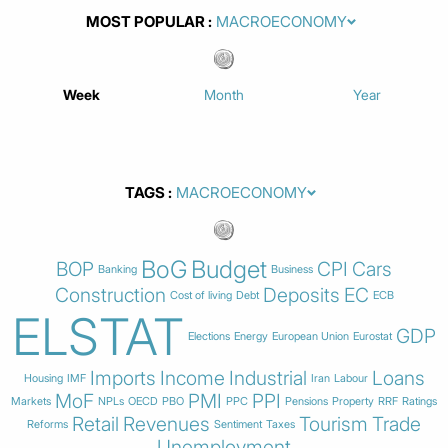
MOST POPULAR
Week
Month
Year
TAGS
BoG
Budget
BOP
CPI
Cars
Banking
Business
Construction
Deposits
EC
Cost of living
Debt
ECB
ELSTAT
GDP
Elections
Energy
European Union
Eurostat
Imports
Income
Industrial
Loans
Housing
IMF
Iran
Labour
MoF
PMI
PPI
Markets
NPLs
OECD
PBO
PPC
Pensions
Property
RRF
Ratings
Retail
Revenues
Tourism
Trade
Reforms
Sentiment
Taxes
Unemployment