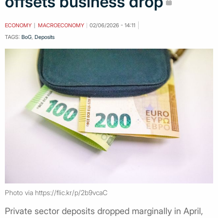
offsets business drop
ECONOMY
MACROECONOMY
02/06/2026 - 14:11
TAGS:
BoG
,
Deposits
Photo via https://flic.kr/p/2b9vcaC
Private sector deposits dropped marginally in April,