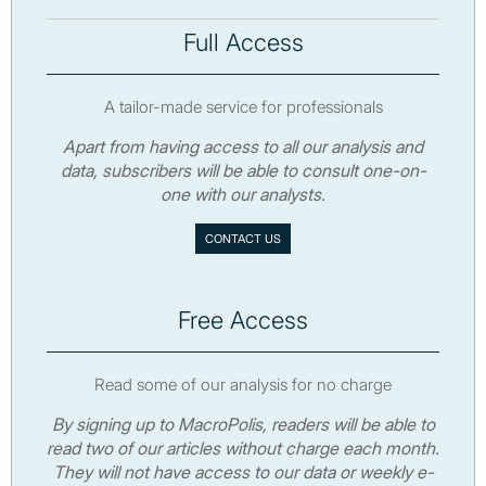
Full Access
A tailor-made service for professionals
Apart from having access to all our analysis and
data, subscribers will be able to consult one-on-
one with our analysts.
CONTACT US
Free Access
Read some of our analysis for no charge
By signing up to MacroPolis, readers will be able to
read two of our articles without charge each month.
They will not have access to our data or weekly e-