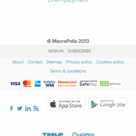
© MacroPolis 2013
SIGN IN
SUBSCRIBE
About
Contact
Sitemap
Privacy policy
Cookies policy
Terms & conditions