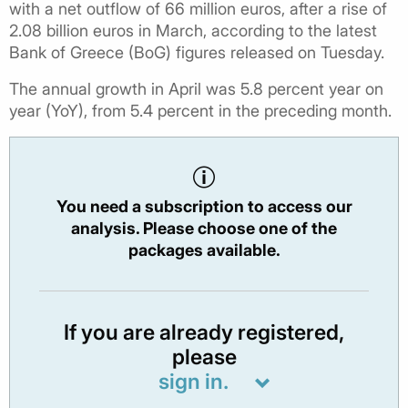
with a net outflow of 66 million euros, after a rise of
2.08 billion euros in March, according to the latest
Bank of Greece (BoG) figures released on Tuesday.
The annual growth in April was 5.8 percent year on
year (YoY), from 5.4 percent in the preceding month.
You need a subscription to access our
analysis. Please choose one of the
packages available.
If you are already registered,
please
sign in.