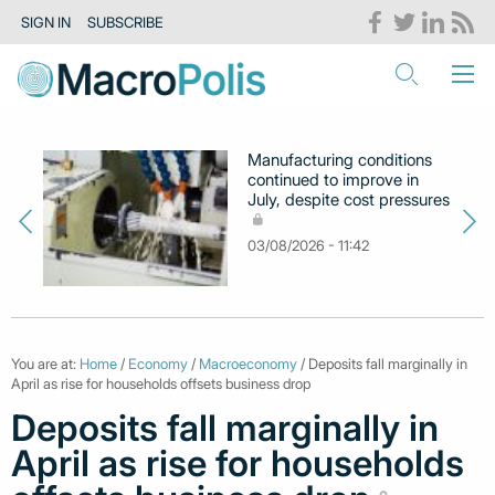
SIGN IN
SUBSCRIBE
Manufacturing conditions
continued to improve in
July, despite cost pressures
03/08/2026 - 11:42
You are at:
Home
/
Economy
/
Macroeconomy
/ Deposits fall marginally in
April as rise for households offsets business drop
Deposits fall marginally in
April as rise for households