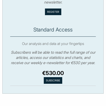
newsletter.
Standard Access
Our analysis and data at your fingertips
Subscribers will be able to read the full range of our
articles, access our statistics and charts, and
receive our weekly e-newsletter for €530 per year.
€530.00