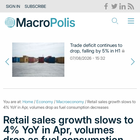
SIGN IN
SUBSCRIBE
Trade deficit continues to
drop, falling by 5% in H1
07/08/2026 - 15:32
You are at:
Home
/
Economy
/
Macroeconomy
/ Retail sales growth slows to
4% YoY in Apr, volumes drop as fuel consumption decreases
Retail sales growth slows to
4% YoY in Apr, volumes
drop as fuel consumption