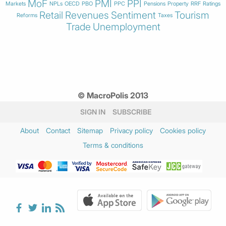
MoF
PMI
PPI
Markets
NPLs
OECD
PBO
PPC
Pensions
Property
RRF
Ratings
Retail
Revenues
Sentiment
Tourism
Reforms
Taxes
Trade
Unemployment
© MacroPolis 2013
SIGN IN
SUBSCRIBE
About
Contact
Sitemap
Privacy policy
Cookies policy
Terms & conditions