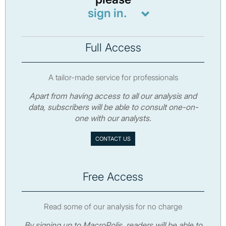
sign in.
Full Access
A tailor-made service for professionals
Apart from having access to all our analysis and
data, subscribers will be able to consult one-on-
one with our analysts.
CONTACT US
Free Access
Read some of our analysis for no charge
By signing up to MacroPolis, readers will be able to