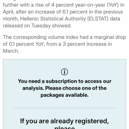
further with a rise of 4 percent year-on-year (YoY) in
April, after an increase of 6.1 percent in the previous
month, Hellenic Statistical Authority (ELSTAT) data
released on Tuesday showed.
The corresponding volume index had a marginal drop
of 0.1 percent YoY, from a 3 percent increase in
March.
You need a subscription to access our
analysis. Please choose one of the
packages available.
If you are already registered,
please