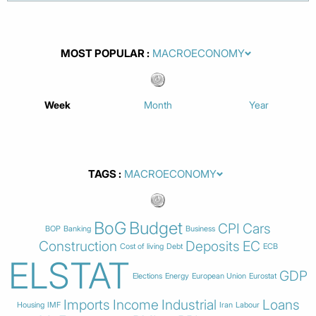
MOST POPULAR
Week
Month
Year
TAGS
BoG
Budget
CPI
Cars
BOP
Banking
Business
Construction
Deposits
EC
Cost of living
Debt
ECB
ELSTAT
GDP
Elections
Energy
European Union
Eurostat
Imports
Income
Industrial
Loans
Housing
IMF
Iran
Labour