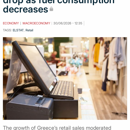
decreases
ECONOMY
MACROECONOMY
30/06/2026 - 12:35
TAGS:
ELSTAT
,
Retail
The growth of Greece’s retail sales moderated