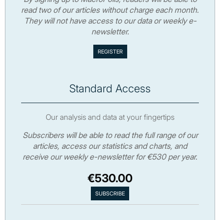
read two of our articles without charge each month.
They will not have access to our data or weekly e-
newsletter.
Standard Access
Our analysis and data at your fingertips
Subscribers will be able to read the full range of our
articles, access our statistics and charts, and
receive our weekly e-newsletter for €530 per year.
€530.00