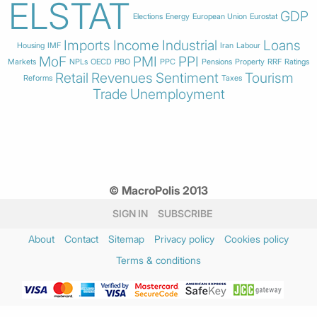
ELSTAT
GDP
Elections
Energy
European Union
Eurostat
Imports
Income
Industrial
Loans
Housing
IMF
Iran
Labour
MoF
PMI
PPI
Markets
NPLs
OECD
PBO
PPC
Pensions
Property
RRF
Ratings
Retail
Revenues
Sentiment
Tourism
Reforms
Taxes
Trade
Unemployment
© MacroPolis 2013
SIGN IN
SUBSCRIBE
About
Contact
Sitemap
Privacy policy
Cookies policy
Terms & conditions