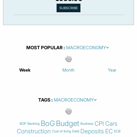
MOST POPULAR
Week
Month
Year
TAGS
BoG
Budget
CPI
Cars
BOP
Banking
Business
Construction
Deposits
EC
Cost of living
Debt
ECB