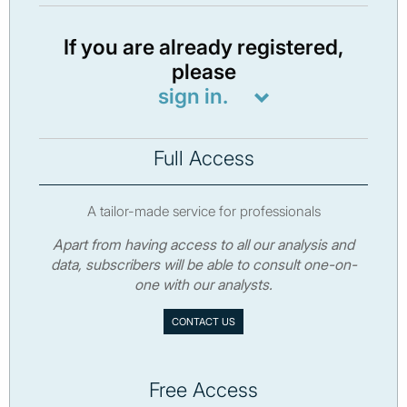
If you are already registered,
please
sign in.
Full Access
A tailor-made service for professionals
Apart from having access to all our analysis and
data, subscribers will be able to consult one-on-
one with our analysts.
CONTACT US
Free Access