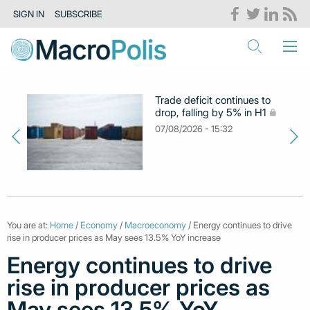
SIGN IN
SUBSCRIBE
Trade deficit continues to
drop, falling by 5% in H1
07/08/2026 - 15:32
You are at:
Home
/
Economy
/
Macroeconomy
/ Energy continues to drive
rise in producer prices as May sees 13.5% YoY increase
Energy continues to drive
rise in producer prices as
May sees 13.5% YoY