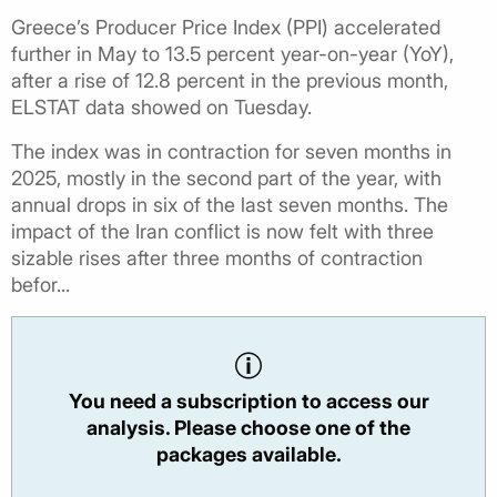
Greece’s Producer Price Index (PPI) accelerated
further in May to 13.5 percent year-on-year (YoY),
after a rise of 12.8 percent in the previous month,
ELSTAT data showed on Tuesday.
The index was in contraction for seven months in
2025, mostly in the second part of the year, with
annual drops in six of the last seven months. The
impact of the Iran conflict is now felt with three
sizable rises after three months of contraction
befor...
You need a subscription to access our
analysis. Please choose one of the
packages available.