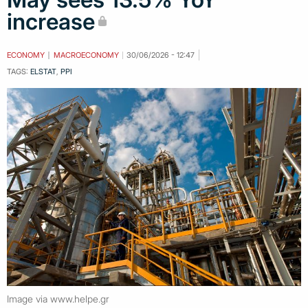
increase
ECONOMY
MACROECONOMY
30/06/2026 - 12:47
TAGS:
ELSTAT
,
PPI
Image via www.helpe.gr