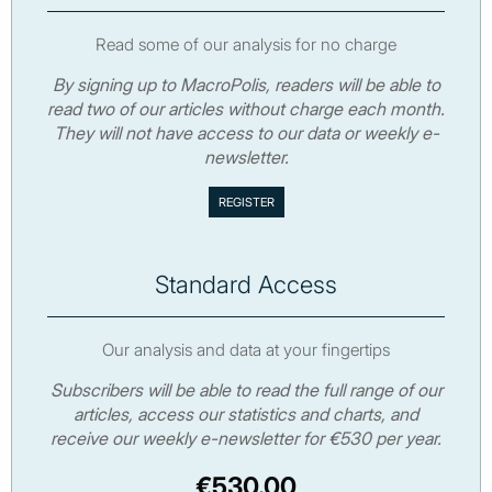
Read some of our analysis for no charge
By signing up to MacroPolis, readers will be able to
read two of our articles without charge each month.
They will not have access to our data or weekly e-
newsletter.
Standard Access
Our analysis and data at your fingertips
Subscribers will be able to read the full range of our
articles, access our statistics and charts, and
receive our weekly e-newsletter for €530 per year.
€530.00