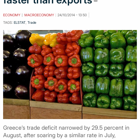
ECONOMY
MACROECONOMY
24/10/2014 - 13:50
TAGS:
ELSTAT
,
Trade
Greece’s trade deficit narrowed by 29.5 percent in
August, after soaring by a similar rate in July,