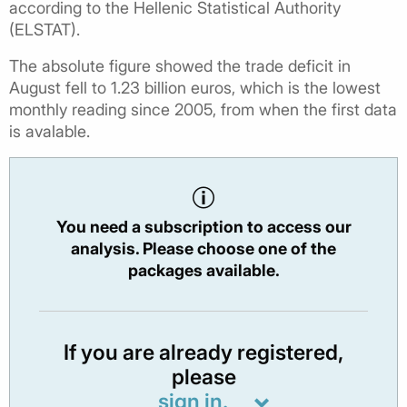
according to the Hellenic Statistical Authority
(ELSTAT).
The absolute figure showed the trade deficit in
August fell to 1.23 billion euros, which is the lowest
monthly reading since 2005, from when the first data
is avalable.
You need a subscription to access our
analysis. Please choose one of the
packages available.
If you are already registered,
please
sign in.