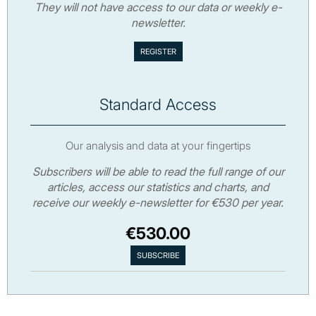
They will not have access to our data or weekly e-
newsletter.
Standard Access
Our analysis and data at your fingertips
Subscribers will be able to read the full range of our
articles, access our statistics and charts, and
receive our weekly e-newsletter for €530 per year.
€530.00