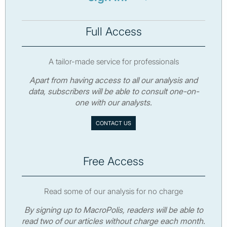
Full Access
A tailor-made service for professionals
Apart from having access to all our analysis and
data, subscribers will be able to consult one-on-
one with our analysts.
CONTACT US
Free Access
Read some of our analysis for no charge
By signing up to MacroPolis, readers will be able to
read two of our articles without charge each month.