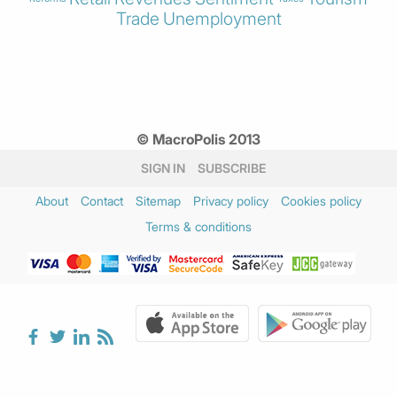
Trade
Unemployment
© MacroPolis 2013
SIGN IN
SUBSCRIBE
About
Contact
Sitemap
Privacy policy
Cookies policy
Terms & conditions