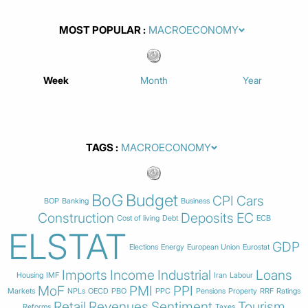
MOST POPULAR
Week
Month
Year
TAGS
BoG
Budget
CPI
Cars
BOP
Banking
Business
Construction
Deposits
EC
Cost of living
Debt
ECB
ELSTAT
GDP
Elections
Energy
European Union
Eurostat
Imports
Income
Industrial
Loans
Housing
IMF
Iran
Labour
MoF
PMI
PPI
Markets
NPLs
OECD
PBO
PPC
Pensions
Property
RRF
Ratings
Retail
Revenues
Sentiment
Tourism
Reforms
Taxes