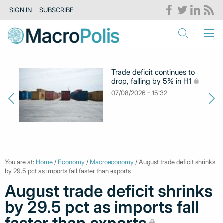
SIGN IN
SUBSCRIBE
Trade deficit continues to
drop, falling by 5% in H1
07/08/2026 - 15:32
You are at:
Home
/
Economy
/
Macroeconomy
/ August trade deficit shrinks
by 29.5 pct as imports fall faster than exports
August trade deficit shrinks
by 29.5 pct as imports fall
faster than exports