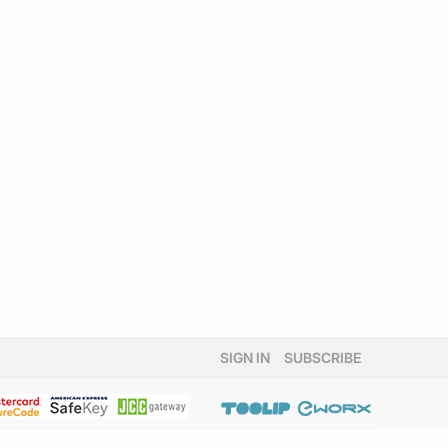
SIGN IN
SUBSCRIBE