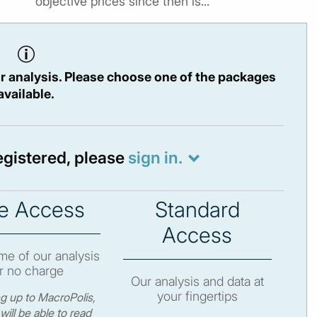
objective prices since then is...
r analysis. Please choose one of the packages
available.
registered, please
sign in.
e Access
Standard
Access
e of our analysis
r no charge
Our analysis and data at
your fingertips
ng up to MacroPolis,
will be able to read