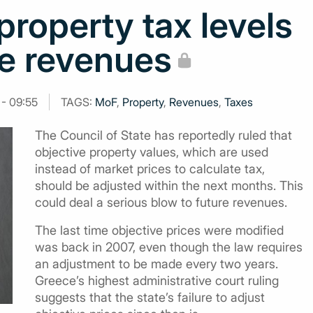
property tax levels
re revenues
 - 09:55
TAGS:
MoF
,
Property
,
Revenues
,
Taxes
The Council of State has reportedly ruled that
objective property values, which are used
instead of market prices to calculate tax,
should be adjusted within the next months. This
could deal a serious blow to future revenues.
The last time objective prices were modified
was back in 2007, even though the law requires
an adjustment to be made every two years.
Greece’s highest administrative court ruling
suggests that the state’s failure to adjust