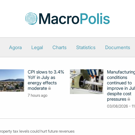
Agora
Legal
Charts
Statistics
Documents
CPI slows to 3.4%
Manufacturin
YoY in July as
conditions
energy effects
continued to
moderate
improve in Jul
despite cost
7 hours ago
pressures
03/08/2026 - 11
property tax levels could hurt future revenues