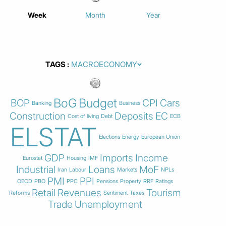
Week
Month
Year
TAGS
BoG
Budget
BOP
CPI
Cars
Banking
Business
Construction
Deposits
EC
Cost of living
Debt
ECB
ELSTAT
Elections
Energy
European Union
GDP
Imports
Income
Eurostat
Housing
IMF
Industrial
Loans
MoF
Iran
Labour
Markets
NPLs
PMI
PPI
OECD
PBO
PPC
Pensions
Property
RRF
Ratings
Retail
Revenues
Tourism
Reforms
Sentiment
Taxes
Trade
Unemployment