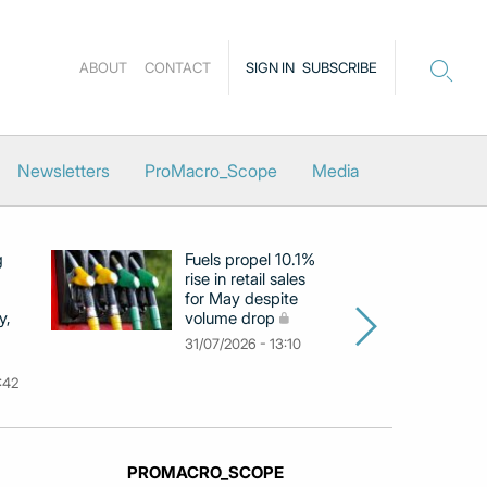
ABOUT
CONTACT
SIGN IN
SUBSCRIBE
Newsletters
ProMacro_Scope
Media
g
Fuels propel 10.1%
Eu
rise in retail sales
at
for May despite
c
y,
volume drop
by
m
31/07/2026 - 13:10
31
:42
PROMACRO_SCOPE