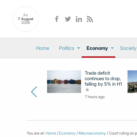
Fri
7 August
2026
Home
Politics
Economy
Society
Trade deficit
continues to drop,
falling by 5% in H1
7 hours ago
You are at:
Home
/
Economy
/
Macroeconomy
/ Court ruling on 