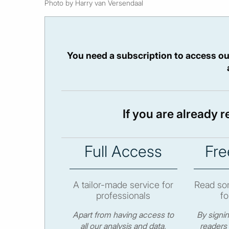
Photo by Harry van Versendaal
You need a subscription to access ou
If you are already 
Full Access
Fre
A tailor-made service for
Read som
professionals
fo
Apart from having access to
By signi
all our analysis and data,
readers 