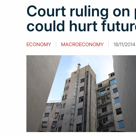
Court ruling on 
could hurt futu
ECONOMY
MACROECONOMY
18/11/2014