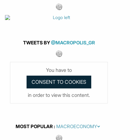
TWEETS BY
@MACROPOLIS_GR
You have to
in order to view this content.
MOST POPULAR