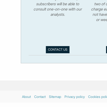
subscribers will be able to
two of o
consult one-on-one with our
charge ea
analysts.
not have
or wee
CONTACT US
About
Contact
Sitemap
Privacy policy
Cookies poli