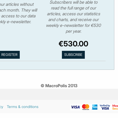
Subscribers will be able to
ur articles without
read the full range of our
ch month. They will
articles, access our statistics
 access to our data
and charts, and receive our
kly e-newsletter.
weekly e-newsletter for €530
per year.
€530.00
© MacroPolis 2013
cy
Terms & conditions