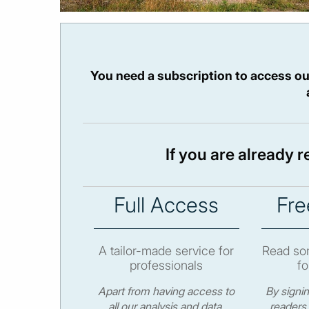
You need a subscription to access ou
If you are already 
Full Access
Fre
A tailor-made service for
Read som
professionals
fo
Apart from having access to
By signi
all our analysis and data,
readers 