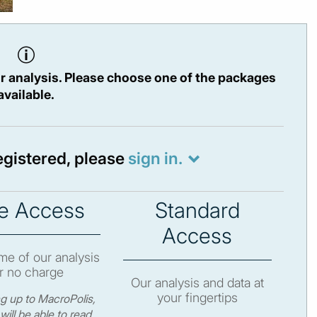
r analysis. Please choose one of the packages
available.
registered, please
sign in.
e Access
Standard
Access
e of our analysis
r no charge
Our analysis and data at
your fingertips
ng up to MacroPolis,
will be able to read