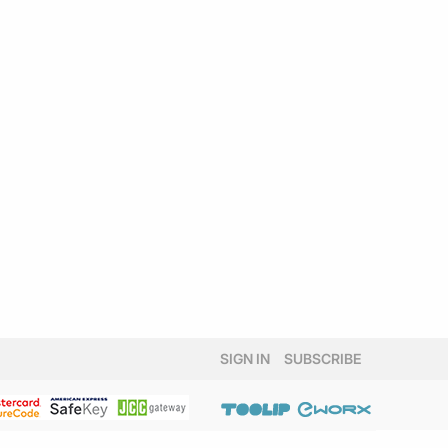
SIGN IN
SUBSCRIBE