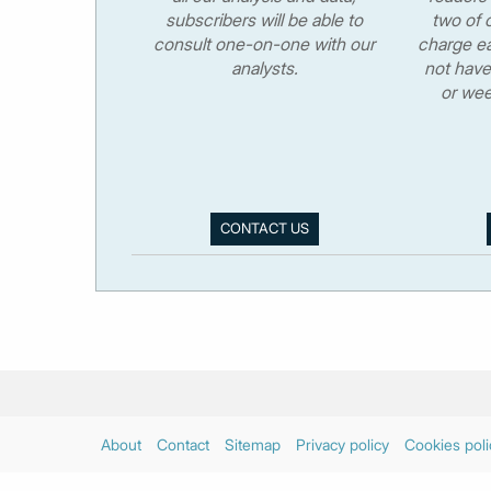
subscribers will be able to
two of o
consult one-on-one with our
charge ea
analysts.
not have
or wee
CONTACT US
About
Contact
Sitemap
Privacy policy
Cookies poli