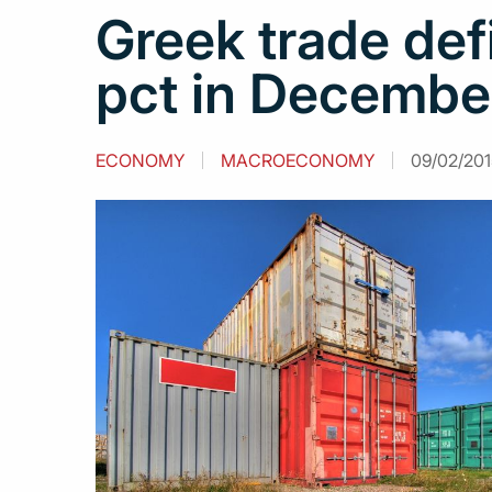
Greek trade def
pct in Decembe
ECONOMY
MACROECONOMY
09/02/201