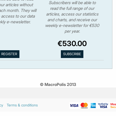
Subscribers will be able to
ur articles without
read the full range of our
ch month. They will
articles, access our statistics
 access to our data
and charts, and receive our
kly e-newsletter.
weekly e-newsletter for €530
per year.
€530.00
© MacroPolis 2013
cy
Terms & conditions