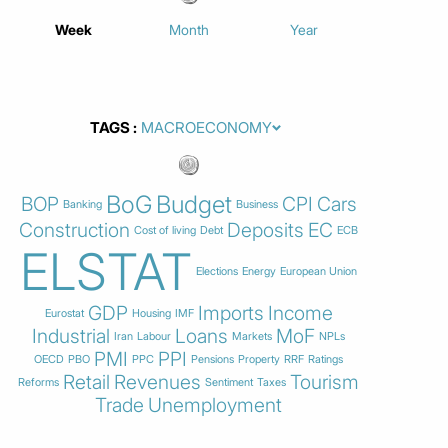
Week
Month
Year
TAGS
BoG
Budget
BOP
CPI
Cars
Banking
Business
Construction
Deposits
EC
Cost of living
Debt
ECB
ELSTAT
Elections
Energy
European Union
GDP
Imports
Income
Eurostat
Housing
IMF
Industrial
Loans
MoF
Iran
Labour
Markets
NPLs
PMI
PPI
OECD
PBO
PPC
Pensions
Property
RRF
Ratings
Retail
Revenues
Tourism
Reforms
Sentiment
Taxes
Trade
Unemployment