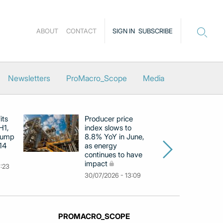
ABOUT
CONTACT
SIGN IN
SUBSCRIBE
Newsletters
ProMacro_Scope
Media
its
Producer price
E
H1,
index slows to
se
jump
8.8% YoY in June,
mo
14
as energy
in
continues to have
c
impact
co
9:23
30/07/2026 - 13:09
30
PROMACRO_SCOPE