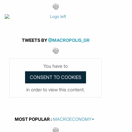
TWEETS BY
@MACROPOLIS_GR
You have to
in order to view this content.
MOST POPULAR