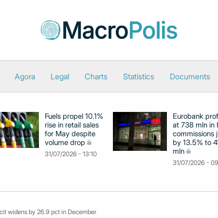
Agora
Legal
Charts
Statistics
Documents
Fuels propel 10.1%
Eurobank prof
rise in retail sales
at 738 mln in 
for May despite
commissions 
volume drop
by 13.5% to 4
mln
31/07/2026 - 13:10
31/07/2026 - 0
icit widens by 26.9 pct in December