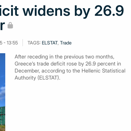
icit widens by 26.9
r
5 - 13:55
TAGS:
ELSTAT
,
Trade
After receding in the previous two months,
Greece’s trade deficit rose by 26.9 percent in
December, according to the Hellenic Statistical
Authority (ELSTAT).