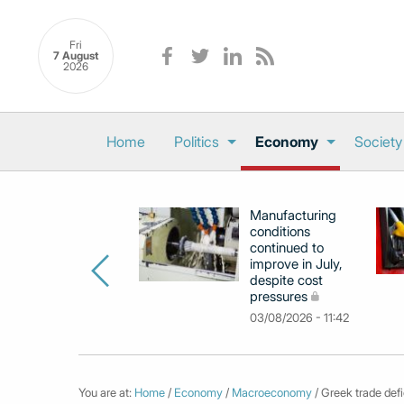
Fri
7 August
2026
Home
Politics
Economy
Society
Manufacturing
conditions
continued to
improve in July,
despite cost
pressures
03/08/2026 - 11:42
You are at:
Home
/
Economy
/
Macroeconomy
/ Greek trade def