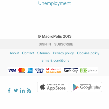
Unemployment
© MacroPolis 2013
SIGN IN
SUBSCRIBE
About
Contact
Sitemap
Privacy policy
Cookies policy
Terms & conditions