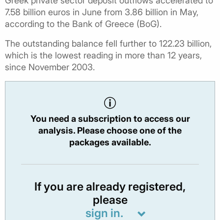
Greek private sector deposit outflows accelerated to
7.58 billion euros in June from 3.86 billion in May,
according to the Bank of Greece (BoG).
The outstanding balance fell further to 122.23 billion,
which is the lowest reading in more than 12 years,
since November 2003.
You need a subscription to access our
analysis. Please choose one of the
packages available.
If you are already registered,
please
sign in.