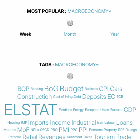
MOST POPULAR
Week
Month
Year
TAGS
BoG
Budget
BOP
CPI
Cars
Banking
Business
Construction
Deposits
EC
Cost of living
Debt
ECB
ELSTAT
GDP
Elections
Energy
European Union
Eurostat
Imports
Income
Industrial
Loans
Housing
IMF
Iran
Labour
MoF
PMI
PPI
Markets
NPLs
OECD
PBO
PPC
Pensions
Property
RRF
Ratings
Retail
Revenues
Tourism
Trade
Reforms
Sentiment
Taxes