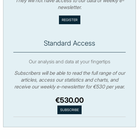
They will not have access to our data or weekly e-
newsletter.
Standard Access
Our analysis and data at your fingertips
Subscribers will be able to read the full range of our
articles, access our statistics and charts, and
receive our weekly e-newsletter for €530 per year.
€530.00