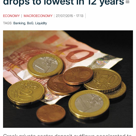
drops to lowest in 12 years
ECONOMY
MACROECONOMY
27/07/2015 - 17:13
TAGS:
Banking
,
BoG
,
Liquidity