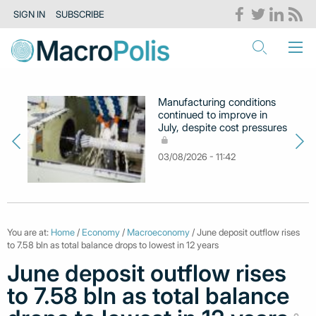
SIGN IN
SUBSCRIBE
Manufacturing conditions
continued to improve in
July, despite cost pressures
03/08/2026 - 11:42
You are at:
Home
/
Economy
/
Macroeconomy
/ June deposit outflow rises
to 7.58 bln as total balance drops to lowest in 12 years
June deposit outflow rises
to 7.58 bln as total balance