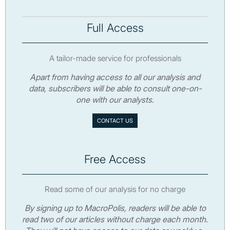
Full Access
A tailor-made service for professionals
Apart from having access to all our analysis and
data, subscribers will be able to consult one-on-
one with our analysts.
CONTACT US
Free Access
Read some of our analysis for no charge
By signing up to MacroPolis, readers will be able to
read two of our articles without charge each month.