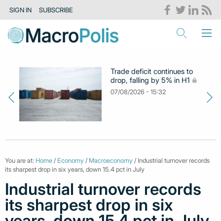
SIGN IN
SUBSCRIBE
Trade deficit continues to
drop, falling by 5% in H1
07/08/2026 - 15:32
You are at:
Home
/
Economy
/
Macroeconomy
/ Industrial turnover records
its sharpest drop in six years, down 15.4 pct in July
Industrial turnover records
its sharpest drop in six
years, down 15.4 pct in July