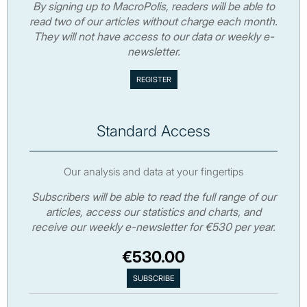
By signing up to MacroPolis, readers will be able to
read two of our articles without charge each month.
They will not have access to our data or weekly e-
newsletter.
Standard Access
Our analysis and data at your fingertips
Subscribers will be able to read the full range of our
articles, access our statistics and charts, and
receive our weekly e-newsletter for €530 per year.
€530.00