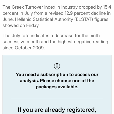
The Greek Turnover Index in Industry dropped by 15.4
percent in July from a revised 12.9 percent decline in
June, Hellenic Statistical Authority (ELSTAT) figures
showed on Friday.
The July rate indicates a decrease for the ninth
successive month and the highest negative reading
since October 2009.
You need a subscription to access our
analysis. Please choose one of the
packages available.
If you are already registered,