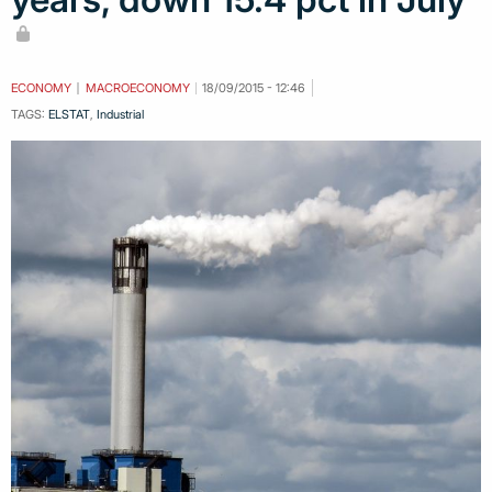
ECONOMY
MACROECONOMY
18/09/2015 - 12:46
TAGS:
ELSTAT
,
Industrial