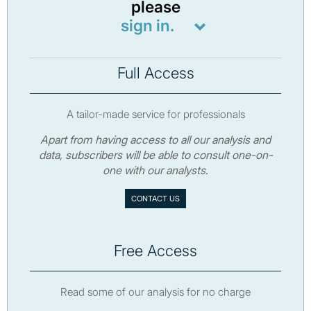
please
sign in.
Full Access
A tailor-made service for professionals
Apart from having access to all our analysis and
data, subscribers will be able to consult one-on-
one with our analysts.
CONTACT US
Free Access
Read some of our analysis for no charge