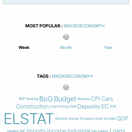
MOST POPULAR
Week
Month
Year
TAGS
BoG
Budget
CPI
Cars
BOP
Banking
Business
Construction
Deposits
EC
Cost of living
Debt
ECB
ELSTAT
GDP
Elections
Energy
European Union
Eurostat
Imports
Income
Industrial
Loans
Housing
IMF
Iran
Labour