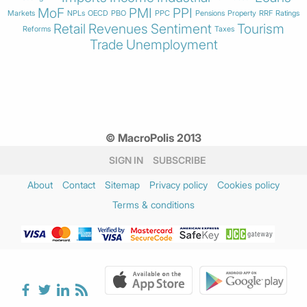
MoF
PMI
PPI
Markets
NPLs
OECD
PBO
PPC
Pensions
Property
RRF
Ratings
Retail
Revenues
Sentiment
Tourism
Reforms
Taxes
Trade
Unemployment
© MacroPolis 2013
SIGN IN
SUBSCRIBE
About
Contact
Sitemap
Privacy policy
Cookies policy
Terms & conditions