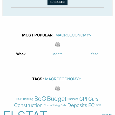
MOST POPULAR
Week
Month
Year
TAGS
BoG
Budget
CPI
Cars
BOP
Banking
Business
Construction
Deposits
EC
Cost of living
Debt
ECB