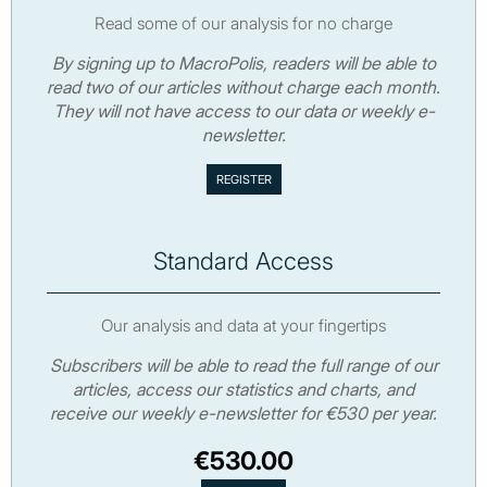
Read some of our analysis for no charge
By signing up to MacroPolis, readers will be able to
read two of our articles without charge each month.
They will not have access to our data or weekly e-
newsletter.
Standard Access
Our analysis and data at your fingertips
Subscribers will be able to read the full range of our
articles, access our statistics and charts, and
receive our weekly e-newsletter for €530 per year.
€530.00