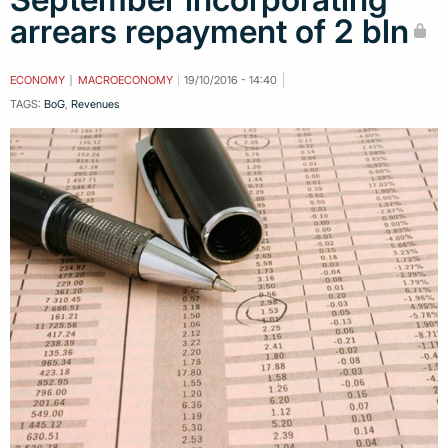
arrears repayment of 2 bln
ECONOMY
MACROECONOMY
19/10/2016 - 14:40
TAGS:
BoG
,
Revenues