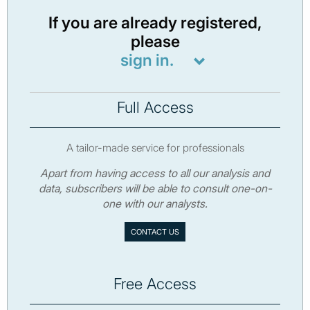
If you are already registered,
please
sign in.
Full Access
A tailor-made service for professionals
Apart from having access to all our analysis and
data, subscribers will be able to consult one-on-
one with our analysts.
CONTACT US
Free Access