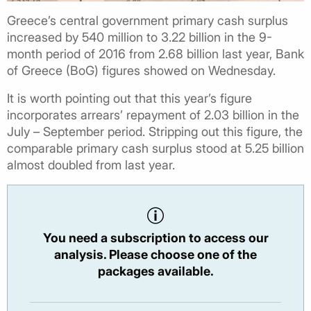
Greece’s central government primary cash surplus
increased by 540 million to 3.22 billion in the 9-
month period of 2016 from 2.68 billion last year, Bank
of Greece (BoG) figures showed on Wednesday.
It is worth pointing out that this year’s figure
incorporates arrears’ repayment of 2.03 billion in the
July – September period. Stripping out this figure, the
comparable primary cash surplus stood at 5.25 billion
almost doubled from last year.
You need a subscription to access our
analysis. Please choose one of the
packages available.