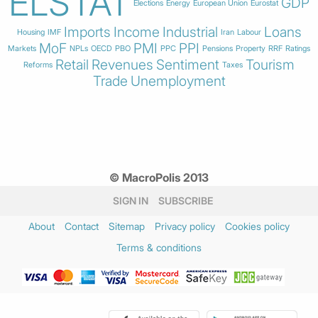
ELSTAT
GDP
Elections
Energy
European Union
Eurostat
Imports
Income
Industrial
Loans
Housing
IMF
Iran
Labour
MoF
PMI
PPI
Markets
NPLs
OECD
PBO
PPC
Pensions
Property
RRF
Ratings
Retail
Revenues
Sentiment
Tourism
Reforms
Taxes
Trade
Unemployment
© MacroPolis 2013
SIGN IN
SUBSCRIBE
About
Contact
Sitemap
Privacy policy
Cookies policy
Terms & conditions