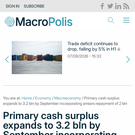
SIGN IN
SUBSCRIBE
Trade deficit continues to
drop, falling by 5% in H1
07/08/2026 - 15:32
You are at:
Home
/
Economy
/
Macroeconomy
/ Primary cash surplus
expands to 3.2 bln by September incorporating arrears repayment of 2 bln
Primary cash surplus
expands to 3.2 bln by
September incorporating