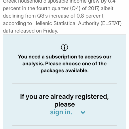
Greek household disposable income grew by 0.4
percent in the fourth quarter (Q4) of 2017, albeit
declining from Q3’s increase of 0.8 percent,
according to Hellenic Statistical Authority (ELSTAT)
data released on Friday.
You need a subscription to access our
analysis. Please choose one of the
packages available.
If you are already registered,
please
sign in.