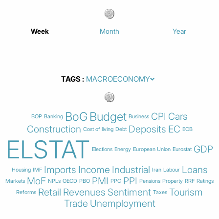
Week
Month
Year
TAGS
BoG
Budget
CPI
Cars
BOP
Banking
Business
Construction
Deposits
EC
Cost of living
Debt
ECB
ELSTAT
GDP
Elections
Energy
European Union
Eurostat
Imports
Income
Industrial
Loans
Housing
IMF
Iran
Labour
MoF
PMI
PPI
Markets
NPLs
OECD
PBO
PPC
Pensions
Property
RRF
Ratings
Retail
Revenues
Sentiment
Tourism
Reforms
Taxes
Trade
Unemployment