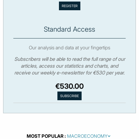
Standard Access
Our analysis and data at your fingertips
Subscribers will be able to read the full range of our
articles, access our statistics and charts, and
receive our weekly e-newsletter for €530 per year.
€530.00
MOST POPULAR