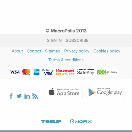
© MacroPolis 2013
SIGN IN
SUBSCRIBE
About
Contact
Sitemap
Privacy policy
Cookies policy
Terms & conditions