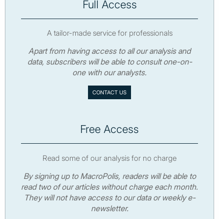
Full Access
A tailor-made service for professionals
Apart from having access to all our analysis and
data, subscribers will be able to consult one-on-
one with our analysts.
CONTACT US
Free Access
Read some of our analysis for no charge
By signing up to MacroPolis, readers will be able to
read two of our articles without charge each month.
They will not have access to our data or weekly e-
newsletter.