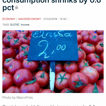
pct
ECONOMY
MACROECONOMY
27/04/2018 - 13:40
TAGS:
ELSTAT
,
Income
Photo by MacroPolis