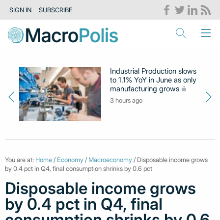
SIGN IN
SUBSCRIBE
Industrial Production slows
to 1.1% YoY in June as only
manufacturing grows
3 hours ago
You are at:
Home
/
Economy
/
Macroeconomy
/ Disposable income grows
by 0.4 pct in Q4, final consumption shrinks by 0.6 pct
Disposable income grows
by 0.4 pct in Q4, final
consumption shrinks by 0.6