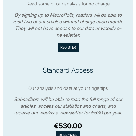
Read some of our analysis for no charge
By signing up to MacroPolis, readers will be able to
read two of our articles without charge each month.
They will not have access to our data or weekly e-
newsletter.
Standard Access
Our analysis and data at your fingertips
Subscribers will be able to read the full range of our
articles, access our statistics and charts, and
receive our weekly e-newsletter for €530 per year.
€530.00