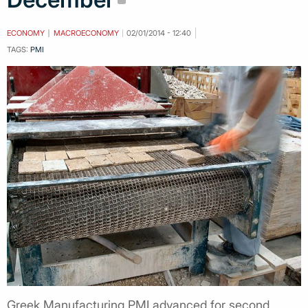
ECONOMY
MACROECONOMY
02/01/2014 - 12:40
TAGS:
PMI
Greek Manufacturing PMI advanced for second