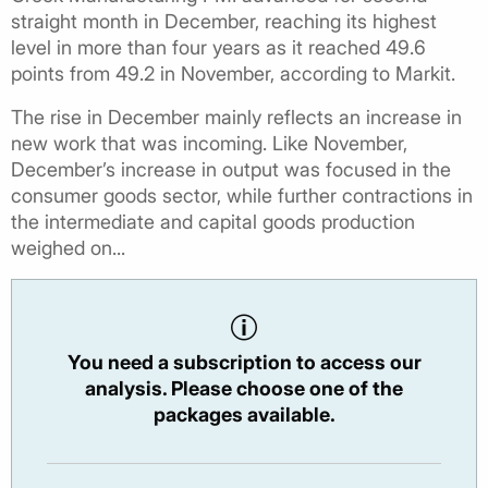
straight month in December, reaching its highest
level in more than four years as it reached 49.6
points from 49.2 in November, according to Markit.
The rise in December mainly reflects an increase in
new work that was incoming. Like November,
December’s increase in output was focused in the
consumer goods sector, while further contractions in
the intermediate and capital goods production
weighed on...
You need a subscription to access our
analysis. Please choose one of the
packages available.