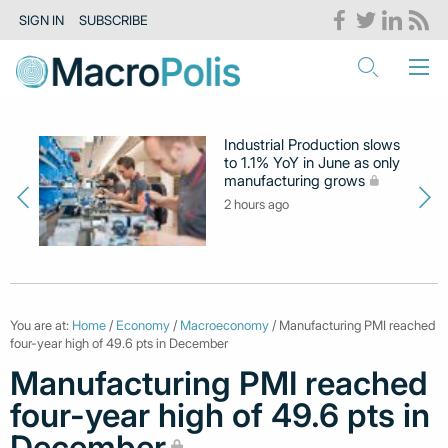
SIGN IN
SUBSCRIBE
Industrial Production slows
to 1.1% YoY in June as only
manufacturing grows
2 hours ago
You are at:
Home
/
Economy
/
Macroeconomy
/ Manufacturing PMI reached
four-year high of 49.6 pts in December
Manufacturing PMI reached
four-year high of 49.6 pts in
December