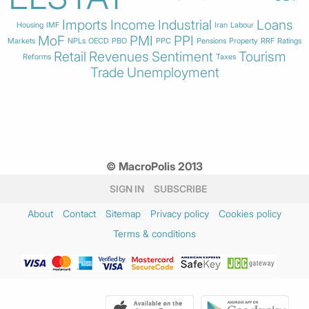
Imports
Income
Industrial
Loans
Housing
IMF
Iran
Labour
MoF
PMI
PPI
Markets
NPLs
OECD
PBO
PPC
Pensions
Property
RRF
Ratings
Retail
Revenues
Sentiment
Tourism
Reforms
Taxes
Trade
Unemployment
© MacroPolis 2013
SIGN IN
SUBSCRIBE
About
Contact
Sitemap
Privacy policy
Cookies policy
Terms & conditions