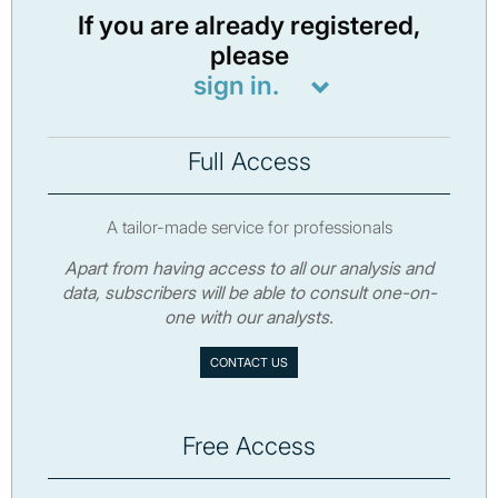
If you are already registered,
please
sign in.
Full Access
A tailor-made service for professionals
Apart from having access to all our analysis and
data, subscribers will be able to consult one-on-
one with our analysts.
CONTACT US
Free Access