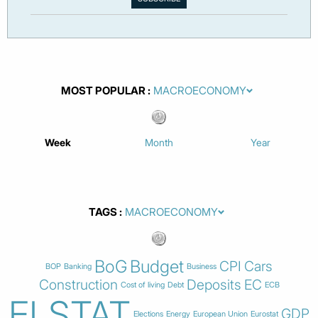
MOST POPULAR
Week
Month
Year
TAGS
BoG
Budget
CPI
Cars
BOP
Banking
Business
Construction
Deposits
EC
Cost of living
Debt
ECB
ELSTAT
GDP
Elections
Energy
European Union
Eurostat