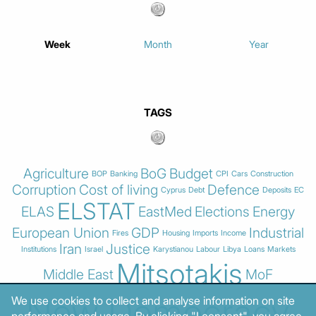
Week
Month
Year
TAGS
Agriculture
BoG
Budget
BOP
Banking
CPI
Cars
Construction
Corruption
Cost of living
Defence
Cyprus
Debt
Deposits
EC
ELSTAT
ELAS
EastMed
Elections
Energy
European Union
GDP
Industrial
Fires
Housing
Imports
Income
Iran
Justice
Institutions
Israel
Karystianou
Labour
Libya
Loans
Markets
Mitsotakis
Middle East
MoF
New Democracy
We use cookies to collect and analyse information on site
performance and usage. By clicking "I consent", you agree