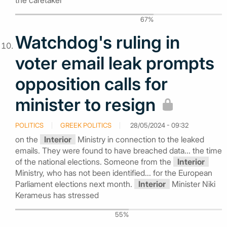
the caretaker
67%
Watchdog's ruling in
voter email leak prompts
opposition calls for
minister to resign
POLITICS
GREEK POLITICS
28/05/2024 - 09:32
on the
Interior
Ministry in connection to the leaked
emails. They were found to have breached data... the time
of the national elections. Someone from the
Interior
Ministry, who has not been identified... for the European
Parliament elections next month.
Interior
Minister Niki
Kerameus has stressed
55%