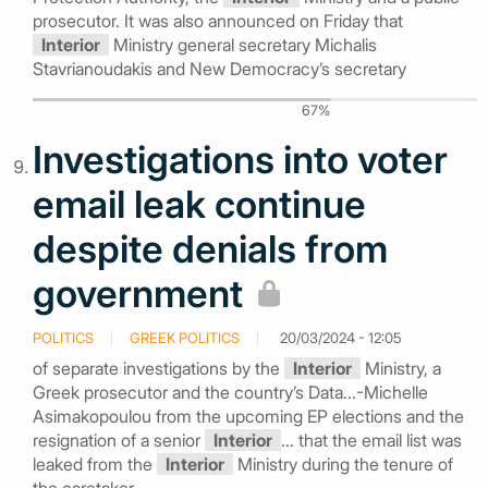
prosecutor. It was also announced on Friday that
Interior
Ministry general secretary Michalis
Stavrianoudakis and New Democracy’s secretary
67%
Investigations into voter
email leak continue
despite denials from
government
POLITICS
GREEK POLITICS
20/03/2024 - 12:05
of separate investigations by the
Interior
Ministry, a
Greek prosecutor and the country’s Data...-Michelle
Asimakopoulou from the upcoming EP elections and the
resignation of a senior
Interior
... that the email list was
leaked from the
Interior
Ministry during the tenure of