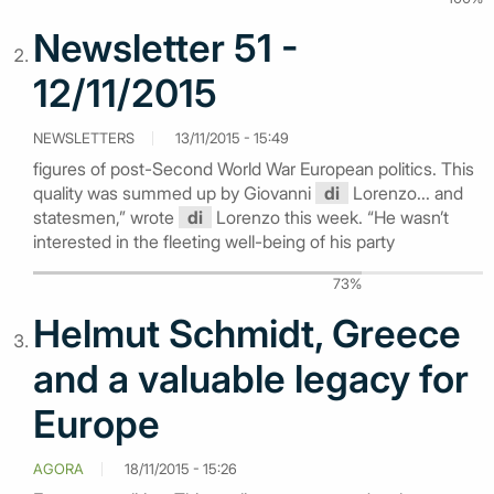
Newsletter 51 -
12/11/2015
NEWSLETTERS
13/11/2015 - 15:49
figures of post-Second World War European politics. This
quality was summed up by Giovanni
di
Lorenzo... and
statesmen,” wrote
di
Lorenzo this week. “He wasn’t
interested in the fleeting well-being of his party
73%
Helmut Schmidt, Greece
and a valuable legacy for
Europe
AGORA
18/11/2015 - 15:26