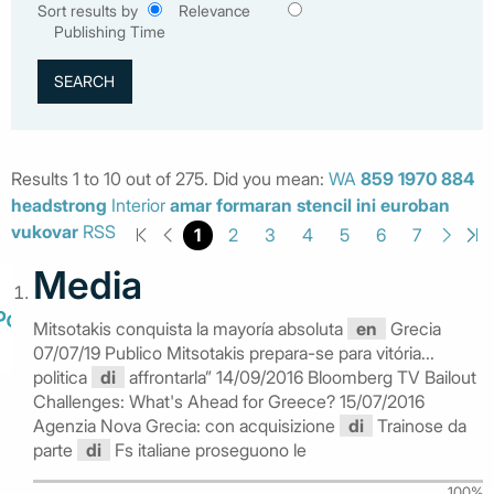
Sort results by
Relevance
Publishing Time
Results 1 to 10 out of 275. Did you mean:
WA
859
1970
884
headstrong
Interior
amar
formaran
stencil
ini
euroban
vukovar
RSS
1
2
3
4
5
6
7
Media
Mitsotakis conquista la mayoría absoluta
en
Grecia
07/07/19 Publico Mitsotakis prepara-se para vitória...
politica
di
affrontarla” 14/09/2016 Bloomberg TV Bailout
Challenges: What's Ahead for Greece? 15/07/2016
Agenzia Nova Grecia: con acquisizione
di
Trainose da
parte
di
Fs italiane proseguono le
100%