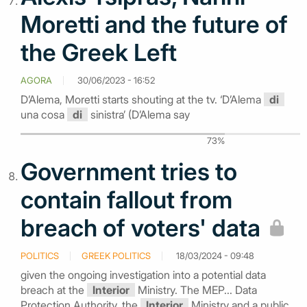
Moretti and the future of
the Greek Left
AGORA
30/06/2023 - 16:52
D’Alema, Moretti starts shouting at the tv. ‘D’Alema
di
una cosa
di
sinistra’ (D’Alema say
73%
Government tries to
contain fallout from
breach of voters' data
POLITICS
GREEK POLITICS
18/03/2024 - 09:48
given the ongoing investigation into a potential data
breach at the
Interior
Ministry. The MEP... Data
Protection Authority, the
Interior
Ministry and a public