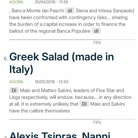
AGORA
20/04/2016 - 11:39
, Banca Monte dei Paschi
di
Siena and Intesa Sanpaolo)
have been confronted with contingency risks... sharing
the burden of a capital increase in order to finance the
bailout of the regional Banca Populare
di
73%
Greek Salad (made in
Italy)
AGORA
18/05/2018 - 13:43
Di
Maio and Matteo Salvini, leaders of Five Star and
Lega respectively, will endure, because... in any direction
at all. It is extremely unlikely that
Di
Maio and Salvini
have the calibre themselves
73%
Alexis Tsipras, Nanni