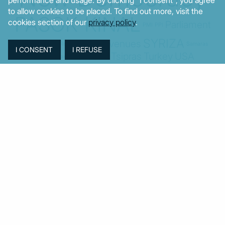
to allow cookies to be placed. To find out more, visit the
PASOK-KINAL
cookies section of our
privacy policy
.
Parliament
PMI
PPI
SYRIZA
Revenues
Property
Ratings
Reforms
Retail
Samaras
Tsipras
Turkey
USA
Sentiment
Taxes
Tourism
Trade
Unemployment
Youth
© MacroPolis 2013
SIGN IN
SUBSCRIBE
About
Contact
Sitemap
Privacy policy
Cookies policy
Terms & conditions