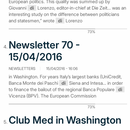
European politics. This quality was summed up by
Giovanni
di
Lorenzo, editor-in-chief at Die Zeit... was an
interesting study on the difference between politicians
and statesmen,” wrote
di
Lorenzo
73%
Newsletter 70 -
15/04/2016
NEWSLETTERS
15/04/2016 - 16:06
in Washington. For years Italy’s largest banks (UniCredit,
Banca Monte dei Paschi
di
Siena and Intesa... in order
to finance the bailout of the regional Banca Populare
di
Vicenza (BPV). The European Commission
73%
Club Med in Washington