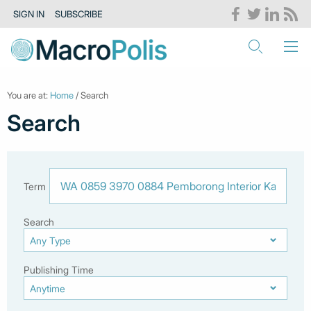
SIGN IN
SUBSCRIBE
You are at:
Home
/ Search
Search
Term
Search
Publishing Time