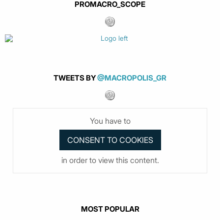
PROMACRO_SCOPE
TWEETS BY
@MACROPOLIS_GR
You have to
in order to view this content.
MOST POPULAR