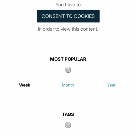
You have to
in order to view this content.
MOST POPULAR
Week
Month
Year
TAGS