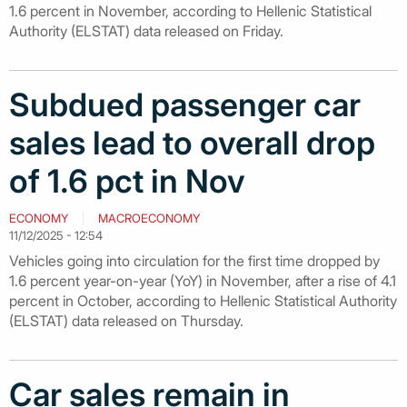
1.6 percent in November, according to Hellenic Statistical
Authority (ELSTAT) data released on Friday.
Subdued passenger car
sales lead to overall drop
of 1.6 pct in Nov
ECONOMY
MACROECONOMY
11/12/2025 - 12:54
Vehicles going into circulation for the first time dropped by
1.6 percent year-on-year (YoY) in November, after a rise of 4.1
percent in October, according to Hellenic Statistical Authority
(ELSTAT) data released on Thursday.
Car sales remain in