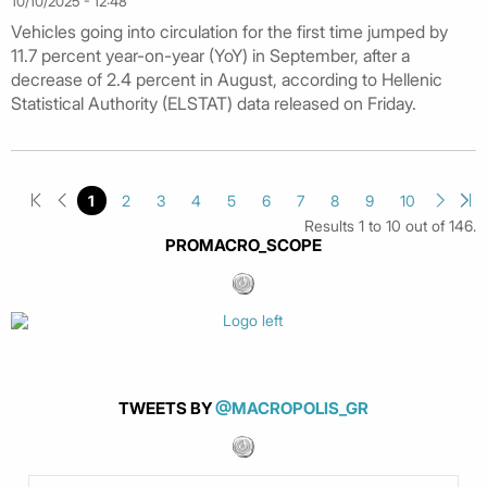
10/10/2025 - 12:48
Vehicles going into circulation for the first time jumped by
11.7 percent year-on-year (YoY) in September, after a
decrease of 2.4 percent in August, according to Hellenic
Statistical Authority (ELSTAT) data released on Friday.
1
2
3
4
5
6
7
8
9
10
Results 1 to 10 out of 146.
PROMACRO_SCOPE
TWEETS BY
@MACROPOLIS_GR