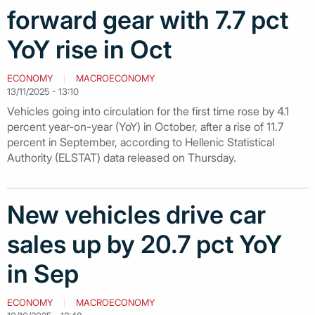
forward gear with 7.7 pct
YoY rise in Oct
ECONOMY
MACROECONOMY
13/11/2025 - 13:10
Vehicles going into circulation for the first time rose by 4.1
percent year-on-year (YoY) in October, after a rise of 11.7
percent in September, according to Hellenic Statistical
Authority (ELSTAT) data released on Thursday.
New vehicles drive car
sales up by 20.7 pct YoY
in Sep
ECONOMY
MACROECONOMY