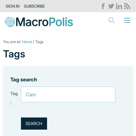
SIGN IN
SUBSCRIBE
You are at:
Home
/ Tags
Tags
Tag search
Tag
: