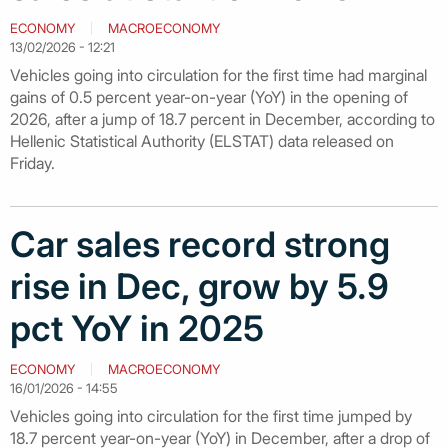
ECONOMY
MACROECONOMY
13/02/2026 - 12:21
Vehicles going into circulation for the first time had marginal
gains of 0.5 percent year-on-year (YoY) in the opening of
2026, after a jump of 18.7 percent in December, according to
Hellenic Statistical Authority (ELSTAT) data released on
Friday.
Car sales record strong
rise in Dec, grow by 5.9
pct YoY in 2025
ECONOMY
MACROECONOMY
16/01/2026 - 14:55
Vehicles going into circulation for the first time jumped by
18.7 percent year-on-year (YoY) in December, after a drop of