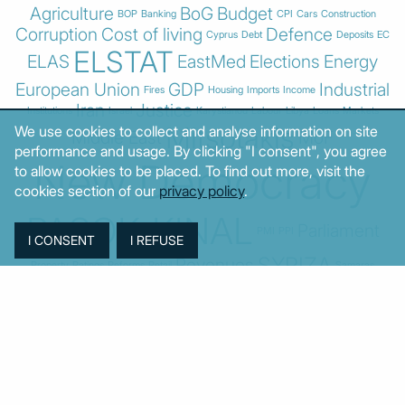
Agriculture
BoG
Budget
BOP
Banking
CPI
Cars
Construction
Corruption
Cost of living
Defence
Cyprus
Debt
Deposits
EC
ELSTAT
ELAS
EastMed
Elections
Energy
European Union
GDP
Industrial
Fires
Housing
Imports
Income
Iran
Justice
Institutions
Israel
Karystianou
Labour
Libya
Loans
Markets
Mitsotakis
We use cookies to collect and analyse information on site
Middle East
MoF
performance and usage. By clicking "I consent", you agree
New Democracy
to allow cookies to be placed. To find out more, visit the
cookies section of our
privacy policy
.
PASOK-KINAL
Parliament
PMI
PPI
SYRIZA
Revenues
Property
Ratings
Reforms
Retail
Samaras
Tsipras
Turkey
USA
Sentiment
Taxes
Tourism
Trade
Unemployment
Youth