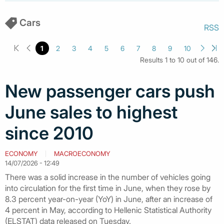
Cars
RSS
1
2
3
4
5
6
7
8
9
10
Results 1 to 10 out of 146.
New passenger cars push
June sales to highest
since 2010
ECONOMY
MACROECONOMY
14/07/2026 - 12:49
There was a solid increase in the number of vehicles going
into circulation for the first time in June, when they rose by
8.3 percent year-on-year (YoY) in June, after an increase of
4 percent in May, according to Hellenic Statistical Authority
(ELSTAT) data released on Tuesday.