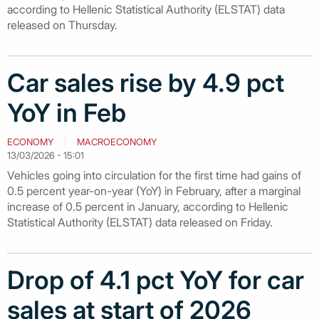
according to Hellenic Statistical Authority (ELSTAT) data
released on Thursday.
Car sales rise by 4.9 pct
YoY in Feb
ECONOMY
MACROECONOMY
13/03/2026 - 15:01
Vehicles going into circulation for the first time had gains of
0.5 percent year-on-year (YoY) in February, after a marginal
increase of 0.5 percent in January, according to Hellenic
Statistical Authority (ELSTAT) data released on Friday.
Drop of 4.1 pct YoY for car
sales at start of 2026