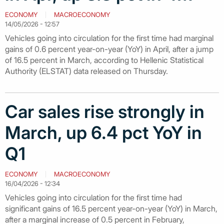
ECONOMY
MACROECONOMY
14/05/2026 - 12:57
Vehicles going into circulation for the first time had marginal
gains of 0.6 percent year-on-year (YoY) in April, after a jump
of 16.5 percent in March, according to Hellenic Statistical
Authority (ELSTAT) data released on Thursday.
Car sales rise strongly in
March, up 6.4 pct YoY in
Q1
ECONOMY
MACROECONOMY
16/04/2026 - 12:34
Vehicles going into circulation for the first time had
significant gains of 16.5 percent year-on-year (YoY) in March,
after a marginal increase of 0.5 percent in February,