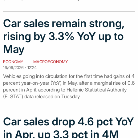
Car sales remain strong,
rising by 3.3% YoY up to
May
ECONOMY
MACROECONOMY
16/06/2026 - 12:24
Vehicles going into circulation for the first time had gains of 4
percent year-on-year (YoY) in May, after a marginal rise of 0.6
percent in April, according to Hellenic Statistical Authority
(ELSTAT) data released on Tuesday.
Car sales drop 4.6 pct YoY
in Apr, up 3.3 pct in 4M