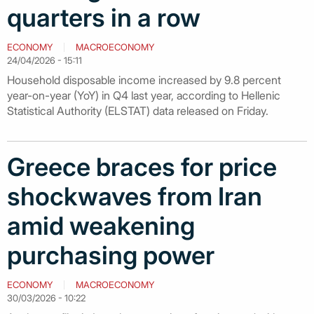
quarters in a row
ECONOMY
MACROECONOMY
24/04/2026 - 15:11
Household disposable income increased by 9.8 percent
year-on-year (YoY) in Q4 last year, according to Hellenic
Statistical Authority (ELSTAT) data released on Friday.
Greece braces for price
shockwaves from Iran
amid weakening
purchasing power
ECONOMY
MACROECONOMY
30/03/2026 - 10:22