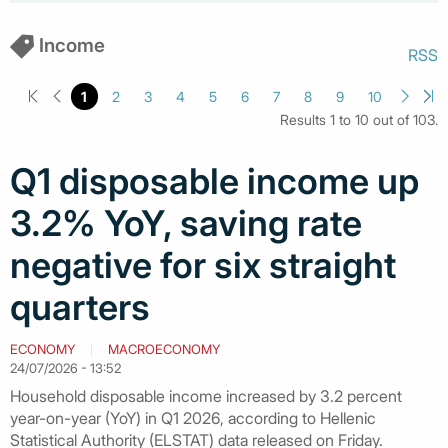
Income
RSS
1
2
3
4
5
6
7
8
9
10
Results 1 to 10 out of 103.
Q1 disposable income up
3.2% YoY, saving rate
negative for six straight
quarters
ECONOMY
MACROECONOMY
24/07/2026 - 13:52
Household disposable income increased by 3.2 percent
year-on-year (YoY) in Q1 2026, according to Hellenic
Statistical Authority (ELSTAT) data released on Friday.