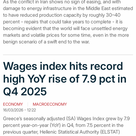
As the conflict in Iran shows no sign of easing, and with
damage to energy infrastructure in the Middle East estimated
to have reduced production capacity by roughly 30–40
percent - repairs that could take years to complete - it is
becoming evident that the world will face unsettled energy
markets and volatile prices for some time, even in the more
benign scenario of a swift end to the war.
Wages index hits record
high YoY rise of 7.9 pct in
Q4 2025
ECONOMY
MACROECONOMY
16/03/2026 - 12:22
Greece’s seasonally adjusted (SA) Wages Index grew by 7.9
percent year-on-year (YoY) in Q4, from 7.5 percent in the
previous quarter, Hellenic Statistical Authority (ELSTAT)