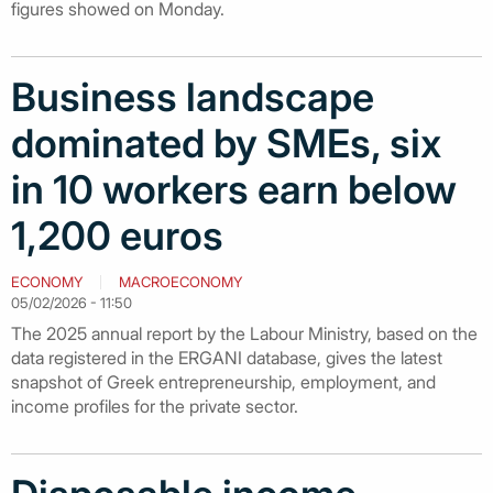
figures showed on Monday.
Business landscape
dominated by SMEs, six
in 10 workers earn below
1,200 euros
ECONOMY
MACROECONOMY
05/02/2026 - 11:50
The 2025 annual report by the Labour Ministry, based on the
data registered in the ERGANI database, gives the latest
snapshot of Greek entrepreneurship, employment, and
income profiles for the private sector.