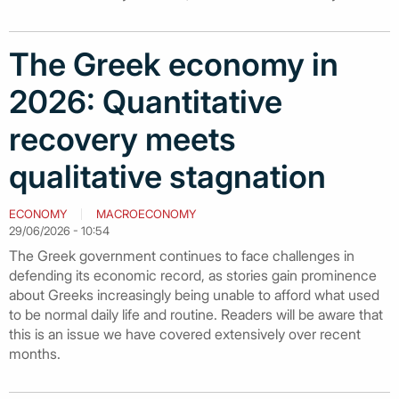
The Greek economy in
2026: Quantitative
recovery meets
qualitative stagnation
ECONOMY
MACROECONOMY
29/06/2026 - 10:54
The Greek government continues to face challenges in
defending its economic record, as stories gain prominence
about Greeks increasingly being unable to afford what used
to be normal daily life and routine. Readers will be aware that
this is an issue we have covered extensively over recent
months.