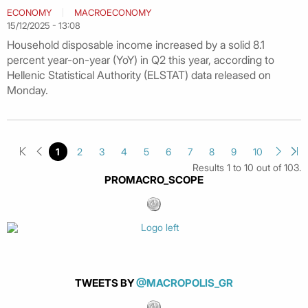
ECONOMY
MACROECONOMY
15/12/2025 - 13:08
Household disposable income increased by a solid 8.1
percent year-on-year (YoY) in Q2 this year, according to
Hellenic Statistical Authority (ELSTAT) data released on
Monday.
1
2
3
4
5
6
7
8
9
10
Results 1 to 10 out of 103.
PROMACRO_SCOPE
TWEETS BY
@MACROPOLIS_GR