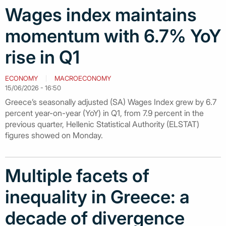
Wages index maintains
momentum with 6.7% YoY
rise in Q1
ECONOMY
MACROECONOMY
15/06/2026 - 16:50
Greece’s seasonally adjusted (SA) Wages Index grew by 6.7
percent year-on-year (YoY) in Q1, from 7.9 percent in the
previous quarter, Hellenic Statistical Authority (ELSTAT)
figures showed on Monday.
Multiple facets of
inequality in Greece: a
decade of divergence