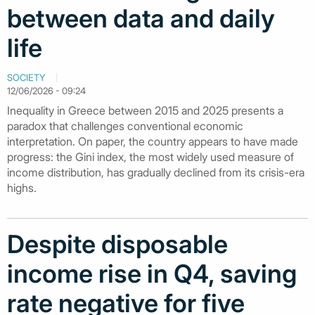
between data and daily
life
SOCIETY
12/06/2026 - 09:24
Inequality in Greece between 2015 and 2025 presents a
paradox that challenges conventional economic
interpretation. On paper, the country appears to have made
progress: the Gini index, the most widely used measure of
income distribution, has gradually declined from its crisis-era
highs.
Despite disposable
income rise in Q4, saving
rate negative for five