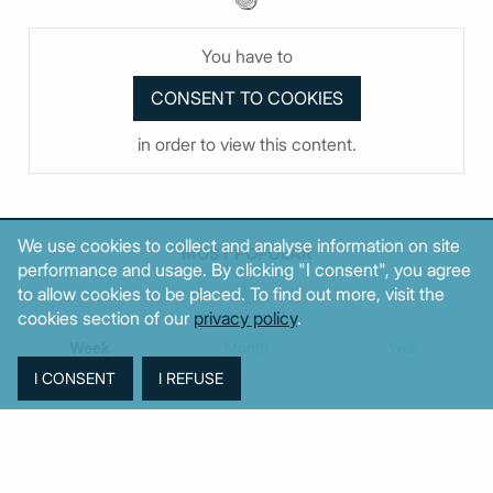
You have to
in order to view this content.
We use cookies to collect and analyse information on site
MOST POPULAR
performance and usage. By clicking "I consent", you agree
to allow cookies to be placed. To find out more, visit the
cookies section of our
privacy policy
.
Week
Month
Year
TAGS