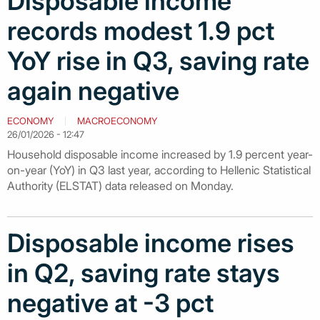
Disposable income
records modest 1.9 pct
YoY rise in Q3, saving rate
again negative
ECONOMY
MACROECONOMY
26/01/2026 - 12:47
Household disposable income increased by 1.9 percent year-
on-year (YoY) in Q3 last year, according to Hellenic Statistical
Authority (ELSTAT) data released on Monday.
Disposable income rises
in Q2, saving rate stays
negative at -3 pct