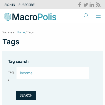
SIGN IN
SUBSCRIBE
You are at:
Home
/ Tags
Tags
Tag search
Tag
: