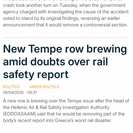
crash took another turn on Tuesday, when the government
agency charged with investigating the cause of the accident
voted to stand by its original findings, reversing an earlier
announcement that it would remove a controversial section.
New Tempe row brewing
amid doubts over rail
safety report
POLITICS
GREEK POLITICS
08/04/2025 - 09:31
A new row is brewing over the Tempe issue after the head of
the Hellenic Air & Rail Safety Investigation Authority
(EODOASAAM) said that he would be removing part of the
body’s recent report into Greece’s worst rail disaster.