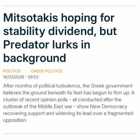
Mitsotakis hoping for
stability dividend, but
Predator lurks in
background
POLITICS
GREEK POLITICS
16/03/2026 - 09:52
After months of political turbulence, the Greek government
believes the ground beneath its feet has begun to firm up: A
cluster of recent opinion polls - all conducted after the
outbreak of the Middle East war - show New Democracy
recovering support and widening its lead over a fragmented
opposition.