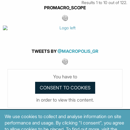
Results 1 to 10 out of 122.
PROMACRO_SCOPE
TWEETS BY
@MACROPOLIS_GR
You have to
in order to view this content.
We use cookies to collect and analyse information on site
performance and usage. By clicking "I consent", you agree
MOST POPULAR
to allow cookies to be placed. To find out more, visit the