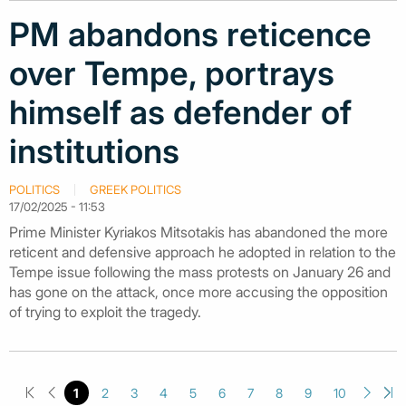
PM abandons reticence
over Tempe, portrays
himself as defender of
institutions
POLITICS
GREEK POLITICS
17/02/2025 - 11:53
Prime Minister Kyriakos Mitsotakis has abandoned the more
reticent and defensive approach he adopted in relation to the
Tempe issue following the mass protests on January 26 and
has gone on the attack, once more accusing the opposition
of trying to exploit the tragedy.
1
2
3
4
5
6
7
8
9
10