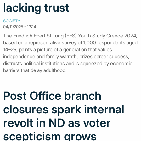
lacking trust
SOCIETY
04/11/2025 - 13:14
The Friedrich Ebert Stiftung (FES) Youth Study Greece 2024,
based on a representative survey of 1,000 respondents aged
14–29, paints a picture of a generation that values
independence and family warmth, prizes career success,
distrusts political institutions and is squeezed by economic
barriers that delay adulthood.
Post Office branch
closures spark internal
revolt in ND as voter
scepticism grows