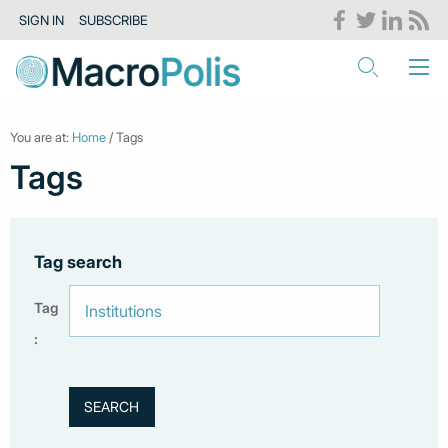
SIGN IN
SUBSCRIBE
You are at:
Home
/ Tags
Tags
Tag search
Tag
: