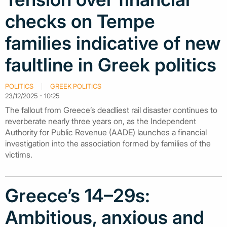
checks on Tempe
families indicative of new
faultline in Greek politics
POLITICS
GREEK POLITICS
23/12/2025 - 10:25
The fallout from Greece’s deadliest rail disaster continues to
reverberate nearly three years on, as the Independent
Authority for Public Revenue (AADE) launches a financial
investigation into the association formed by families of the
victims.
Greece’s 14–29s:
Ambitious, anxious and