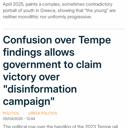
April 2025, paints a complex, sometimes contradictory
portrait of youth in Greece, showing that “the young” are
neither monolithic nor uniformly progressive.
Confusion over Tempe
findings allows
government to claim
victory over
"disinformation
campaign"
POLITICS
GREEK POLITICS
09/04/2025 - 12:44
The political row over the handling of the 2023 Tempe rail