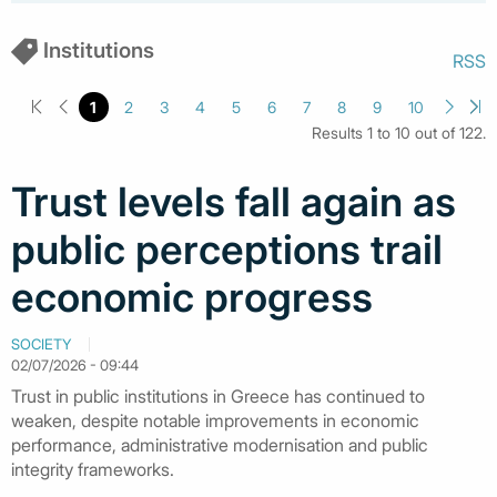
Institutions
RSS
1
2
3
4
5
6
7
8
9
10
Results 1 to 10 out of 122.
Trust levels fall again as
public perceptions trail
economic progress
SOCIETY
02/07/2026 - 09:44
Trust in public institutions in Greece has continued to
weaken, despite notable improvements in economic
performance, administrative modernisation and public
integrity frameworks.