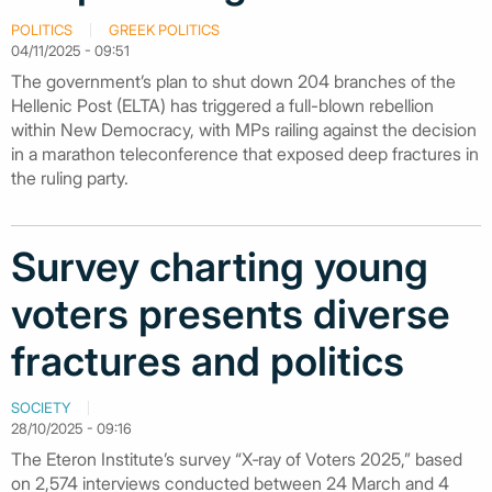
POLITICS
GREEK POLITICS
04/11/2025 - 09:51
The government’s plan to shut down 204 branches of the
Hellenic Post (ELTA) has triggered a full-blown rebellion
within New Democracy, with MPs railing against the decision
in a marathon teleconference that exposed deep fractures in
the ruling party.
Survey charting young
voters presents diverse
fractures and politics
SOCIETY
28/10/2025 - 09:16
The Eteron Institute’s survey “X‑ray of Voters 2025,” based
on 2,574 interviews conducted between 24 March and 4