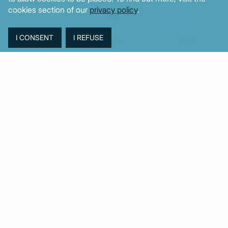
cookies section of our
privacy policy
.
Week
Month
Year
TAGS
Agriculture
BoG
Budget
BOP
Banking
CPI
Cars
Construction
Corruption
Cost of living
Defence
Cyprus
Debt
Deposits
EC
ELSTAT
ELAS
EastMed
Elections
Energy
European Union
GDP
Industrial
Fires
Housing
Imports
Income
Iran
Justice
Institutions
Israel
Karystianou
Labour
Libya
Loans
Markets
Mitsotakis
Middle East
MoF