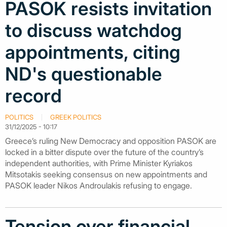
PASOK resists invitation
to discuss watchdog
appointments, citing
ND's questionable
record
POLITICS
GREEK POLITICS
31/12/2025 - 10:17
Greece’s ruling New Democracy and opposition PASOK are
locked in a bitter dispute over the future of the country’s
independent authorities, with Prime Minister Kyriakos
Mitsotakis seeking consensus on new appointments and
PASOK leader Nikos Androulakis refusing to engage.
Tension over financial