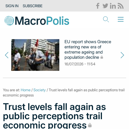
SIGN IN
SUBSCRIBE
EU report shows Greece
entering new era of
extreme ageing and
population decline
16/07/2026 - 11:54
You are at:
Home
/
Society
/ Trust levels fall again as public perceptions trail
economic progress
Trust levels fall again as
public perceptions trail
economic progress