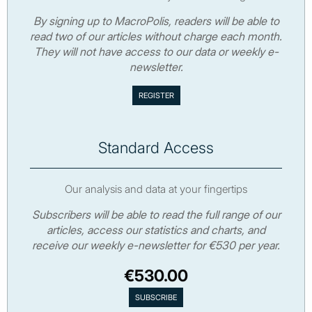
By signing up to MacroPolis, readers will be able to
read two of our articles without charge each month.
They will not have access to our data or weekly e-
newsletter.
Standard Access
Our analysis and data at your fingertips
Subscribers will be able to read the full range of our
articles, access our statistics and charts, and
receive our weekly e-newsletter for €530 per year.
€530.00