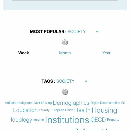
MOST POPULAR
Week
Month
Year
TAGS
Demographics
Artificial Intelligence
Cost of living
Digital
Dissatisfaction
EC
Housing
Education
Health
Equality
European Union
Institutions
Ideology
OECD
Income
Property