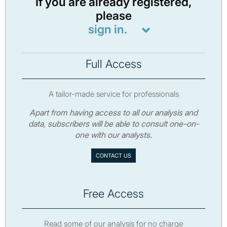
If you are already registered,
please
sign in.
Full Access
A tailor-made service for professionals
Apart from having access to all our analysis and
data, subscribers will be able to consult one-on-
one with our analysts.
CONTACT US
Free Access
Read some of our analysis for no charge