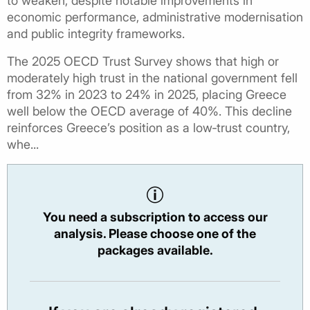
to weaken, despite notable improvements in
economic performance, administrative modernisation
and public integrity frameworks.
The 2025 OECD Trust Survey shows that high or
moderately high trust in the national government fell
from 32% in 2023 to 24% in 2025, placing Greece
well below the OECD average of 40%. This decline
reinforces Greece’s position as a low‑trust country,
whe...
You need a subscription to access our
analysis. Please choose one of the
packages available.