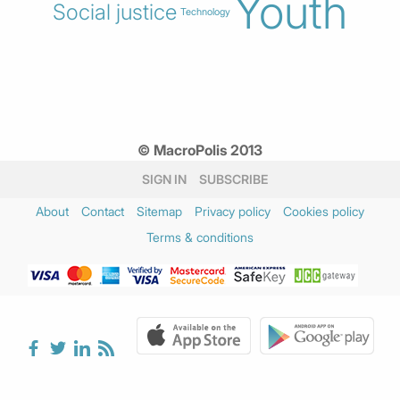
Youth
Social justice
Technology
© MacroPolis 2013
SIGN IN
SUBSCRIBE
About
Contact
Sitemap
Privacy policy
Cookies policy
Terms & conditions