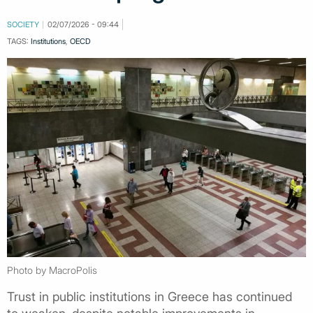
SOCIETY
02/07/2026 - 09:44
TAGS:
Institutions
,
OECD
Photo by MacroPolis
Trust in public institutions in Greece has continued