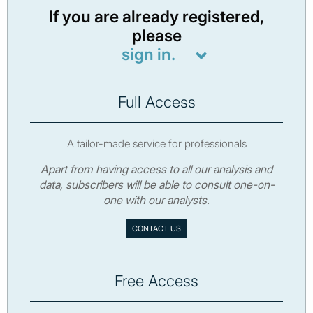
If you are already registered,
please
sign in.
Full Access
A tailor-made service for professionals
Apart from having access to all our analysis and
data, subscribers will be able to consult one-on-
one with our analysts.
CONTACT US
Free Access