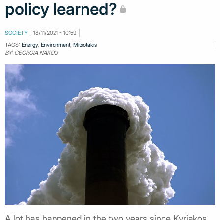
policy learned?
SOCIETY
18/11/2021 - 10:59
TAGS:
Energy
,
Environment
,
Mitsotakis
BY: GEORGIA NAKOU
A lot has happened in the two years since Kyriakos