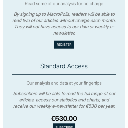
Read some of our analysis for no charge
By signing up to MacroPolis, readers will be able to
read two of our articles without charge each month.
They will not have access to our data or weekly e-
newsletter.
Standard Access
Our analysis and data at your fingertips
Subscribers will be able to read the full range of our
articles, access our statistics and charts, and
receive our weekly e-newsletter for €530 per year.
€530.00