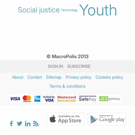
Youth
Social justice
Technology
© MacroPolis 2013
SIGN IN
SUBSCRIBE
About
Contact
Sitemap
Privacy policy
Cookies policy
Terms & conditions