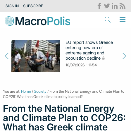
SIGN IN
SUBSCRIBE
EU report shows Greece
entering new era of
extreme ageing and
population decline
16/07/2026 - 11:54
You are at:
Home
/
Society
/ From the National Energy and Climate Plan to
COP26: What has Greek climate policy learned?
From the National Energy
and Climate Plan to COP26:
What has Greek climate