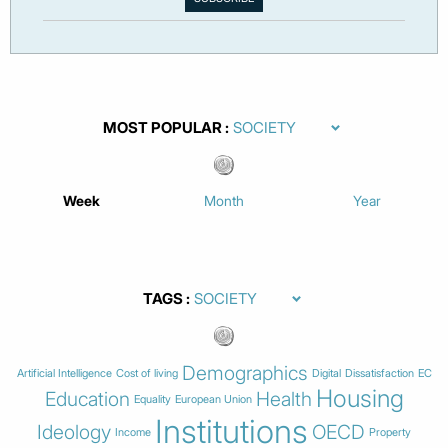
MOST POPULAR
Week
Month
Year
TAGS
Demographics
Artificial Intelligence
Cost of living
Digital
Dissatisfaction
EC
Housing
Education
Health
Equality
European Union
Institutions
Ideology
OECD
Income
Property