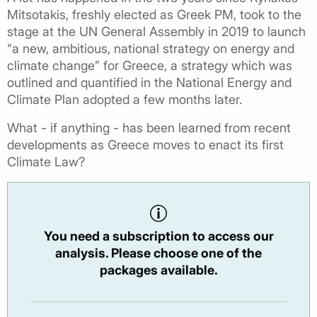
Mitsotakis, freshly elected as Greek PM, took to the
stage at the UN General Assembly in 2019 to launch
“a new, ambitious, national strategy on energy and
climate change” for Greece, a strategy which was
outlined and quantified in the National Energy and
Climate Plan adopted a few months later.
What - if anything - has been learned from recent
developments as Greece moves to enact its first
Climate Law?
You need a subscription to access our
analysis. Please choose one of the
packages available.