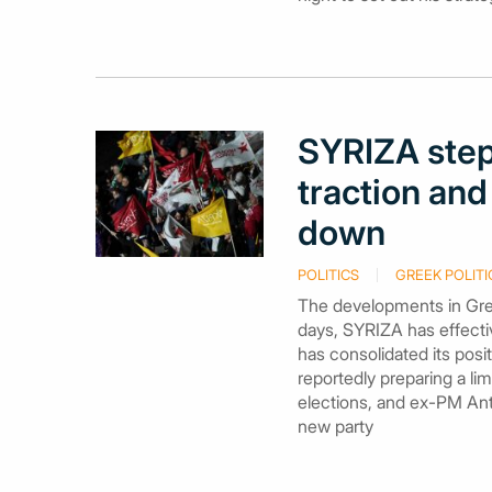
SYRIZA step
traction and
down
POLITICS
GREEK POLITI
The developments in Gree
days, SYRIZA has effectiv
has consolidated its pos
reportedly preparing a li
elections, and ex-PM Anto
new party