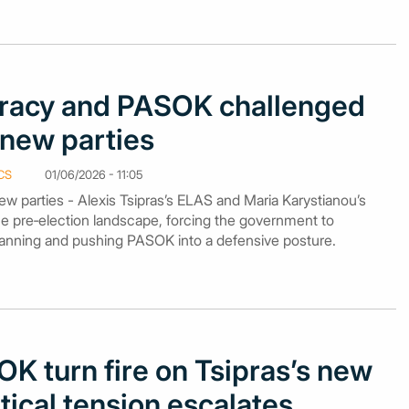
acy and PASOK challenged
f new parties
CS
01/06/2026 - 11:05
 parties - Alexis Tsipras’s ELAS and Maria Karystianou’s
he pre‑election landscape, forcing the government to
planning and pushing PASOK into a defensive posture.
K turn fire on Tsipras’s new
itical tension escalates