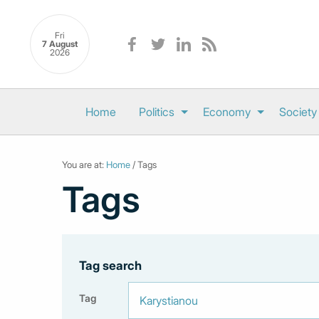
Fri
7 August
2026
Home
Politics
Economy
Society
You are at:
Home
/ Tags
Tags
Tag search
Tag