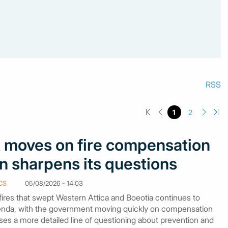
RSS
1
2
moves on fire compensation
n sharpens its questions
CS
05/08/2026 - 14:03
fires that swept Western Attica and Boeotia continues to
genda, with the government moving quickly on compensation
ses a more detailed line of questioning about prevention and