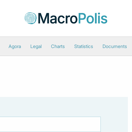
Agora
Legal
Charts
Statistics
Documents