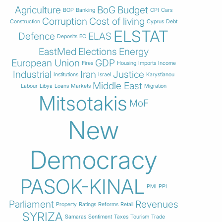
Agriculture
BoG
Budget
BOP
Banking
CPI
Cars
Corruption
Cost of living
Construction
Cyprus
Debt
ELSTAT
Defence
ELAS
Deposits
EC
EastMed
Elections
Energy
European Union
GDP
Fires
Housing
Imports
Income
Industrial
Iran
Justice
Institutions
Israel
Karystianou
Middle East
Labour
Libya
Loans
Markets
Migration
Mitsotakis
MoF
New
Democracy
PASOK-KINAL
PMI
PPI
Parliament
Revenues
Property
Ratings
Reforms
Retail
SYRIZA
Samaras
Sentiment
Taxes
Tourism
Trade