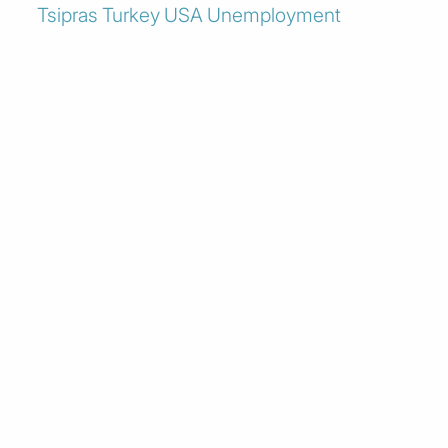
Tsipras
Turkey
USA
Unemployment