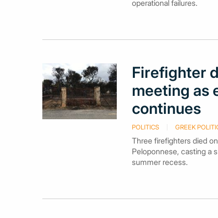
operational failures.
Firefighter
meeting as 
continues
POLITICS
GREEK POLITI
Three firefighters died o
Peloponnese, casting a s
summer recess.