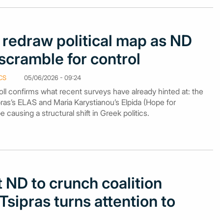
 redraw political map as ND
cramble for control
CS
05/06/2026 - 09:24
ll confirms what recent surveys have already hinted at: the
ras’s ELAS and Maria Karystianou’s Elpida (Hope for
causing a structural shift in Greek politics.
 ND to crunch coalition
sipras turns attention to