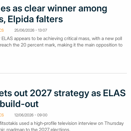
s as clear winner among
, Elpida falters
CS
25/06/2026 - 13:07
y ELAS appears to be achieving critical mass, with a new poll
breach the 20 percent mark, making it the main opposition to
sets out 2027 strategy as ELAS
build-out
CS
12/06/2026 - 09:00
itsotakis used a high‑profile television interview on Thursday
tegic roadmap to the 2027 elections.