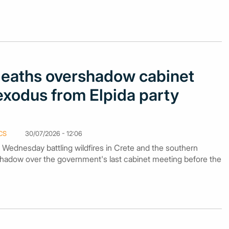
 deaths overshadow cabinet
exodus from Elpida party
CS
30/07/2026 - 12:06
n Wednesday battling wildfires in Crete and the southern
hadow over the government's last cabinet meeting before the