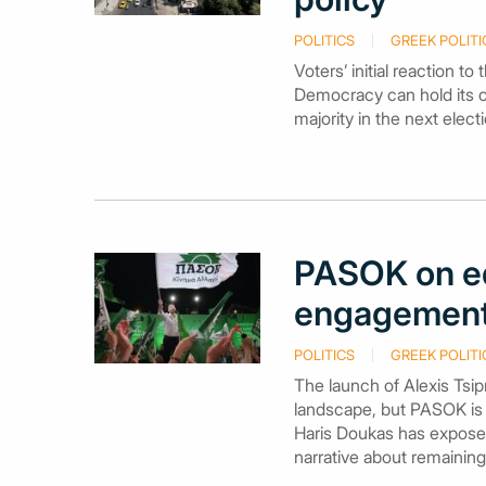
POLITICS
GREEK POLITI
Voters’ initial reaction t
Democracy can hold its ow
majority in the next elect
PASOK on e
engagement 
POLITICS
GREEK POLITI
The launch of Alexis Tsip
landscape, but PASOK is 
Haris Doukas has exposed t
narrative about remaini