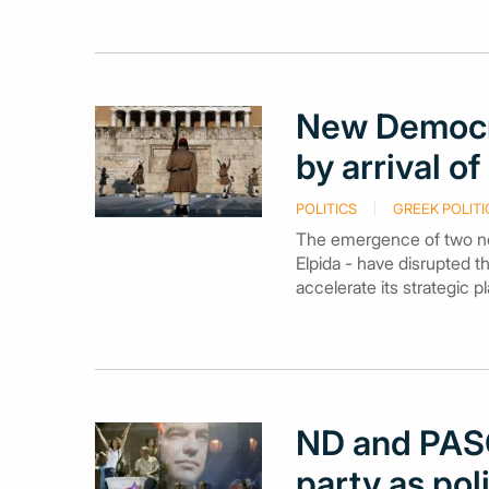
New Democr
by arrival o
POLITICS
GREEK POLITI
The emergence of two new
Elpida - have disrupted t
accelerate its strategic 
ND and PASO
party as pol