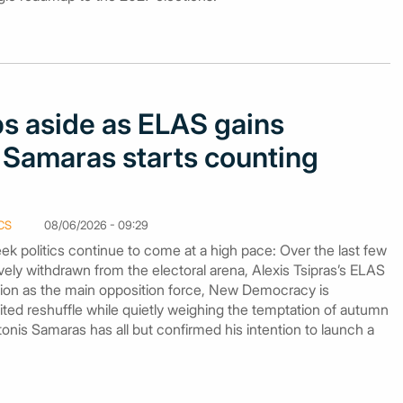
s aside as ELAS gains
 Samaras starts counting
CS
08/06/2026 - 09:29
k politics continue to come at a high pace: Over the last few
ely withdrawn from the electoral arena, Alexis Tsipras’s ELAS
ition as the main opposition force, New Democracy is
mited reshuffle while quietly weighing the temptation of autumn
nis Samaras has all but confirmed his intention to launch a