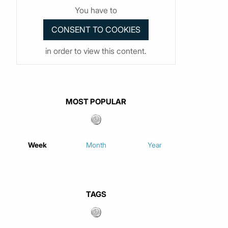
You have to
in order to view this content.
MOST POPULAR
Week
Month
Year
TAGS