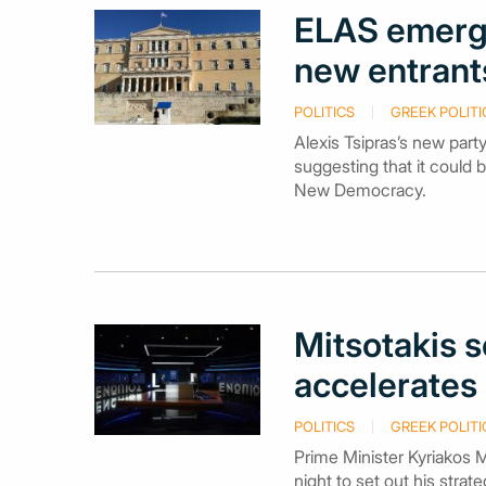
ELAS emerge
new entrants
POLITICS
GREEK POLITI
Alexis Tsipras’s new part
suggesting that it could 
New Democracy.
Mitsotakis 
accelerates 
POLITICS
GREEK POLITI
Prime Minister Kyriakos M
night to set out his stra