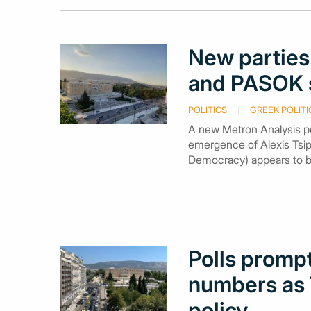
New parties
and PASOK s
POLITICS
GREEK POLITI
A new Metron Analysis po
emergence of Alexis Tsip
Democracy) appears to be 
Polls prompt
numbers as T
policy