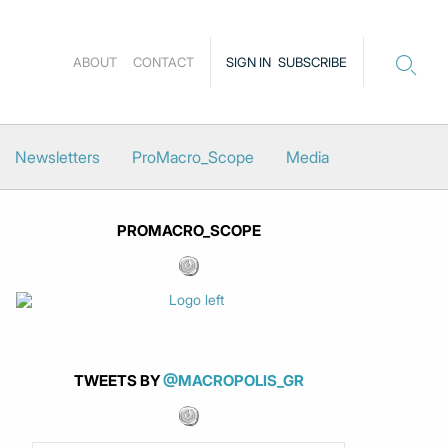
ABOUT
CONTACT
SIGN IN
SUBSCRIBE
Newsletters
ProMacro_Scope
Media
PROMACRO_SCOPE
TWEETS BY
@MACROPOLIS_GR