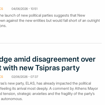
CS
04/06/2026 - 10:51
o the launch of new political parties suggests that New
n against the new entities but would fall short of an outright
ions.
dge amid disagreement over
with new Tsipras party
CS
02/06/2026 - 07:37
ras’s new party, ELAS, has already impacted the political
feeling its arrival most deeply. A comment by Athens Mayor
ension, strategic anxieties and the fragility of the party’s
ng autonomous.