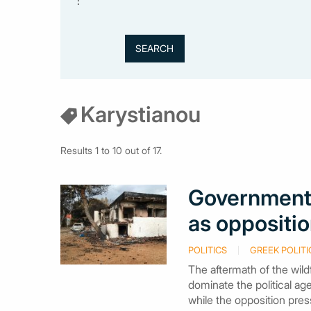
:
Karystianou
Results 1 to 10 out of 17.
Government 
as oppositio
POLITICS
GREEK POLITI
The aftermath of the wild
dominate the political a
while the opposition pres