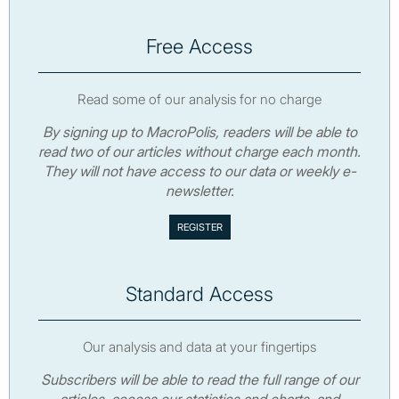
Free Access
Read some of our analysis for no charge
By signing up to MacroPolis, readers will be able to
read two of our articles without charge each month.
They will not have access to our data or weekly e-
newsletter.
Standard Access
Our analysis and data at your fingertips
Subscribers will be able to read the full range of our
articles, access our statistics and charts, and