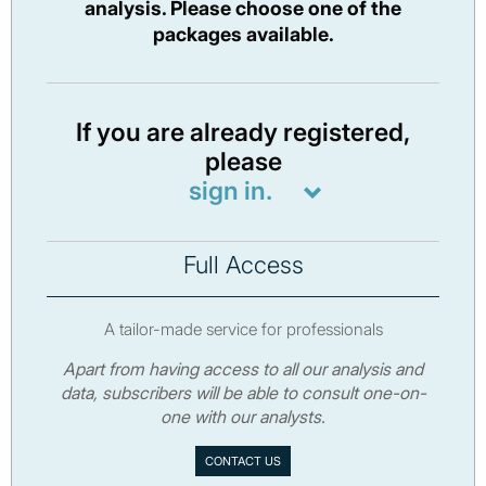
analysis. Please choose one of the
packages available.
If you are already registered,
please
sign in.
Full Access
A tailor-made service for professionals
Apart from having access to all our analysis and
data, subscribers will be able to consult one-on-
one with our analysts.
CONTACT US