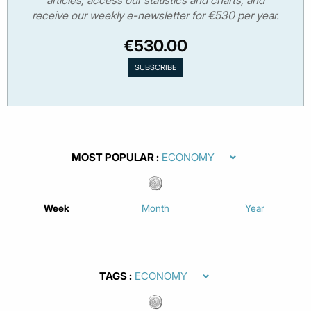
receive our weekly e-newsletter for €530 per year.
€530.00
MOST POPULAR
Week
Month
Year
TAGS