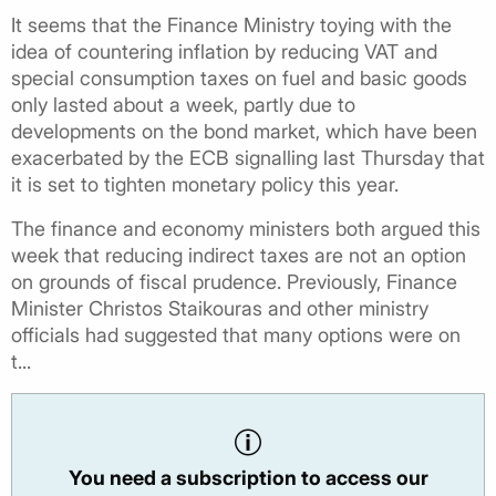
It seems that the Finance Ministry toying with the
idea of countering inflation by reducing VAT and
special consumption taxes on fuel and basic goods
only lasted about a week, partly due to
developments on the bond market, which have been
exacerbated by the ECB signalling last Thursday that
it is set to tighten monetary policy this year.
The finance and economy ministers both argued this
week that reducing indirect taxes are not an option
on grounds of fiscal prudence. Previously, Finance
Minister Christos Staikouras and other ministry
officials had suggested that many options were on
t...
You need a subscription to access our