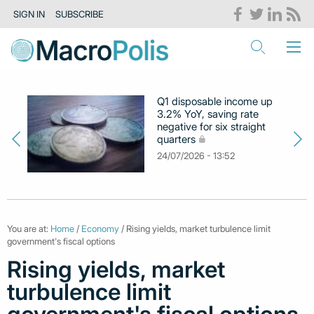
SIGN IN
SUBSCRIBE
Q1 disposable income up
3.2% YoY, saving rate
negative for six straight
quarters
24/07/2026 - 13:52
You are at:
Home
/
Economy
/ Rising yields, market turbulence limit
government's fiscal options
Rising yields, market
turbulence limit