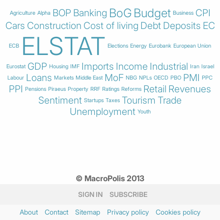
BoG
Budget
BOP
Banking
CPI
Agriculture
Alpha
Business
Cars
Construction
Cost of living
Debt
Deposits
EC
ELSTAT
ECB
Elections
Energy
Eurobank
European Union
GDP
Imports
Income
Industrial
Eurostat
Housing
IMF
Iran
Israel
Loans
MoF
PMI
Labour
Markets
Middle East
NBG
NPLs
OECD
PBO
PPC
PPI
Retail
Revenues
Pensions
Piraeus
Property
RRF
Ratings
Reforms
Sentiment
Tourism
Trade
Startups
Taxes
Unemployment
Youth
© MacroPolis 2013
SIGN IN
SUBSCRIBE
About
Contact
Sitemap
Privacy policy
Cookies policy