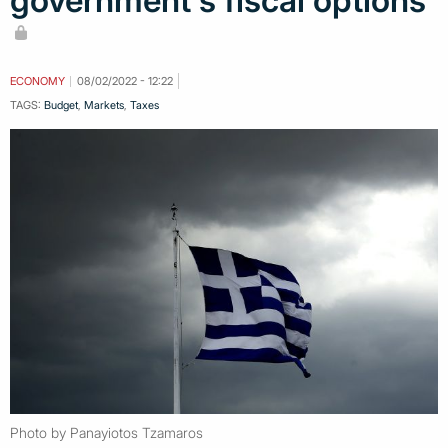
government's fiscal options
ECONOMY
08/02/2022 - 12:22
TAGS:
Budget
,
Markets
,
Taxes
Photo by Panayiotos Tzamaros