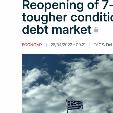
Reopening of 7-
tougher conditi
debt market
ECONOMY
28/04/2022 - 09:21
TAGS:
Deb