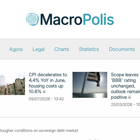
Agora
Legal
Charts
Statistics
Documents
CPI decelerates to
Scope leaves
4.4% YoY in June,
'BBB' rating
housing costs up
unchanged,
10.6%
outlook remai
positive
09/07/2026 - 13:42
23/03/2026 - 1
 tougher conditions on sovereign debt market