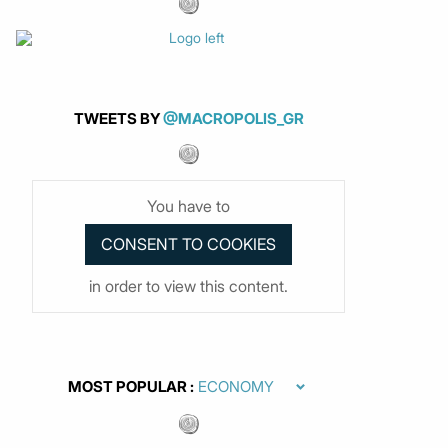
TWEETS BY
@MACROPOLIS_GR
You have to
in order to view this content.
MOST POPULAR