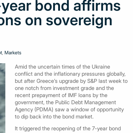
year bond affirms
ons on sovereign
t
,
Markets
Amid the uncertain times of the Ukraine
conflict and the inflationary pressures globally,
but after Greece’s upgrade by S&P last week to
one notch from investment grade and the
recent prepayment of IMF loans by the
government, the Public Debt Management
Agency (PDMA) saw a window of opportunity
to dip back into the bond market.
It triggered the reopening of the 7-year bond