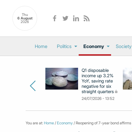
Thu
6 August
2026
Home
Politics
Economy
Society
Q1 disposable
income up 3.2%
YoY, saving rate
negative for six
straight quarters
24/07/2026 - 13:52
You are at:
Home
/
Economy
/ Reopening of 7-year bond affirms