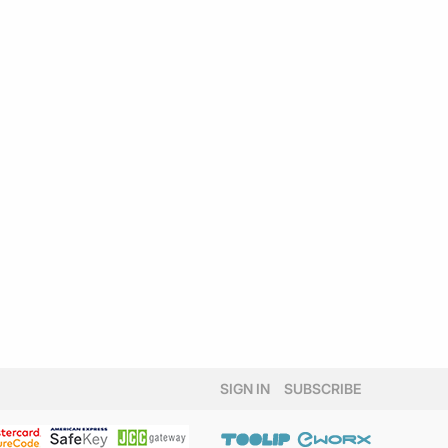
SIGN IN
SUBSCRIBE