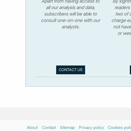
Apart from having access to
By signi
all our analysis and data,
readers 
subscribers will be able to
two of o
consult one-on-one with our
charge ea
analysts.
not have
or wee
CONTACT US
About
Contact
Sitemap
Privacy policy
Cookies poli