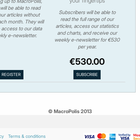
your fingertips
ng up to MacroPolis,
will be able to read
Subscribers will be able to
ur articles without
read the full range of our
ch month. They will
articles, access our statistics
 access to our data
and charts, and receive our
kly e-newsletter.
weekly e-newsletter for €530
per year.
€530.00
© MacroPolis 2013
cy
Terms & conditions