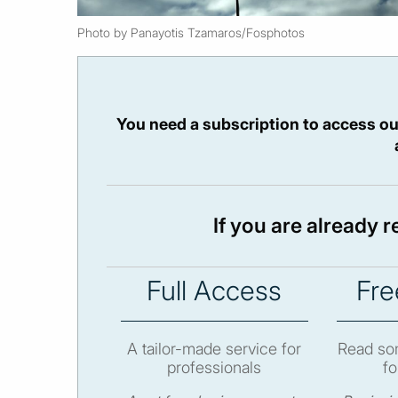
Photo by Panayotis Tzamaros/Fosphotos
You need a subscription to access ou
If you are already 
Full Access
Fre
A tailor-made service for
Read som
professionals
fo