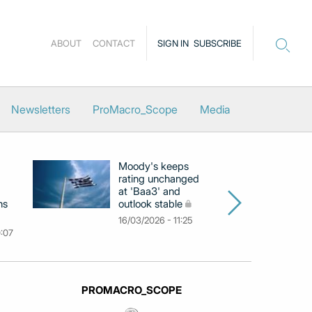
ABOUT
CONTACT
SIGN IN
SUBSCRIBE
Newsletters
ProMacro_Scope
Media
Moody's keeps
D
rating unchanged
ra
at 'Baa3' and
at
ns
outlook stable
ab
ch
16/03/2026 - 11:25
0:07
09
PROMACRO_SCOPE