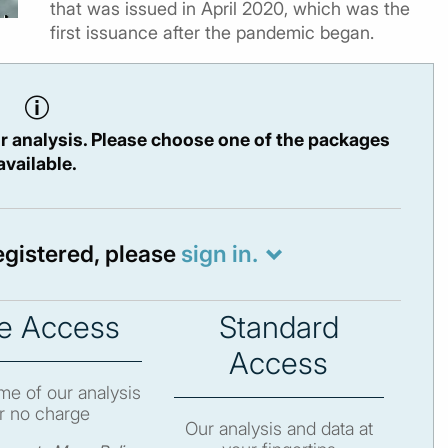
that was issued in April 2020, which was the
first issuance after the pandemic began.
r analysis. Please choose one of the packages
available.
registered, please
sign in.
e Access
Standard
Access
e of our analysis
r no charge
Our analysis and data at