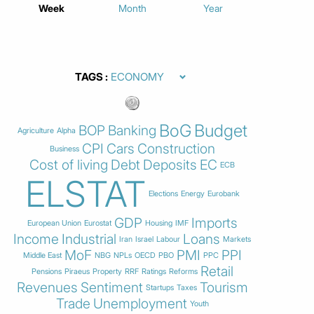
Week
Month
Year
TAGS
BoG
Budget
BOP
Banking
Agriculture
Alpha
CPI
Cars
Construction
Business
Cost of living
Debt
Deposits
EC
ECB
ELSTAT
Elections
Energy
Eurobank
GDP
Imports
European Union
Eurostat
Housing
IMF
Income
Industrial
Loans
Iran
Israel
Labour
Markets
MoF
PMI
PPI
Middle East
NBG
NPLs
OECD
PBO
PPC
Retail
Pensions
Piraeus
Property
RRF
Ratings
Reforms
Revenues
Sentiment
Tourism
Startups
Taxes
Trade
Unemployment
Youth