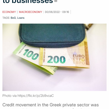
to businesses
ECONOMY
MACROECONOMY
30/06/2022 - 09:16
TAGS:
BoG
,
Loans
Photo via https://flic.kr/p/2b9vcaC
Credit movement in the Greek private sector was