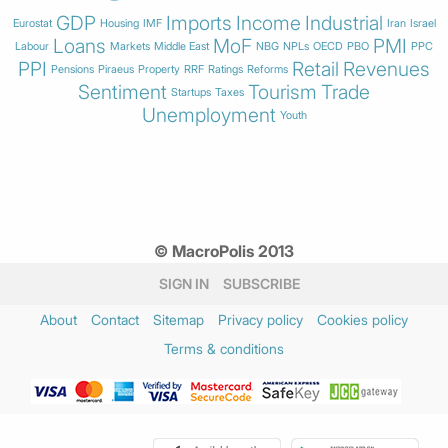
GDP
Imports
Income
Industrial
Eurostat
Housing
IMF
Iran
Israel
Loans
MoF
PMI
Labour
Markets
Middle East
NBG
NPLs
OECD
PBO
PPC
PPI
Retail
Revenues
Pensions
Piraeus
Property
RRF
Ratings
Reforms
Sentiment
Tourism
Trade
Startups
Taxes
Unemployment
Youth
© MacroPolis 2013
SIGN IN
SUBSCRIBE
About
Contact
Sitemap
Privacy policy
Cookies policy
Terms & conditions