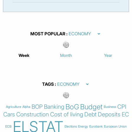
MOST POPULAR
Week
Month
Year
TAGS
BoG
Budget
BOP
Banking
CPI
Agriculture
Alpha
Business
Cars
Construction
Cost of living
Debt
Deposits
EC
ELSTAT
ECB
Elections
Energy
Eurobank
European Union