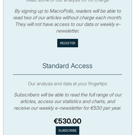
By signing up to MacroPolis, readers will be able to
read two of our articles without charge each month.
They will not have access to our data or weekly e-
newsletter.
Standard Access
Our analysis and data at your fingertips
Subscribers will be able to read the full range of our
articles, access our statistics and charts, and
receive our weekly e-newsletter for €530 per year.
€530.00