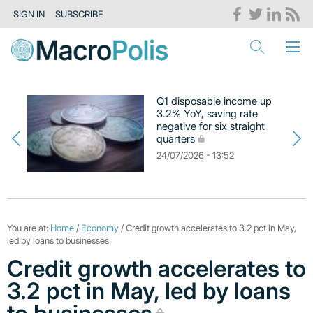
SIGN IN
SUBSCRIBE
Q1 disposable income up
3.2% YoY, saving rate
negative for six straight
quarters
24/07/2026 - 13:52
You are at:
Home
/
Economy
/ Credit growth accelerates to 3.2 pct in May,
led by loans to businesses
Credit growth accelerates to
3.2 pct in May, led by loans