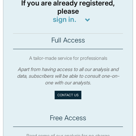
If you are already registered,
please
sign in.
Full Access
A tailor-made service for professionals
Apart from having access to all our analysis and
data, subscribers will be able to consult one-on-
one with our analysts.
CONTACT US
Free Access
Read some of our analysis for no charge