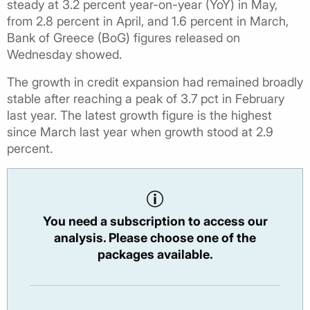
steady at 3.2 percent year-on-year (YoY) in May,
from 2.8 percent in April, and 1.6 percent in March,
Bank of Greece (BoG) figures released on
Wednesday showed.
The growth in credit expansion had remained broadly
stable after reaching a peak of 3.7 pct in February
last year. The latest growth figure is the highest
since March last year when growth stood at 2.9
percent.
You need a subscription to access our
analysis. Please choose one of the
packages available.