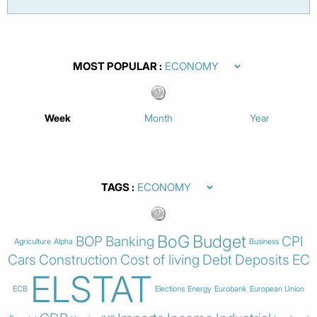
MOST POPULAR
Week
Month
Year
TAGS
BoG
Budget
BOP
Banking
CPI
Agriculture
Alpha
Business
Cars
Construction
Cost of living
Debt
Deposits
EC
ELSTAT
ECB
Elections
Energy
Eurobank
European Union