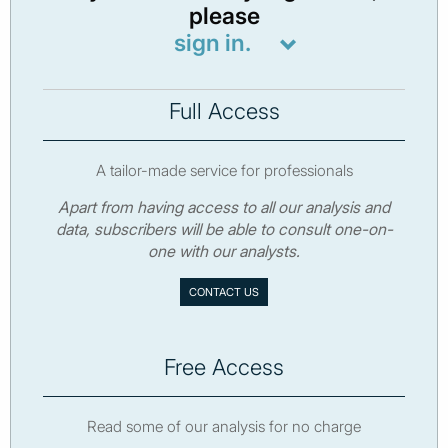
please
sign in.
Full Access
A tailor-made service for professionals
Apart from having access to all our analysis and
data, subscribers will be able to consult one-on-
one with our analysts.
CONTACT US
Free Access
Read some of our analysis for no charge