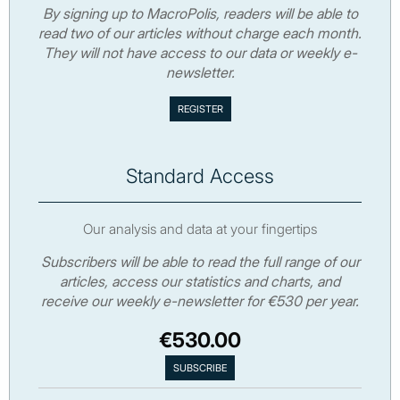
By signing up to MacroPolis, readers will be able to
read two of our articles without charge each month.
They will not have access to our data or weekly e-
newsletter.
Standard Access
Our analysis and data at your fingertips
Subscribers will be able to read the full range of our
articles, access our statistics and charts, and
receive our weekly e-newsletter for €530 per year.
€530.00