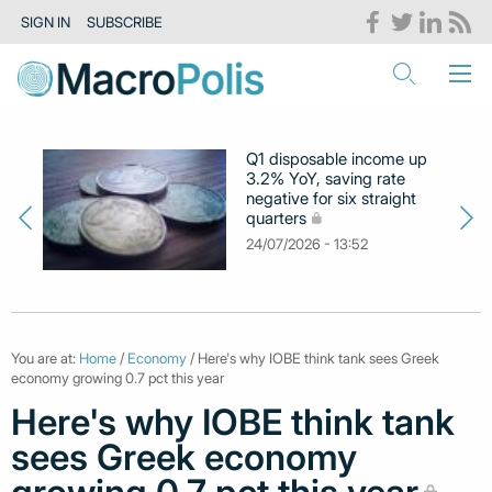
SIGN IN
SUBSCRIBE
Q1 disposable income up
3.2% YoY, saving rate
negative for six straight
quarters
24/07/2026 - 13:52
You are at:
Home
/
Economy
/ Here's why IOBE think tank sees Greek
economy growing 0.7 pct this year
Here's why IOBE think tank
sees Greek economy