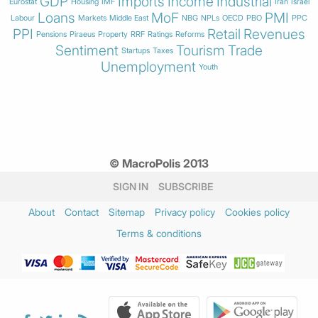
GDP
Imports
Income
Industrial
Eurostat
Housing
IMF
Iran
Israel
Loans
MoF
PMI
Labour
Markets
Middle East
NBG
NPLs
OECD
PBO
PPC
PPI
Retail
Revenues
Pensions
Piraeus
Property
RRF
Ratings
Reforms
Sentiment
Tourism
Trade
Startups
Taxes
Unemployment
Youth
© MacroPolis 2013
SIGN IN
SUBSCRIBE
About
Contact
Sitemap
Privacy policy
Cookies policy
Terms & conditions