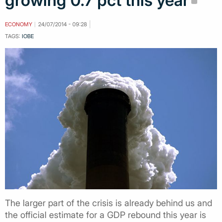
growing 0.7 pct this year
ECONOMY
24/07/2014 - 09:28
TAGS:
IOBE
The larger part of the crisis is already behind us and
the official estimate for a GDP rebound this year is