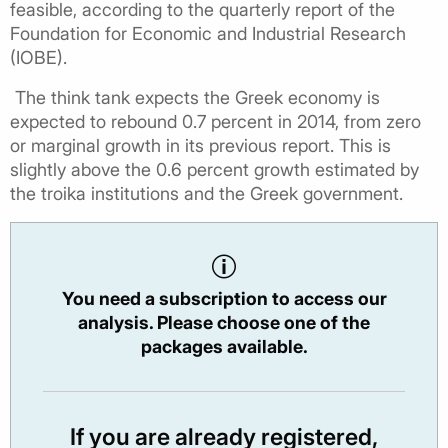
feasible, according to the quarterly report of the
Foundation for Economic and Industrial Research
(IOBE).
The think tank expects the Greek economy is
expected to rebound 0.7 percent in 2014, from zero
or marginal growth in its previous report. This is
slightly above the 0.6 percent growth estimated by
the troika institutions and the Greek government.
You need a subscription to access our
analysis. Please choose one of the
packages available.
If you are already registered,