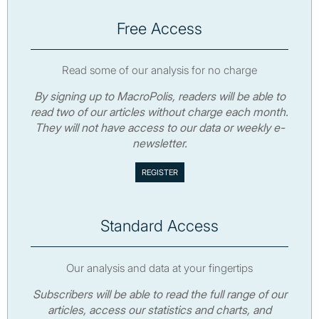
Free Access
Read some of our analysis for no charge
By signing up to MacroPolis, readers will be able to
read two of our articles without charge each month.
They will not have access to our data or weekly e-
newsletter.
Standard Access
Our analysis and data at your fingertips
Subscribers will be able to read the full range of our
articles, access our statistics and charts, and