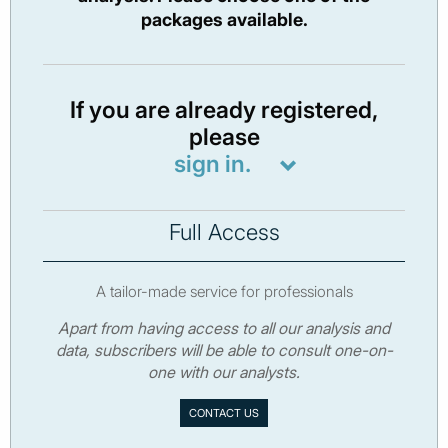
packages available.
If you are already registered,
please
sign in.
Full Access
A tailor-made service for professionals
Apart from having access to all our analysis and
data, subscribers will be able to consult one-on-
one with our analysts.
CONTACT US