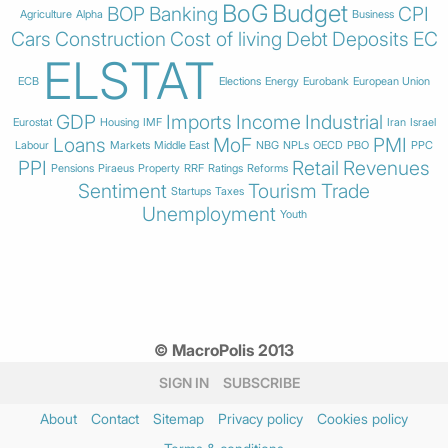
BoG
Budget
BOP
Banking
CPI
Agriculture
Alpha
Business
Cars
Construction
Cost of living
Debt
Deposits
EC
ELSTAT
ECB
Elections
Energy
Eurobank
European Union
GDP
Imports
Income
Industrial
Eurostat
Housing
IMF
Iran
Israel
Loans
MoF
PMI
Labour
Markets
Middle East
NBG
NPLs
OECD
PBO
PPC
PPI
Retail
Revenues
Pensions
Piraeus
Property
RRF
Ratings
Reforms
Sentiment
Tourism
Trade
Startups
Taxes
Unemployment
Youth
© MacroPolis 2013
SIGN IN
SUBSCRIBE
About
Contact
Sitemap
Privacy policy
Cookies policy