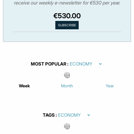
receive our weekly e-newsletter for €530 per year.
€530.00
MOST POPULAR
Week
Month
Year
TAGS