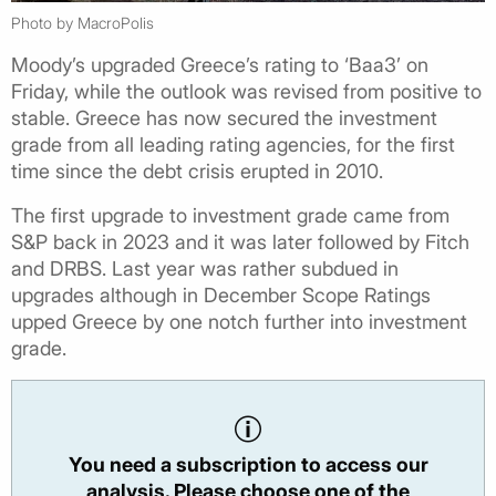
Photo by MacroPolis
Moody’s upgraded Greece’s rating to ‘Baa3’ on
Friday, while the outlook was revised from positive to
stable. Greece has now secured the investment
grade from all leading rating agencies, for the first
time since the debt crisis erupted in 2010.
The first upgrade to investment grade came from
S&P back in 2023 and it was later followed by Fitch
and DRBS. Last year was rather subdued in
upgrades although in December Scope Ratings
upped Greece by one notch further into investment
grade.
You need a subscription to access our
analysis. Please choose one of the