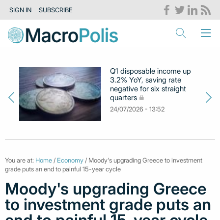
SIGN IN
SUBSCRIBE
Q1 disposable income up
3.2% YoY, saving rate
negative for six straight
quarters
24/07/2026 - 13:52
You are at:
Home
/
Economy
/ Moody's upgrading Greece to investment
grade puts an end to painful 15-year cycle
Moody's upgrading Greece
to investment grade puts an