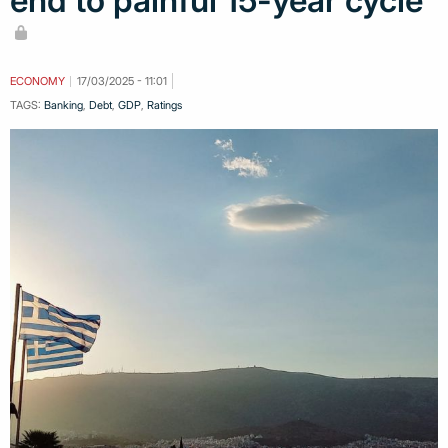
end to painful 15-year cycle
ECONOMY
17/03/2025 - 11:01
TAGS:
Banking
,
Debt
,
GDP
,
Ratings