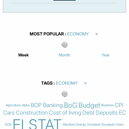
MOST POPULAR
Week
Month
Year
TAGS
BoG
Budget
BOP
Banking
CPI
Agriculture
Alpha
Business
Cars
Construction
Cost of living
Debt
Deposits
EC
ELSTAT
ECB
Elections
Energy
Eurobank
European Union