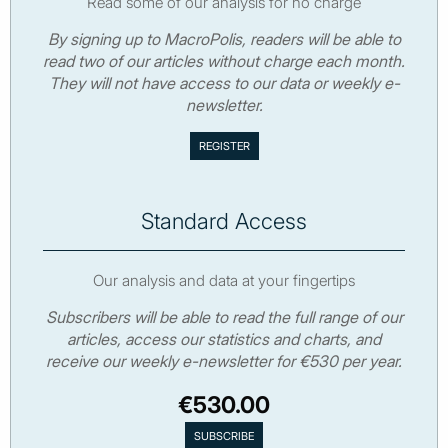
Read some of our analysis for no charge
By signing up to MacroPolis, readers will be able to
read two of our articles without charge each month.
They will not have access to our data or weekly e-
newsletter.
Standard Access
Our analysis and data at your fingertips
Subscribers will be able to read the full range of our
articles, access our statistics and charts, and
receive our weekly e-newsletter for €530 per year.
€530.00