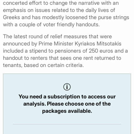
concerted effort to change the narrative with an
emphasis on issues related to the daily lives of
Greeks and has modestly loosened the purse strings
with a couple of voter friendly handouts.
The latest round of relief measures that were
announced by Prime Minister Kyriakos Mitsotakis
included a stipend to pensioners of 250 euros and a
handout to renters that sees one rent returned to
tenants, based on certain criteria.
You need a subscription to access our
analysis. Please choose one of the
packages available.