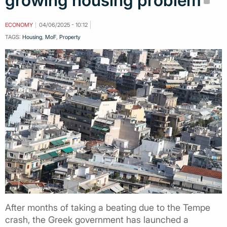
growing housing problem
ECONOMY
04/06/2025 - 10:12
TAGS:
Housing
,
MoF
,
Property
After months of taking a beating due to the Tempe
crash, the Greek government has launched a