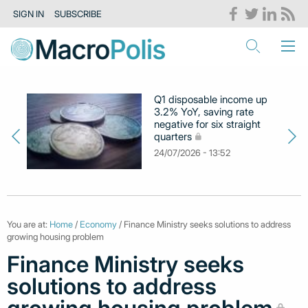
SIGN IN
SUBSCRIBE
Q1 disposable income up
3.2% YoY, saving rate
negative for six straight
quarters
24/07/2026 - 13:52
You are at:
Home
/
Economy
/ Finance Ministry seeks solutions to address
growing housing problem
Finance Ministry seeks
solutions to address