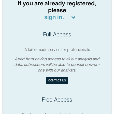
If you are already registered,
please
sign in.
Full Access
A tailor-made service for professionals
Apart from having access to all our analysis and
data, subscribers will be able to consult one-on-
one with our analysts.
CONTACT US
Free Access