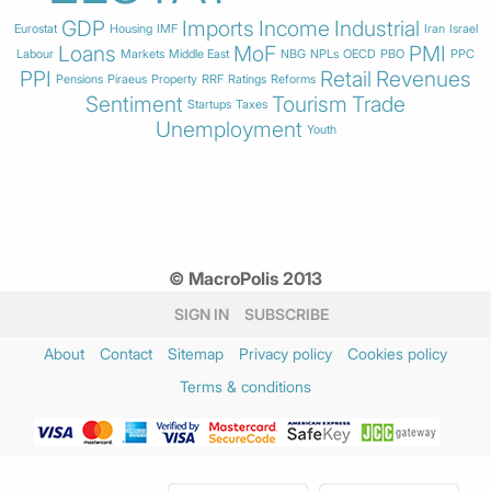
GDP
Imports
Income
Industrial
Eurostat
Housing
IMF
Iran
Israel
Loans
MoF
PMI
Labour
Markets
Middle East
NBG
NPLs
OECD
PBO
PPC
PPI
Retail
Revenues
Pensions
Piraeus
Property
RRF
Ratings
Reforms
Sentiment
Tourism
Trade
Startups
Taxes
Unemployment
Youth
© MacroPolis 2013
SIGN IN
SUBSCRIBE
About
Contact
Sitemap
Privacy policy
Cookies policy
Terms & conditions