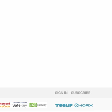
SIGN IN
SUBSCRIBE