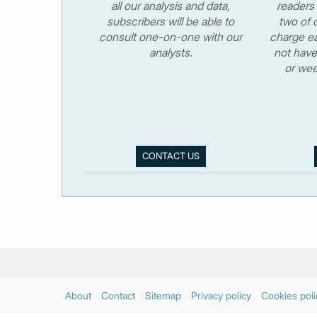
all our analysis and data,
readers 
subscribers will be able to
two of o
consult one-on-one with our
charge ea
analysts.
not have
or wee
CONTACT US
About
Contact
Sitemap
Privacy policy
Cookies poli