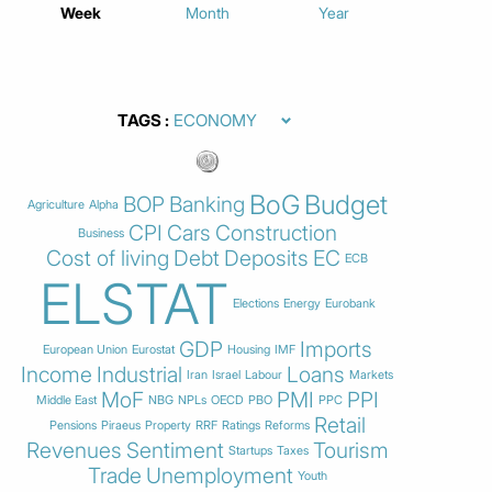
Week
Month
Year
TAGS
BoG
Budget
BOP
Banking
Agriculture
Alpha
CPI
Cars
Construction
Business
Cost of living
Debt
Deposits
EC
ECB
ELSTAT
Elections
Energy
Eurobank
GDP
Imports
European Union
Eurostat
Housing
IMF
Income
Industrial
Loans
Iran
Israel
Labour
Markets
MoF
PMI
PPI
Middle East
NBG
NPLs
OECD
PBO
PPC
Retail
Pensions
Piraeus
Property
RRF
Ratings
Reforms
Revenues
Sentiment
Tourism
Startups
Taxes
Trade
Unemployment
Youth