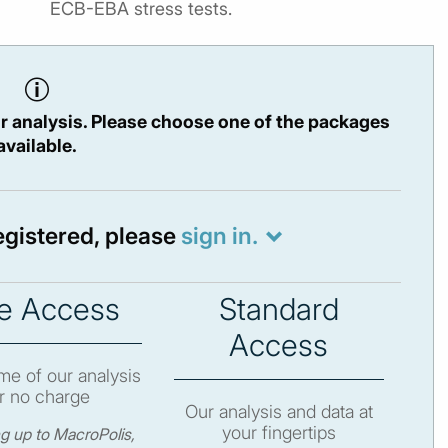
ECB-EBA stress tests.
r analysis. Please choose one of the packages
available.
registered, please
sign in.
e Access
Standard
Access
e of our analysis
r no charge
Our analysis and data at
your fingertips
ng up to MacroPolis,