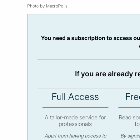
Photo by MacroPolis
You need a subscription to access ou
If you are already 
Full Access
Fre
A tailor-made service for
Read som
professionals
fo
Apart from having access to
By signi