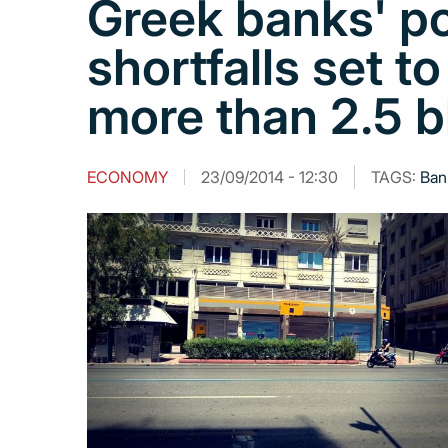
Greek banks' po
shortfalls set t
more than 2.5 b
ECONOMY
23/09/2014 - 12:30
TAGS:
Ban