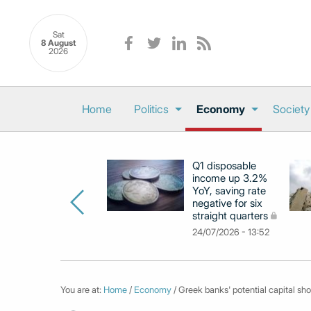
Sat
8 August
2026
Home
Politics
Economy
Society
Q1 disposable
income up 3.2%
YoY, saving rate
negative for six
straight quarters
24/07/2026 - 13:52
You are at:
Home
/
Economy
/ Greek banks' potential capital sho