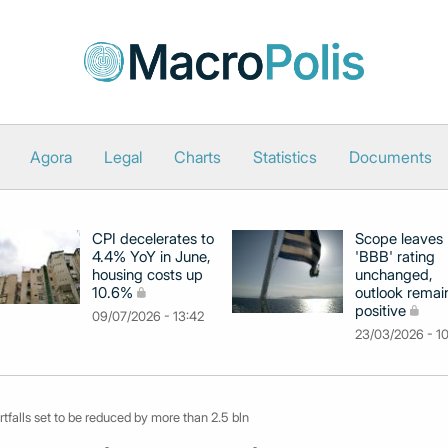
Agora
Legal
Charts
Statistics
Documents
CPI decelerates to
Scope leaves
4.4% YoY in June,
'BBB' rating
housing costs up
unchanged,
10.6%
outlook remai
positive
09/07/2026 - 13:42
23/03/2026 - 1
rtfalls set to be reduced by more than 2.5 bln