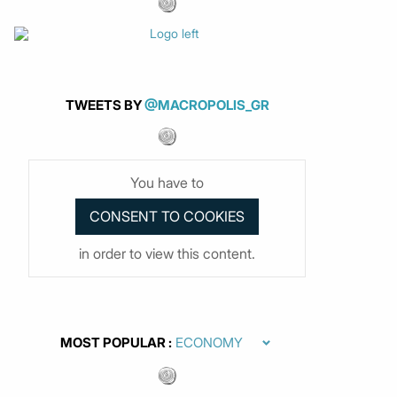
TWEETS BY
@MACROPOLIS_GR
You have to
in order to view this content.
MOST POPULAR