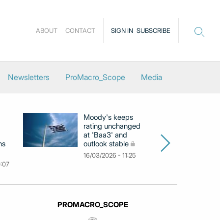
ABOUT
CONTACT
SIGN IN
SUBSCRIBE
Newsletters
ProMacro_Scope
Media
Moody's keeps
D
rating unchanged
ra
at 'Baa3' and
at
ns
outlook stable
ab
ch
16/03/2026 - 11:25
0:07
09
PROMACRO_SCOPE