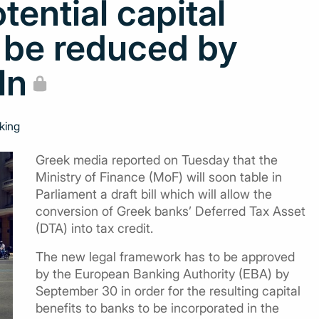
tential capital
o be reduced by
ln
king
Greek media reported on Tuesday that the
Ministry of Finance (MoF) will soon table in
Parliament a draft bill which will allow the
conversion of Greek banks’ Deferred Tax Asset
(DTA) into tax credit.
The new legal framework has to be approved
by the European Banking Authority (EBA) by
September 30 in order for the resulting capital
benefits to banks to be incorporated in the