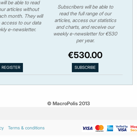
will be able to read
Subscribers will be able to
ur articles without
read the full range of our
ch month. They will
articles, access our statistics
 access to our data
and charts, and receive our
kly e-newsletter.
weekly e-newsletter for €530
per year.
€530.00
© MacroPolis 2013
cy
Terms & conditions